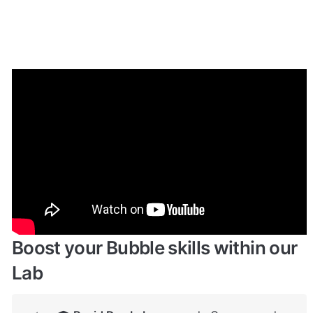
Enhance your app with powerful 
plugins
🔌 
Rapid Dev Plugins
: add Superpowers to 
✅
your App
Boost your Bubble skills within our 
Lab