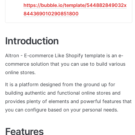
https://bubble.io/template/544882849032x
844369010290851800
Introduction
Altron - E-commerce Like Shopify template is an e-
commerce solution that you can use to build various 
online stores. 
It is a platform designed from the ground up for 
building authentic and functional online stores and 
provides plenty of elements and powerful features that 
you can configure based on your personal needs.
Features