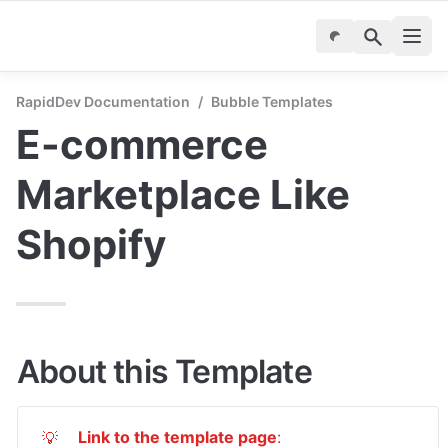
RapidDev Documentation
/
Bubble Templates
E-commerce 
Marketplace Like 
Shopify
About this Template
Link to the template page
: 
💡