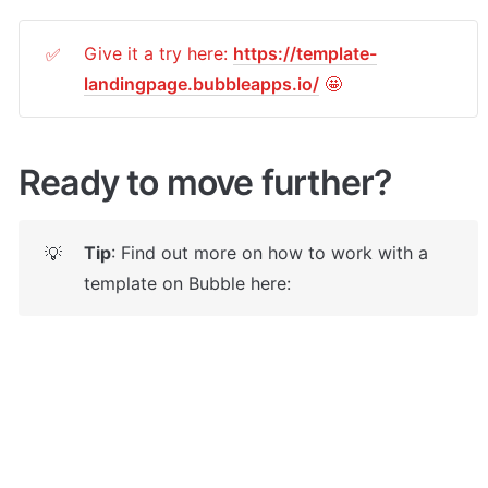
Give it a try here: 
https://template-
✅
landingpage.bubbleapps.io/
 🤩
Ready to move further?
Tip
: Find out more on how to work with a 
💡
template on Bubble here: 