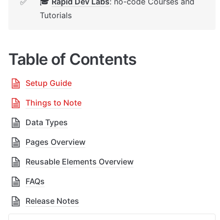
🎓 
Rapid Dev Labs
: no-code Courses and 
✅
Tutorials
Table of Contents
Setup Guide
Things to Note
Data Types
Pages Overview
Reusable Elements Overview
FAQs
Release Notes