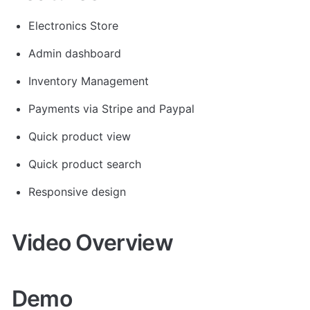
Electronics Store
Admin dashboard
Inventory Management
Payments via Stripe and Paypal
Quick product view
Quick product search
Responsive design 
Video Overview
Demo