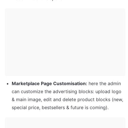
Marketplace Page Customisation:
 here the admin 
can customize the advertising blocks: upload logo 
& main image, edit and delete product blocks (new, 
special price, bestsellers & future is coming).