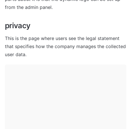
from the admin panel. 
privacy
This is the page where users see the legal statement 
that specifies how the company manages the collected 
user data.