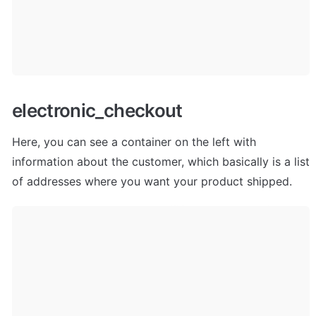
electronic_checkout
Here, you can see a container on the left with 
information about the customer, which basically is a list 
of addresses where you want your product shipped. 