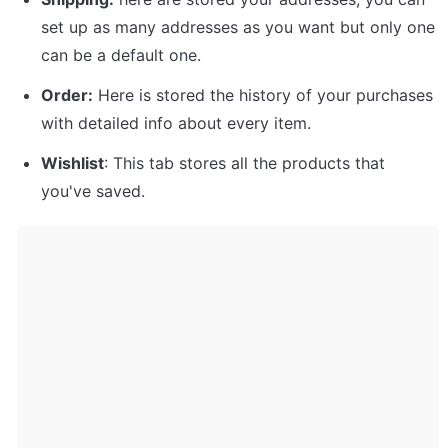
set up as many addresses as you want but only one 
can be a default one. 
Order:
 Here is stored the history of your purchases 
with detailed info about every item. 
Wishlist
: This tab stores all the products that 
you've saved.