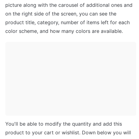
picture along with the carousel of additional ones and 
on the right side of the screen, you can see the 
product title, category, number of items left for each 
color scheme, and how many colors are available. 
You'll be able to modify the quantity and add this 
product to your cart or wishlist. Down below you will 