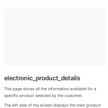
electronic_product_details
This page stores all the information available for a 
specific product selected by the customer. 
The left side of the screen displays the main product 