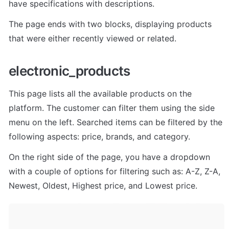
have specifications with descriptions. 
The page ends with two blocks, displaying products 
that were either recently viewed or related.
electronic_products
This page lists all the available products on the 
platform. The customer can filter them using the side 
menu on the left. Searched items can be filtered by the 
following aspects: price, brands, and category. 
On the right side of the page, you have a dropdown 
with a couple of options for filtering such as: A-Z, Z-A, 
Newest, Oldest, Highest price, and Lowest price.