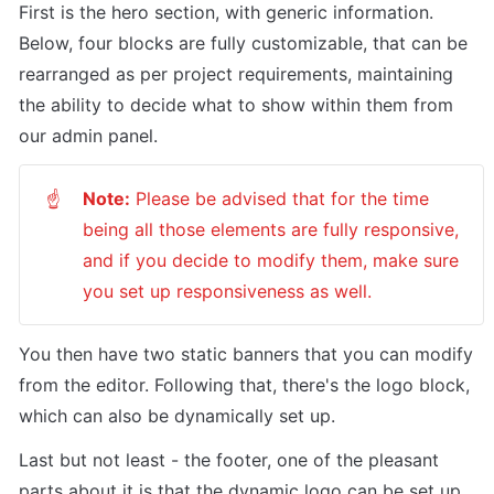
First is the hero section, with generic information. 
Below, four blocks are fully customizable, that can be 
rearranged as per project requirements, maintaining 
the ability to decide what to show within them from 
our admin panel. 
Note:
 Please be advised that for the time 
☝
being all those elements are fully responsive, 
and if you decide to modify them, make sure 
you set up responsiveness as well. 
You then have two static banners that you can modify 
from the editor. Following that, there's the logo block, 
which can also be dynamically set up. 
Last but not least - the footer, one of the pleasant 
parts about it is that the dynamic logo can be set up 