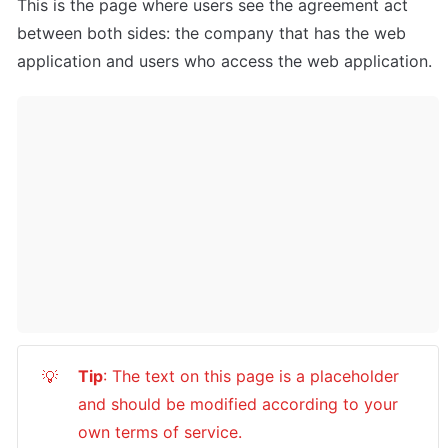
This is the page where users see the agreement act 
between both sides: the company that has the web 
application and users who access the web application.
Tip
: The text on this page is a placeholder 
💡
and should be modified according to your 
own terms of service.