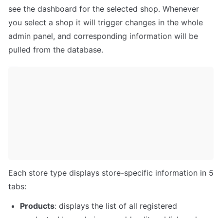
see the dashboard for the selected shop. Whenever 
you select a shop it will trigger changes in the whole 
admin panel, and corresponding information will be 
pulled from the database. 
Each store type displays store-specific information in 5 
tabs: 
Products
: displays the list of all registered 