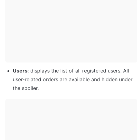
Users
: displays the list of all registered users. All 
user-related orders are available and hidden under 
the spoiler. 