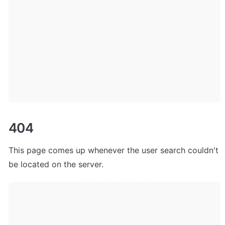
404
This page comes up whenever the user search couldn't 
be located on the server.