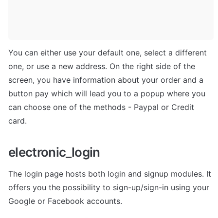
You can either use your default one, select a different 
one, or use a new address. On the right side of the 
screen, you have information about your order and a 
button pay which will lead you to a popup where you 
can choose one of the methods - Paypal or Credit 
card.
electronic_login
The login page hosts both login and signup modules. It 
offers you the possibility to sign-up/sign-in using your 
Google or Facebook accounts. 