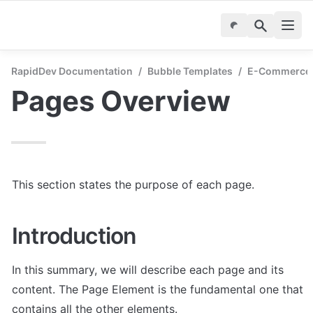
RapidDev Documentation
/
Bubble Templates
/
E-Commerce M
Pages Overview
This section states the purpose of each page.
Introduction
In this summary, we will describe each page and its 
content. The Page Element is the fundamental one that 
contains all the other elements.