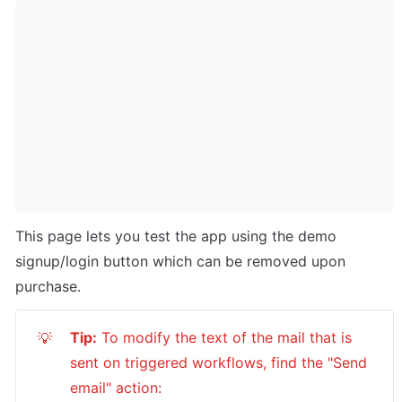
This page lets you test the app using the demo 
signup/login button which can be removed upon 
purchase.
Tip:
 To modify the text of the mail that is 
💡
sent on triggered workflows, find the "Send 
email" action: 