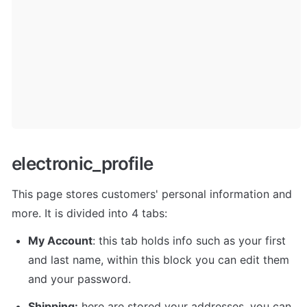
electronic_profile
This page stores customers' personal information and 
more. It is divided into 4 tabs: 
My Account
: this tab holds info such as your first 
and last name, within this block you can edit them 
and your password. 
Shipping:
 here are stored your addresses, you can 