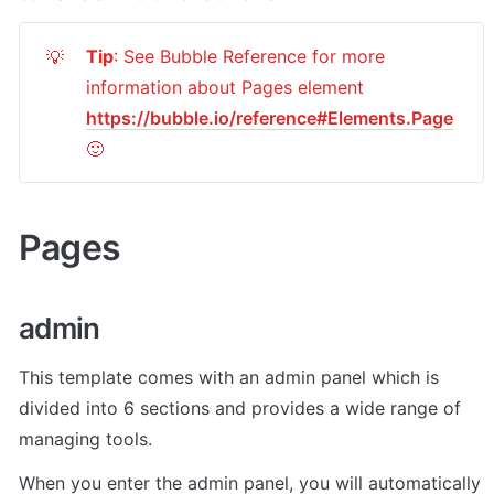
Tip
: See Bubble Reference for more 
💡
information about Pages element 
https://bubble.io/reference#Elements.Page
🙂
Pages 
admin
This template comes with an admin panel which is 
divided into 6 sections and provides a wide range of 
managing tools.
When you enter the admin panel, you will automatically 