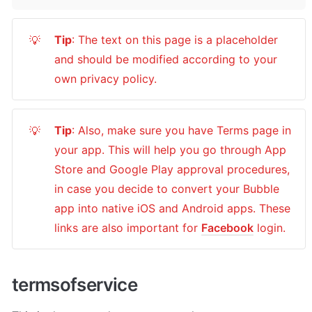
Tip
: The text on this page is a placeholder 
💡
and should be modified according to your 
own privacy policy.
Tip
: Also, make sure you have Terms page in 
💡
your app. This will help you go through App 
Store and Google Play approval procedures, 
in case you decide to convert your Bubble 
app into native iOS and Android apps. These 
links are also important for 
Facebook
 login.
termsofservice