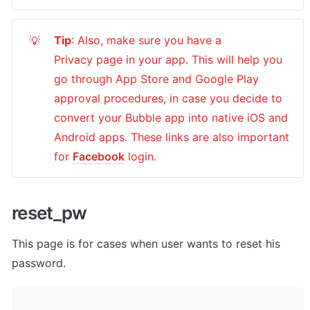
Tip
: Also, make sure you have a 
💡
Privacy page in your app. This will help you 
go through App Store and Google Play 
approval procedures, in case you decide to 
convert your Bubble app into native iOS and 
Android apps. These links are also important 
for 
Facebook
 login.
reset_pw
This page is for cases when user wants to reset his 
password.