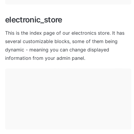
electronic_store
This is the index page of our electronics store. It has 
several customizable blocks, some of them being 
dynamic - meaning you can change displayed 
information from your admin panel. 