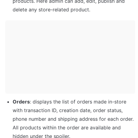
products. Here admin can add, edit, publish and 
delete any store-related product. 
Orders
: displays the list of orders made in-store 
with transaction ID, creation date, order status, 
phone number and shipping address for each order. 
All products within the order are available and 
hidden under the spoiler.  