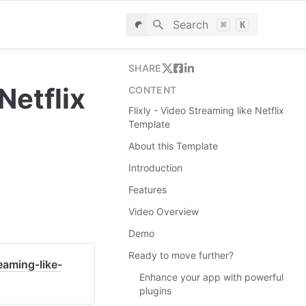
Search
⌘
K
SHARE
etflix 
CONTENT
Flixly - Video Streaming like Netflix
Template
About this Template
Introduction
Features
Video Overview
Demo
Ready to move further?
eaming-like-
Enhance your app with powerful
plugins