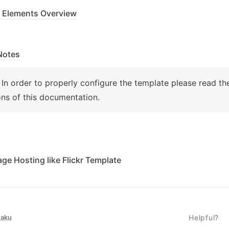
 Elements Overview
Notes
: In order to properly configure the template please read th
ons of this documentation.
age Hosting like Flickr Template
taku
Helpful?