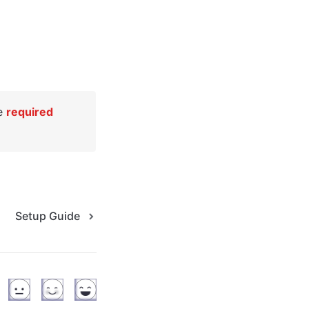
e 
required
Setup Guide