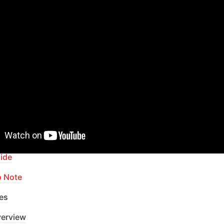
pid Dev Plugins
: add Superpowers to your App
ur Bubble skills within our Lab
apid Dev Labs
: no-code Courses and Tutorials
of Contents
ide
o Note
es
erview