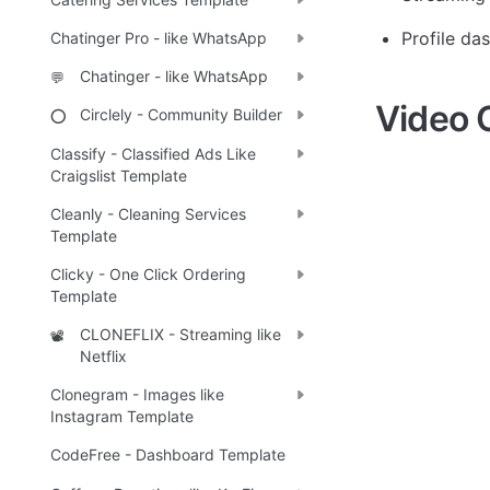
Profile da
Chatinger Pro - like WhatsApp
Chatinger - like WhatsApp
💬
Video 
Circlely - Community Builder
⭕
Classify - Classified Ads Like
Craigslist Template
Cleanly - Cleaning Services
Template
Clicky - One Click Ordering
Template
CLONEFLIX - Streaming like
📽️
Netflix
Clonegram - Images like
Instagram Template
CodeFree - Dashboard Template