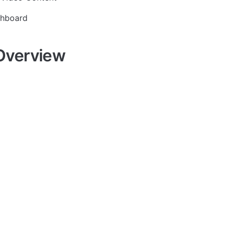
shboard
Overview