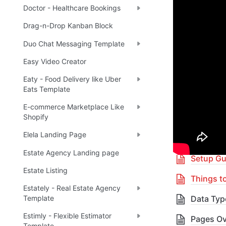
Doctor - Healthcare Bookings
🔌 
Ra
✅
Drag-n-Drop Kanban Block
Duo Chat Messaging Template
Boost yo
Easy Video Creator
Eaty - Food Delivery like Uber
🎓 
R
✅
Eats Template
E-commerce Marketplace Like
Shopify
Table 
Elela Landing Page
Estate Agency Landing page
Setup Gu
Estate Listing
Things t
Estately - Real Estate Agency
Data Typ
Template
Estimly - Flexible Estimator
Pages Ov
Template