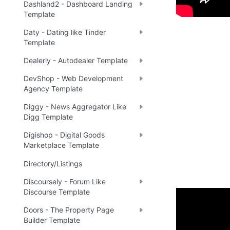
Dashland2 - Dashboard Landing
Template
Daty - Dating like Tinder
Template
Dealerly - Autodealer Template
DevShop - Web Development
Agency Template
Diggy - News Aggregator Like
Digg Template
Digishop - Digital Goods
Marketplace Template
Directory/Listings
Discoursely - Forum Like
Discourse Template
Doors - The Property Page
Enhance 
Builder Template