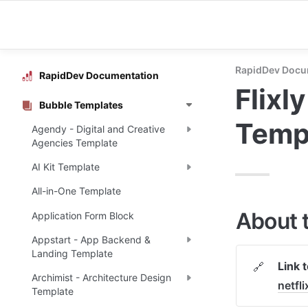
RapidDev Docu
RapidDev Documentation
Flixl
Bubble Templates
Temp
Agendy - Digital and Creative
Agencies Template
AI Kit Template
All-in-One Template
About 
Application Form Block
Appstart - App Backend &
Landing Template
Link 
🔗
Archimist - Architecture Design
netf
Template