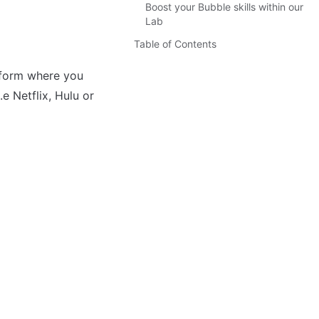
Boost your Bubble skills within our
Lab
Table of Contents
tform where you 
 Netflix, Hulu or 