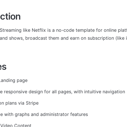
ction
Streaming like Netflix is a no-code template for online pla
and shows, broadcast them and earn on subscription (like i.e
es
Landing page
e responsive design for all pages, with intuitive navigation
on plans via Stripe
 with graphs and administrator features
 Video Content