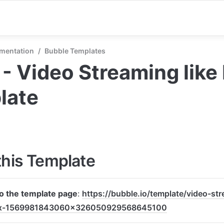
mentation
/
Bubble Templates
y - Video Streaming like N
late
this Template
to the template page
: 
https://bubble.io/template/video-str
lix-1569981843060x326050929568645100