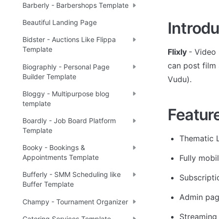
Barberly - Barbershops Template
Beautiful Landing Page
Introdu
Bidster - Auctions Like Flippa
Template
Flixly 
- Video 
can post film 
Biographly - Personal Page
Builder Template
Vudu).
Bloggy - Multipurpose blog
template
Featur
Boardly - Job Board Platform
Template
Thematic 
Booky - Bookings &
Fully mobil
Appointments Template
Bufferly - SMM Scheduling like
Subscripti
Buffer Template
Admin page
Champy - Tournament Organizer
Streaming
Catering Services Template