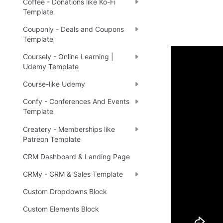
Coffee - Donations like Ko-Fi
Template
Couponly - Deals and Coupons
Template
Coursely - Online Learning |
Udemy Template
Demo
Course-like Udemy
Confy - Conferences And Events
Live 
🔗
Template
Createry - Memberships like
Patreon Template
Ready 
CRM Dashboard & Landing Page
CRMy - CRM & Sales Template
Tip
:
💡
Custom Dropdowns Block
Custom Elements Block