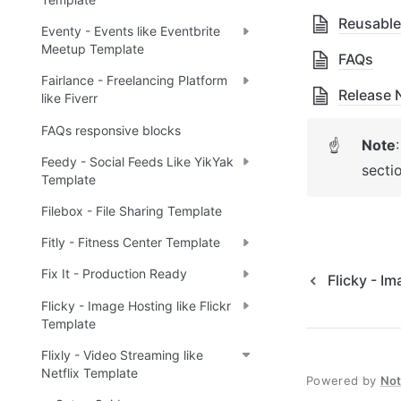
Reusable
Eventy - Events like Eventbrite
Meetup Template
FAQs
Fairlance - Freelancing Platform
Release 
like Fiverr
FAQs responsive blocks
Note
☝
Feedy - Social Feeds Like YikYak
secti
Template
Filebox - File Sharing Template
Fitly - Fitness Center Template
Fix It - Production Ready
Flicky - Im
Flicky - Image Hosting like Flickr
Template
Flixly - Video Streaming like
Netflix Template
Powered by
No