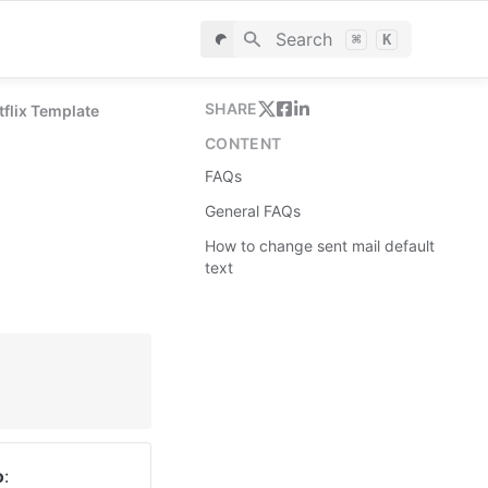
Search
⌘
K
SHARE
tflix Template
CONTENT
FAQs
General FAQs
How to change sent mail default
text
o
: 