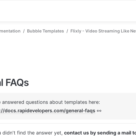
mentation
/
Bubble Templates
/
Flixly - Video Streaming Like Ne
l FAQs
We've answered questions about templates here: 
://docs.rapidevelopers.com/general-faqs
 👀
u didn't find the answer yet, 
contact us by sending a mail t