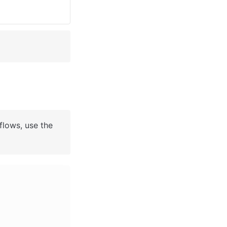
flows, use the 