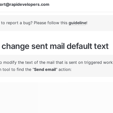
ort@rapidevelopers.com
to report a bug? Please follow this 
guideline
! 
change sent mail default text
To modify the text of the mail that is sent on triggered work
 tool to find the "
Send email
" action: 