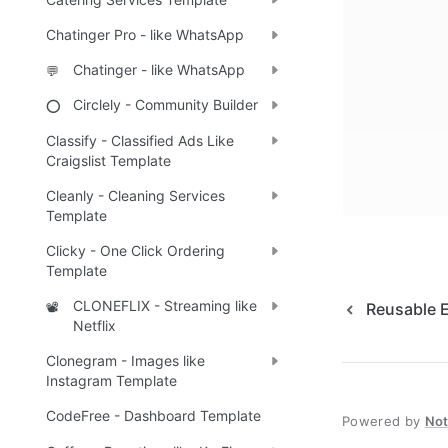
Chatinger Pro - like WhatsApp
Chatinger - like WhatsApp
💬
Circlely - Community Builder
⭕
Classify - Classified Ads Like
Craigslist Template
Cleanly - Cleaning Services
Template
Clicky - One Click Ordering
Template
CLONEFLIX - Streaming like
📽️
Reusable 
Netflix
Clonegram - Images like
Instagram Template
CodeFree - Dashboard Template
Powered by
No