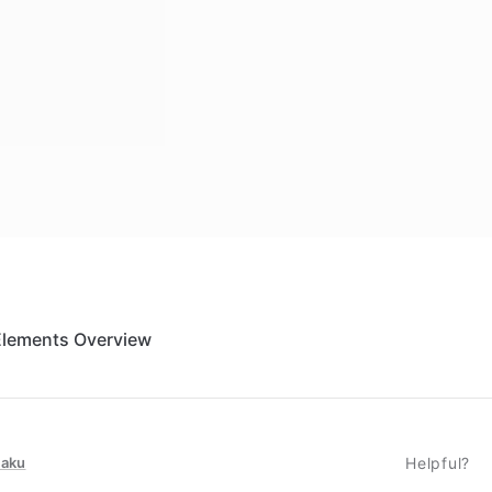
Elements Overview
taku
Helpful?