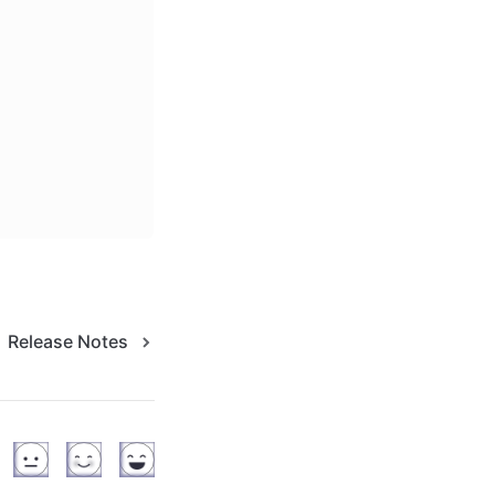
Release Notes