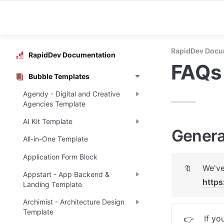
RapidDev Docu
RapidDev Documentation
FAQs
Bubble Templates
Agendy - Digital and Creative
Agencies Template
AI Kit Template
Genera
All-in-One Template
Application Form Block
🔖
Appstart - App Backend &
https
Landing Template
Archimist - Architecture Design
Template
If yo
👉