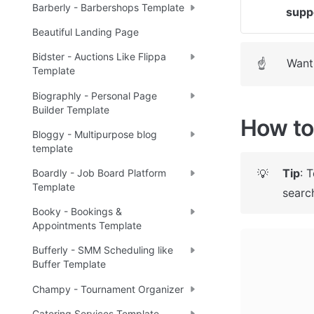
Barberly - Barbershops Template
supp
Beautiful Landing Page
Bidster - Auctions Like Flippa
Want 
☝
Template
Biographly - Personal Page
Builder Template
How to 
Bloggy - Multipurpose blog
template
Tip
: 
💡
Boardly - Job Board Platform
Template
search
Booky - Bookings &
Appointments Template
Bufferly - SMM Scheduling like
Buffer Template
Champy - Tournament Organizer
Catering Services Template