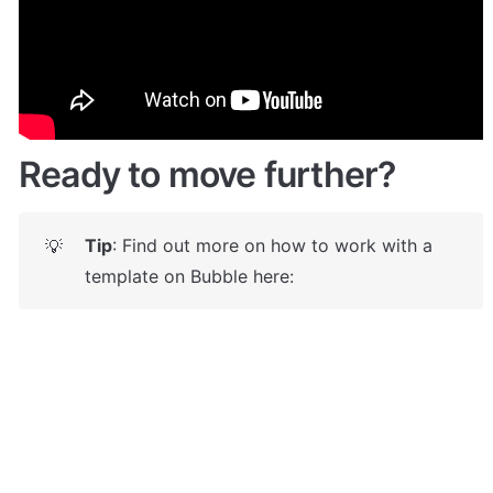
Give it a try here: 
✅
https://marketplacefiverr.bubbleapps.io/
 🤩
Ready to move further?
Tip
: Find out more on how to work with a 
💡
template on Bubble here: 