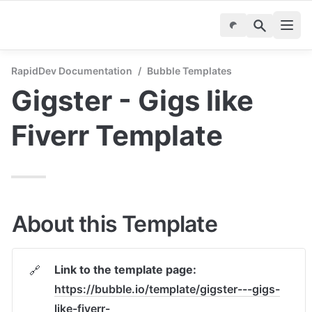
RapidDev Documentation
/
Bubble Templates
Gigster - Gigs like 
Fiverr Template
About this Template
Link to the template page:
🔗
https://bubble.io/template/gigster---gigs-
like-fiverr-