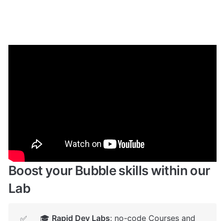
Enhance your app with powerful 
plugins
🔌 
Rapid Dev Plugins
: add Superpowers to 
✅
your App
Boost your Bubble skills within our 
Lab
🎓 
Rapid Dev Labs
: no-code Courses and 
✅