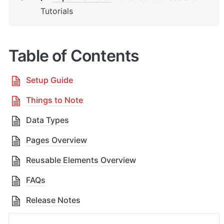
Tutorials
Table of Contents
Setup Guide
Things to Note
Data Types
Pages Overview
Reusable Elements Overview
FAQs
Release Notes