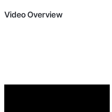
Video Overview
Demo