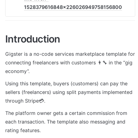
1528379616848x226026949758156800
Introduction
Gigster is a no-code services marketplace template for 
connecting freelancers with customers 👨🔧 in the “gig 
economy”. 
Using this template, buyers (customers) can pay the 
sellers (freelancers) using split payments implemented 
through Stripe💳. 
The platform owner gets a certain commission from 
each transaction. The template also messaging and 
rating features.