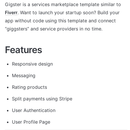
Gigster is a services marketplace template similar to 
Fiverr
. Want to launch your startup soon? Build your 
app without code using this template and connect 
“giggsters” and service providers in no time.
Features
Responsive design
Messaging
Rating products
Split payments using Stripe
User Authentication
User Profile Page