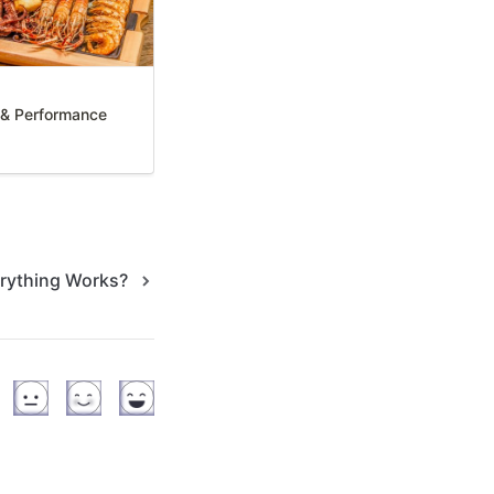
y & Performance
rything Works?