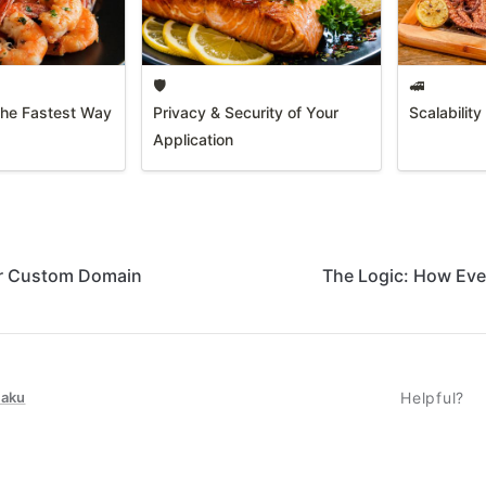
🛡️
🚅
The Fastest Way
Privacy & Security of Your
Scalabilit
Application
r Custom Domain
The Logic: How Eve
taku
Helpful?