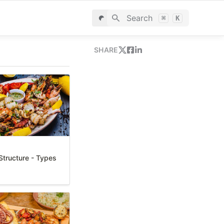
Search
⌘
K
SHARE
tructure - Types