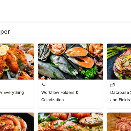
eper
🔧
🗂️
w Everything
Workflow Folders &
Database S
Colorization
and Fields