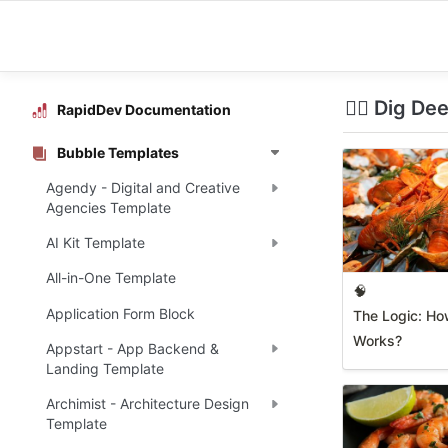
🧜‍♀️ Dig De
RapidDev Documentation
Bubble Templates
Agendy - Digital and Creative
Agencies Template
AI Kit Template
All-in-One Template
🧠
Application Form Block
The Logic: Ho
Works?
Appstart - App Backend &
Landing Template
Archimist - Architecture Design
Template