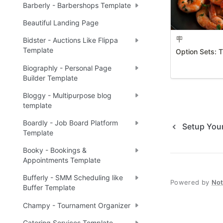
Barberly - Barbershops Template
Beautiful Landing Page
🪧
Bidster - Auctions Like Flippa
Template
Option Sets: 
Biographly - Personal Page
Builder Template
Bloggy - Multipurpose blog
template
Boardly - Job Board Platform
Setup You
Template
Booky - Bookings &
Appointments Template
Bufferly - SMM Scheduling like
Powered by
No
Buffer Template
Champy - Tournament Organizer
Catering Services Template