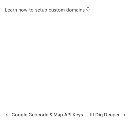
Learn how to setup custom domains 👇
Google Geocode & Map API Keys
🧜‍♀️ Dig Deeper