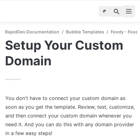
RapidDev Documentation
/
Bubble Templates
/
Foody - Food 
Setup Your Custom 
Domain
You don't have to connect your custom domain as 
soon as you get the template. Review, test, customize, 
and then connect your custom domain whenever you 
need it. And you can do this with any domain provider 
in a few easy steps!
