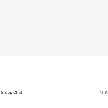
A Group Chat
🚀 A