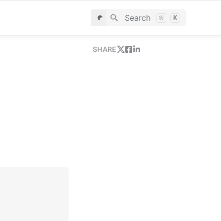
Search
⌘
K
SHARE