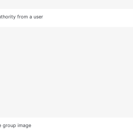
hority from a user
e group image