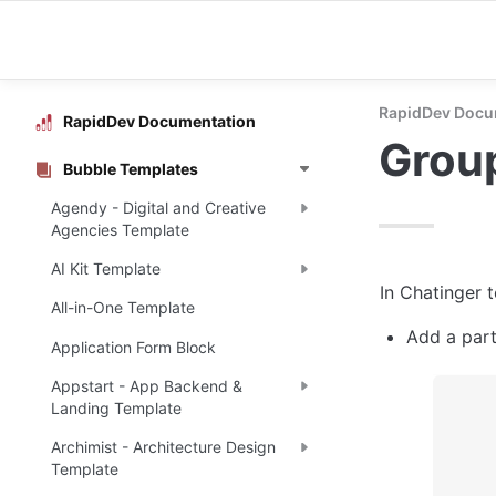
RapidDev Docu
RapidDev Documentation
Grou
Bubble Templates
Agendy - Digital and Creative
Agencies Template
AI Kit Template
In Chatinger 
All-in-One Template
Add a part
Application Form Block
Appstart - App Backend &
Landing Template
Archimist - Architecture Design
Template