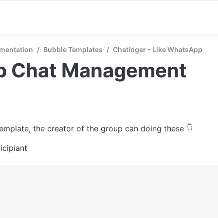
mentation
/
Bubble Templates
/
Chatinger - Like WhatsApp
p Chat Management
template, the creator of the group can doing these 👇
icipiant