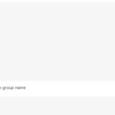
e group name