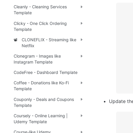
Cleanly - Cleaning Services
Template
Clicky - One Click Ordering
Template
CLONEFLIX - Streaming like
📽️
Netflix
Clonegram - Images like
Instagram Template
CodeFree - Dashboard Template
Coffee - Donations like Ko-Fi
Template
Couponly - Deals and Coupons
Update th
Template
Coursely - Online Learning |
Udemy Template
Course-like Udemy