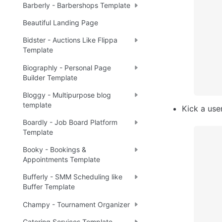
Barberly - Barbershops Template
Beautiful Landing Page
Bidster - Auctions Like Flippa
Template
Biographly - Personal Page
Builder Template
Bloggy - Multipurpose blog
template
Kick a use
Boardly - Job Board Platform
Template
Booky - Bookings &
Appointments Template
Bufferly - SMM Scheduling like
Buffer Template
Champy - Tournament Organizer
Catering Services Template