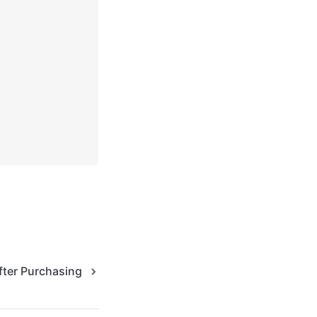
fter Purchasing