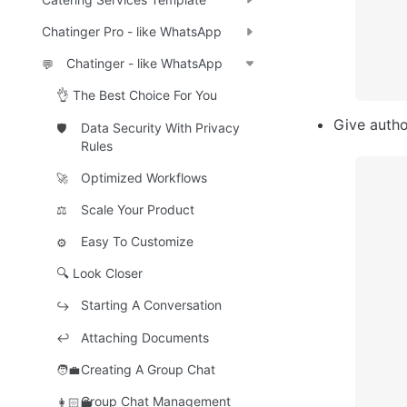
Chatinger Pro - like WhatsApp
Chatinger - like WhatsApp
💬
👌 The Best Choice For You
Give autho
Data Security With Privacy
🛡️
Rules
Optimized Workflows
🚀
Scale Your Product
⚖️
Easy To Customize
⚙️
🔍 Look Closer
Starting A Conversation
↪️
Attaching Documents
↩️
Creating A Group Chat
🧑‍💼
Group Chat Management
👩🏻‍💼