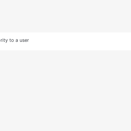
rity to a user