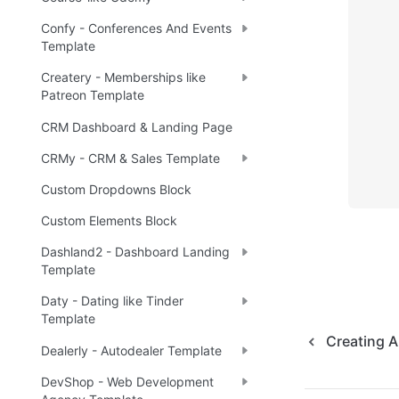
Confy - Conferences And Events
Template
Createry - Memberships like
Patreon Template
CRM Dashboard & Landing Page
CRMy - CRM & Sales Template
Custom Dropdowns Block
Custom Elements Block
Dashland2 - Dashboard Landing
Template
Daty - Dating like Tinder
Template
Creating 
Dealerly - Autodealer Template
DevShop - Web Development