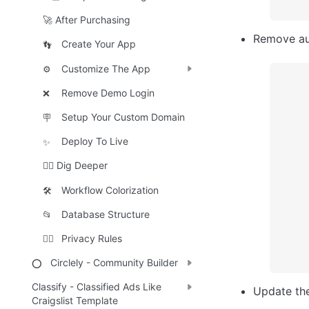
🚀 After Purchasing
Remove aut
Create Your App
👣
Customize The App
⚙️
Remove Demo Login
❌
Setup Your Custom Domain
🪧
Deploy To Live
✨
🕵️‍♀️ Dig Deeper
Workflow Colorization
🛠️
Database Structure
📂
Privacy Rules
🕵️‍♂️
Circlely - Community Builder
⭕
Classify - Classified Ads Like
Update th
Craigslist Template