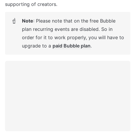
supporting of creators. 
Note
: Please note that on the free Bubble 
☝
plan recurring events are disabled. So in 
order for it to work properly, you will have to 
upgrade to a 
paid Bubble plan
.