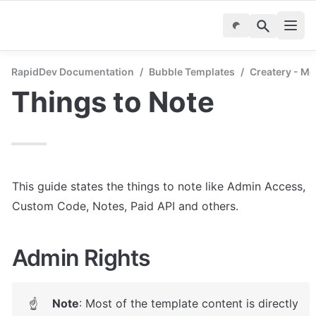
RapidDev Documentation
/
Bubble Templates
/
Createry - M
Things to Note
This guide states the things to note like Admin Access, 
Custom Code, Notes, Paid API and others.
Admin Rights
Note
: 
Most of the template content is directly 
☝