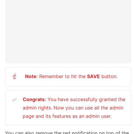
Note
: Remember to hit the 
SAVE
 button.
☝
Congrats:
 You have successfully granted the 
✅
admin rights. Now you can use all the admin 
page and its features as an admin user.
You can also remove the red notification on top of the 