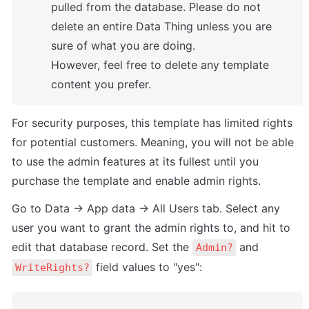
pulled from the database. Please do not 
delete an entire Data Thing unless you are 
sure of what you are doing. 

However, feel free to delete any template 
content you prefer.
For security purposes, this template has limited rights 
for potential customers. Meaning, you will not be able 
to use the admin features at its fullest until you 
purchase the template and enable admin rights.
Go to Data -> App data -> All Users tab. Select any 
user you want to grant the admin rights to, and hit to 
edit that database record. Set the 
 and 
Admin?
 field values to "yes":
WriteRights?