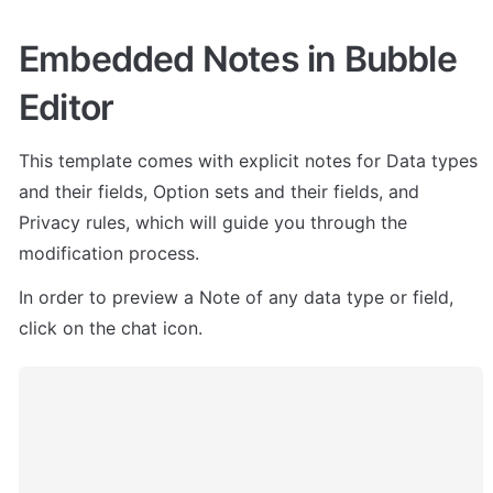
Embedded Notes in Bubble 
Editor
This template comes with explicit notes for Data types 
and their fields, Option sets and their fields, and 
Privacy rules, which will guide you through the 
modification process.
In order to preview a Note of any data type or field, 
click on the chat icon.