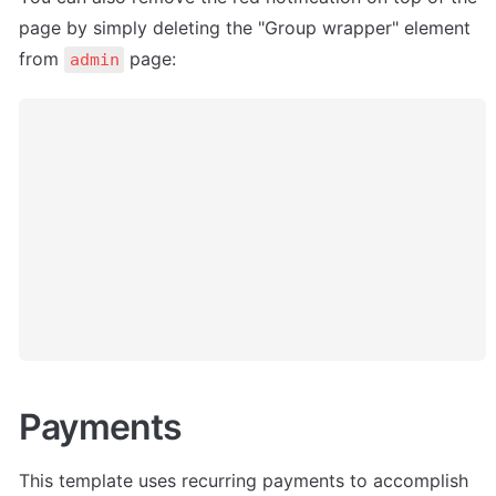
page by simply deleting the "Group wrapper" element 
from 
 page:
admin
Payments
This template uses recurring payments to accomplish 