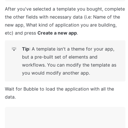
After you've selected a template you bought, complete 
the other fields with necessary data (i.e: Name of the 
new app, What kind of application you are building, 
etc) and press 
Create a new app
.
Tip
: A template isn't a theme for your app, 
💡
but a pre-built set of elements and 
workflows. You can modify the template as 
you would modify another app.
Wait for Bubble to load the application with all the 
data.