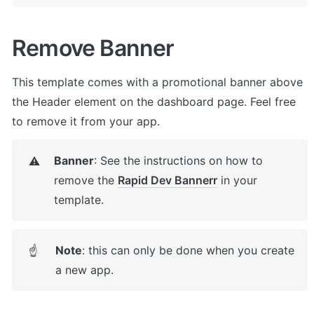
Remove Banner
This template comes with a promotional banner above 
the Header element on the dashboard page. Feel free 
to remove it from your app.
Banner
: See the instructions on how to 
⚠️
remove the 
Rapid Dev Banner
r
 in your 
template.
Note
: this can only be done when you create 
☝
a new app.