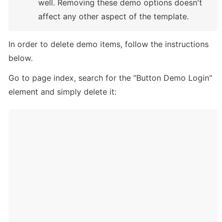
well. Removing these demo options doesn't 
affect any other aspect of the template. 
In order to delete demo items, follow the instructions 
below.
Go to page index, search for the "Button Demo Login" 
element and simply delete it: