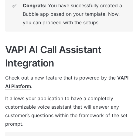
Congrats:
 You have successfully created a 
✅
Bubble app based on your template. Now, 
you can proceed with the setups.
VAPI AI Call Assistant 
Integration
Check out a new feature that is powered by the 
VAPI 
AI Platform
. 
It allows your application to have a completely 
customizable voice assistant that will answer any 
customer’s questions within the framework of the set 
prompt.