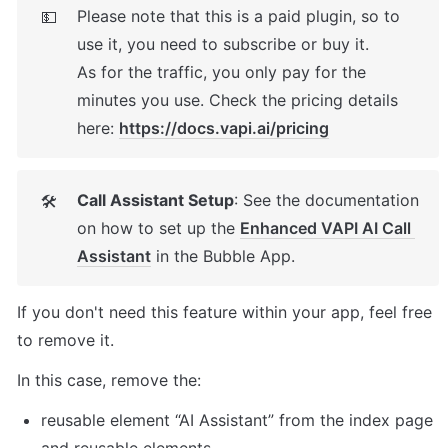
Please note that this is a paid plugin, so to 
💵
use it, you need to subscribe or buy it. 

As for the traffic, you only pay for the 
minutes you use. Check the pricing details 
here: 
https://docs.vapi.ai/pricing
Call Assistant Setup
: See the documentation 
🛠
on how to set up the 
Enhanced VAPI AI Call 
Assistant
 in the Bubble App. 
If you don't need this feature within your app, feel free 
to remove it. 
In this case, remove the: 
reusable element “AI Assistant” from the index page 
and reusable elements 