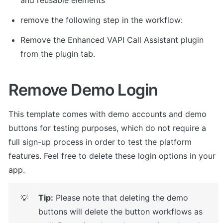
remove the following step in the workflow: 
Remove the Enhanced VAPI Call Assistant plugin 
from the plugin tab. 
Remove Demo Login
This template comes with demo accounts and demo 
buttons for testing purposes, which do not require a 
full sign-up process in order to test the platform 
features. Feel free to delete these login options in your 
app.
Tip:
 Please note that deleting the demo 
💡
buttons will delete the button workflows as 