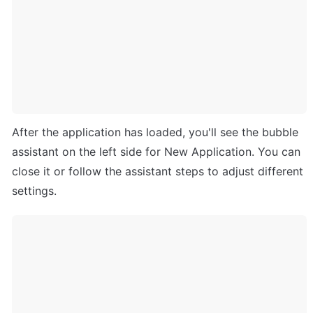
After the application has loaded, you'll see the bubble 
assistant on the left side for New Application. You can 
close it or follow the assistant steps to adjust different 
settings. 