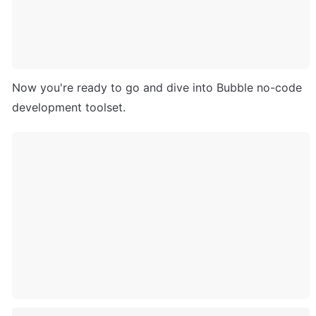
Now you're ready to go and dive into Bubble no-code 
development toolset. 