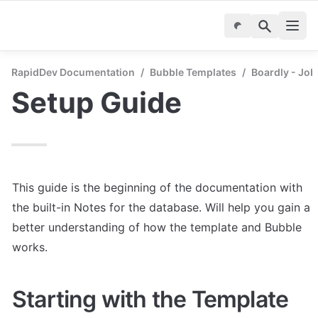
RapidDev Documentation
/
Bubble Templates
/
Boardly - Job
Setup Guide
This guide is the beginning of the documentation with 
the built-in Notes for the database. Will help you gain a 
better understanding of how the template and Bubble 
works.
Starting with the Template