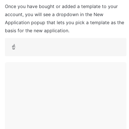
Once you have bought or added a template to your 
account, you will see a dropdown in the New 
Application popup that lets you pick a template as the 
basis for the new application. 
☝