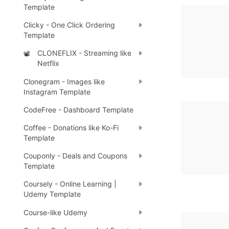
Template
Clicky - One Click Ordering
Template
CLONEFLIX - Streaming like
📽️
Netflix
Clonegram - Images like
Instagram Template
CodeFree - Dashboard Template
Coffee - Donations like Ko-Fi
Template
Couponly - Deals and Coupons
Template
Coursely - Online Learning |
Udemy Template
Course-like Udemy