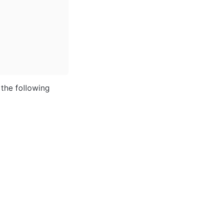
the following 