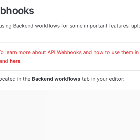
ebhooks
 using Backend workflows for some important features: uplo
 and 
here
.
ocated in the 
Backend workflows
 tab in your editor: