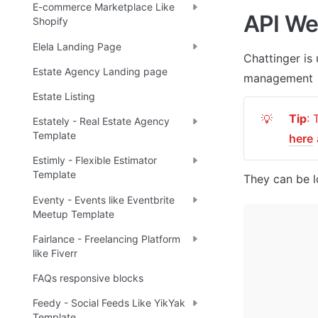
E-commerce Marketplace Like
API W
Shopify
Elela Landing Page
Chattinger
 is
Estate Agency Landing page
management
Estate Listing
Tip
💡
Estately - Real Estate Agency
Template
here
Estimly - Flexible Estimator
Template
They can be l
Eventy - Events like Eventbrite
Meetup Template
Fairlance - Freelancing Platform
like Fiverr
FAQs responsive blocks
Feedy - Social Feeds Like YikYak
Template