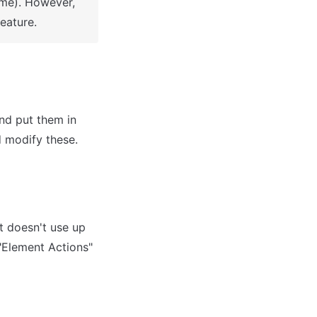
me). However, 
eature.
d put them in 
 doesn't use up 
"Element Actions" 