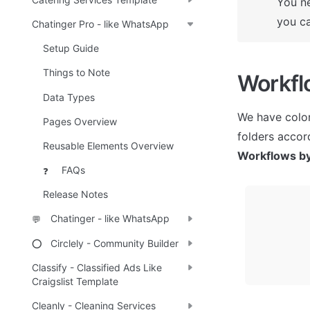
You ne
you ca
Chatinger Pro - like WhatsApp
Setup Guide
Things to Note
Workfl
Data Types
We have color
Pages Overview
Reusable Elements Overview
Workflows by
FAQs
❓
Release Notes
Chatinger - like WhatsApp
💬
Circlely - Community Builder
⭕
Classify - Classified Ads Like
Craigslist Template
Cleanly - Cleaning Services