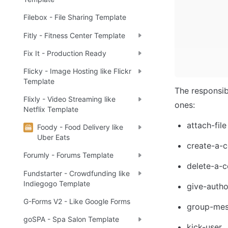
Filebox - File Sharing Template
Fitly - Fitness Center Template
Fix It - Production Ready
Flicky - Image Hosting like Flickr
Template
The responsib
Flixly - Video Streaming like
ones:
Netflix Template
attach-file
Foody - Food Delivery like
Uber Eats
create-a-c
Forumly - Forums Template
delete-a-c
Fundstarter - Crowdfunding like
Indiegogo Template
give-autho
G-Forms V2 - Like Google Forms
group-mes
goSPA - Spa Salon Template
kick-user