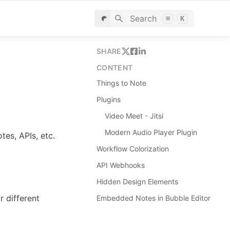
Search
⌘
K
SHARE
CONTENT
Things to Note
Plugins
Video Meet - Jitsi
Modern Audio Player Plugin
es, APIs, etc.
Workflow Colorization
API Webhooks
Hidden Design Elements
 different 
Embedded Notes in Bubble Editor