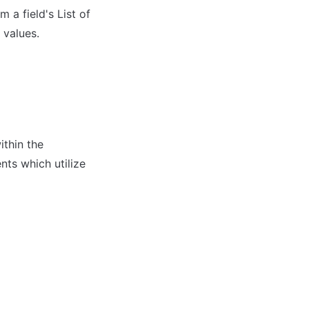
a field's List of 
 values.
thin the 
ts which utilize 