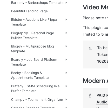
Barberly - Barbershops Template
Video Mee
Beautiful Landing Page
Please note t
Bidster - Auctions Like Flippa
Template
This plugin c
Biographly - Personal Page
limited to 
5 m
Builder Template
Bloggy - Multipurpose blog
To ben
💵
template
Token
Boardly - Job Board Platform
1620
Template
Booky - Bookings &
Appointments Template
Modern A
Bufferly - SMM Scheduling like
Buffer Template
PAID 
☝
Champy - Tournament Organizer
Audio
Catering Services Template