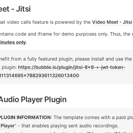
t - Jitsi
hat video calls feature is powered by the 
Video Meet - Jitsi
ontains code and iframe for demo purposes only. Thus, the m
inutes only
.
efit from a fully featured plugin, please install and use the
 plugin: 
https://bubble.io/plugin/jitsi-8x8-+-jwt-token-
811314695x788293611326013400
udio Player Plugin
PLUGIN INFORMATION
: The template comes with a paid plu
 Player
” 
- that enables playing sent audio recordings. 