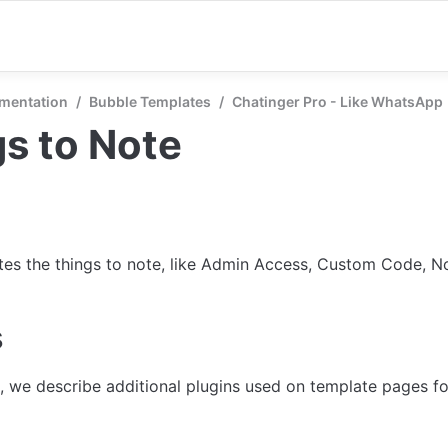
mentation
/
Bubble Templates
/
Chatinger Pro - Like WhatsApp
s to Note
tes the things to note, like Admin Access, Custom Code, Not
s
n, we describe additional plugins used on template pages for