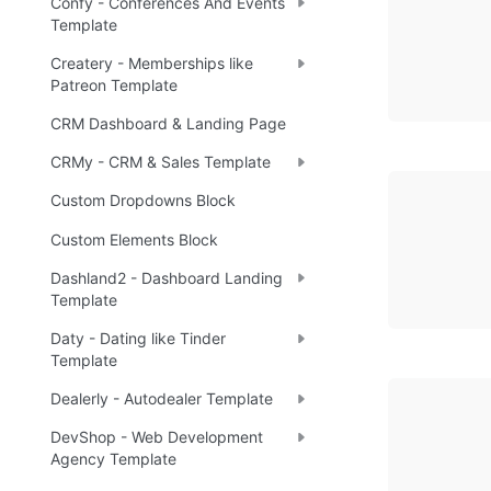
Confy - Conferences And Events
Template
Createry - Memberships like
Patreon Template
CRM Dashboard & Landing Page
CRMy - CRM & Sales Template
Custom Dropdowns Block
Custom Elements Block
Dashland2 - Dashboard Landing
Template
Daty - Dating like Tinder
Template
Dealerly - Autodealer Template
DevShop - Web Development
Agency Template