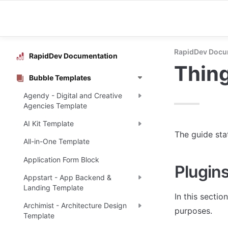
RapidDev Docu
RapidDev Documentation
Thing
Bubble Templates
Agendy - Digital and Creative
Agencies Template
AI Kit Template
The guide sta
All-in-One Template
Application Form Block
Plugin
Appstart - App Backend &
Landing Template
In this sectio
Archimist - Architecture Design
purposes.
Template