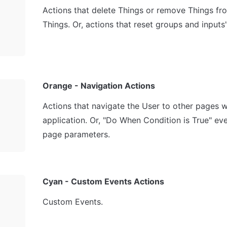
Actions that delete Things or remove Things from 
Things. Or, actions that reset groups and inputs'
Orange - Navigation Actions
Actions that navigate the User to other pages wi
application. Or, "Do When Condition is True" even
page parameters.
Cyan - Custom Events Actions
Custom Events.