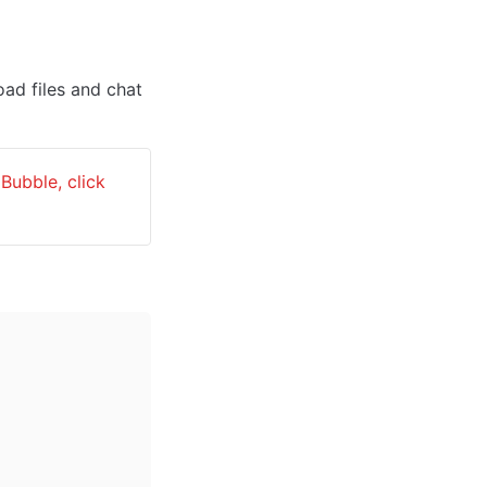
ad files and chat 
: To learn more about API Webhooks and how to use them in Bubble, click 