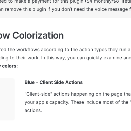
ed to make a payment for this plugin ($4 monthly/$8 lifeti
n remove this plugin if you don’t need the voice message f
ow Colorization
ed the workflows according to the action types they run an
 colors:
Blue - Client Side Actions
"Client-side" actions happening on the page that
your app's capacity. These include most of the 
actions.