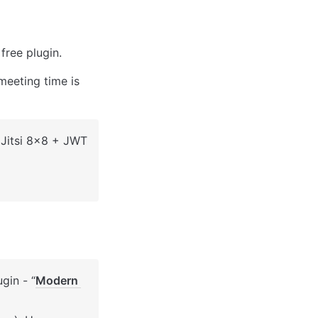
 free plugin. 
eeting time is 
 Jitsi 8x8 + JWT 
gin - 
“
Modern 