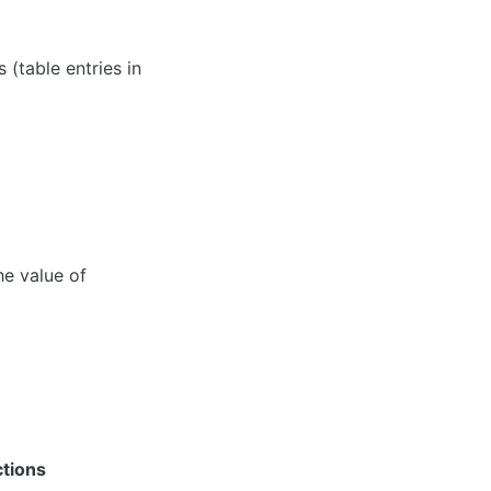
(table entries in 
e value of 
ctions