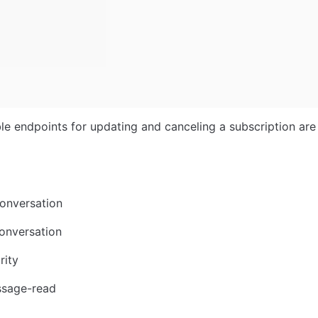
le endpoints for updating and canceling a subscription are 
onversation
onversation
rity
sage-read