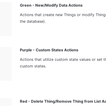
Green - New/Modify Data Actions
Actions that create new Things or modify Things 
the database).
Purple - Custom States Actions
Actions that utilize custom state values or set th
custom states.
Red - Delete Thing/Remove Thing from List A