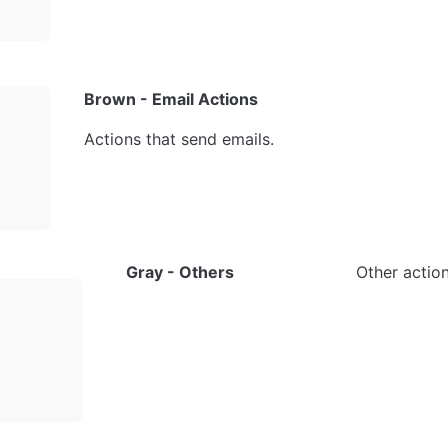
Brown - Email Actions
Actions that send emails.
Gray - Others
Other action