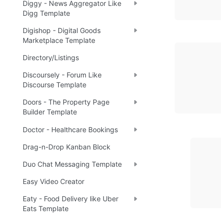
Diggy - News Aggregator Like
Digg Template
Digishop - Digital Goods
Marketplace Template
Directory/Listings
Discoursely - Forum Like
Discourse Template
Doors - The Property Page
Builder Template
Doctor - Healthcare Bookings
Drag-n-Drop Kanban Block
Duo Chat Messaging Template
Easy Video Creator
Eaty - Food Delivery like Uber
Eats Template