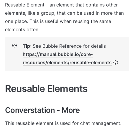
Reusable Element - an element that contains other 
elements, like a group, that can be used in more than 
one place. This is useful when reusing the same 
elements often.
Tip
: See Bubble Reference for details 
💡
https://manual.bubble.io/core-
resources/elements/reusable-elements
 🙂
Reusable Elements
Converstation - More
This reusable element is used for chat management. 