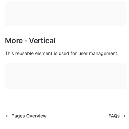
More - Vertical
This reusable element is used for user management. 
Pages Overview
FAQs