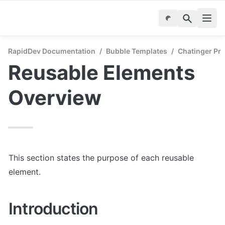
RapidDev Documentation
/
Bubble Templates
/
Chatinger Pr
Reusable Elements 
Overview
This section states the purpose of each reusable 
element.
Introduction