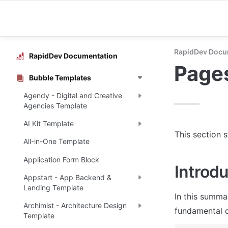
RapidDev Docu
RapidDev Documentation
Page
Bubble Templates
Agendy - Digital and Creative
Agencies Template
AI Kit Template
This section 
All-in-One Template
Application Form Block
Introdu
Appstart - App Backend &
Landing Template
In this summa
Archimist - Architecture Design
fundamental o
Template