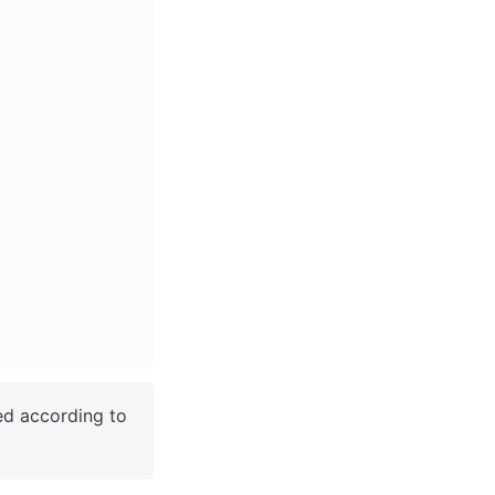
ed according to 