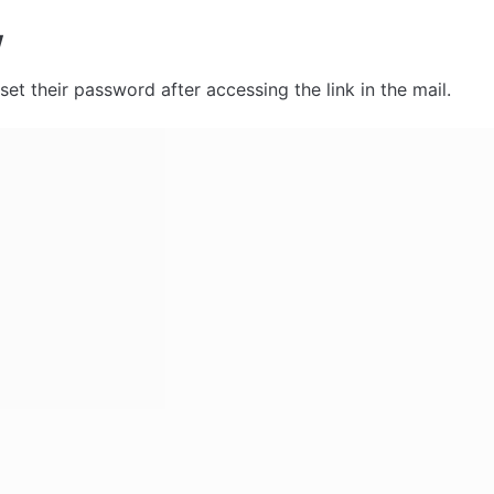
w
eset their password after accessing the link in the mail. 