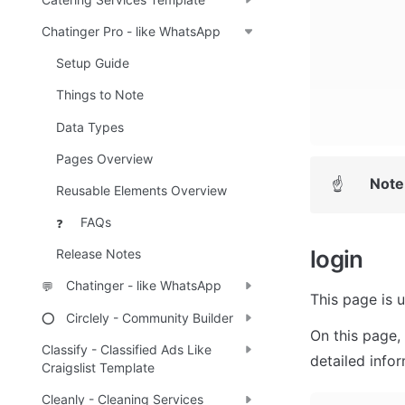
Chatinger Pro - like WhatsApp
Setup Guide
Things to Note
Data Types
Pages Overview
Note
☝
Reusable Elements Overview
FAQs
❓
login
Release Notes
Chatinger - like WhatsApp
💬
This page is u
Circlely - Community Builder
⭕
On this page, 
Classify - Classified Ads Like
detailed info
Craigslist Template
Cleanly - Cleaning Services