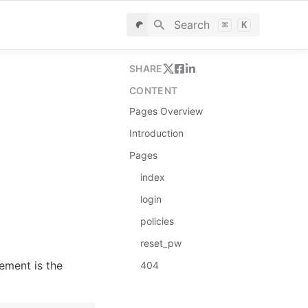
Search
⌘
K
SHARE
CONTENT
Pages Overview
Introduction
Pages
index
login
policies
reset_pw
ement is the 
404