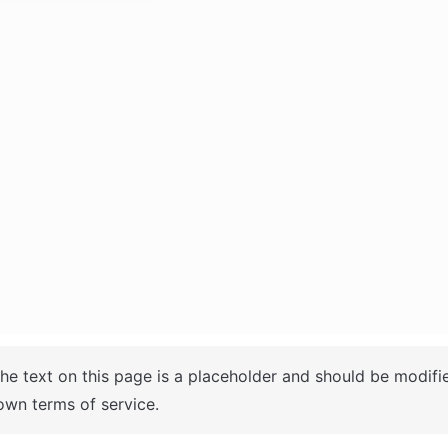
The text on this page is a placeholder and should be modifi
own terms of service.