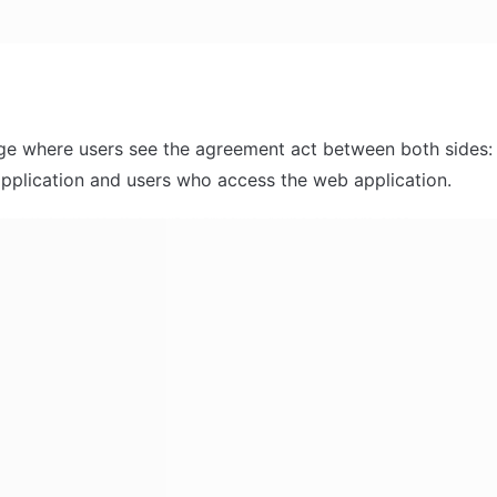
age where users see the agreement act between both sides:
pplication and users who access the web application.