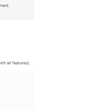
: See Bubble Reference for more information about Pages element 
th all features). 