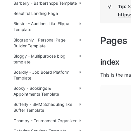
Barberly - Barbershops Template
Tip
💡
Beautiful Landing Page
https
Bidster - Auctions Like Flippa
Template
Pages 
Biographly - Personal Page
Builder Template
Bloggy - Multipurpose blog
index
template
Boardly - Job Board Platform
This is the ma
Template
Booky - Bookings &
Appointments Template
Bufferly - SMM Scheduling like
Buffer Template
Champy - Tournament Organizer
Catering Services Template