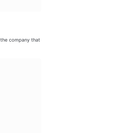
 the company that 