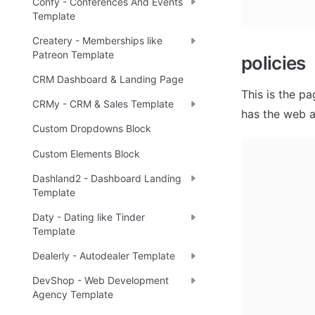
Confy - Conferences And Events
Template
Createry - Memberships like
Patreon Template
policies
CRM Dashboard & Landing Page
This is the p
CRMy - CRM & Sales Template
has the web a
Custom Dropdowns Block
Custom Elements Block
Dashland2 - Dashboard Landing
Template
Daty - Dating like Tinder
Template
Dealerly - Autodealer Template
DevShop - Web Development
Agency Template