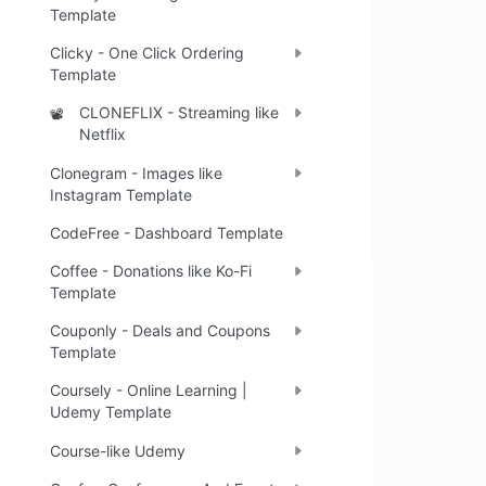
Template
Clicky - One Click Ordering
Template
CLONEFLIX - Streaming like
📽️
Netflix
Clonegram - Images like
Instagram Template
CodeFree - Dashboard Template
Coffee - Donations like Ko-Fi
Template
Couponly - Deals and Coupons
Template
Coursely - Online Learning |
Udemy Template
Course-like Udemy