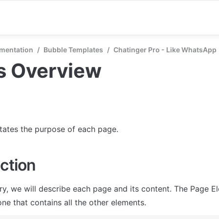
mentation
/
Bubble Templates
/
Chatinger Pro - Like WhatsApp
s Overview
states the purpose of each page.
ction
ry, we will describe each page and its content. The Page El
ne that contains all the other elements.