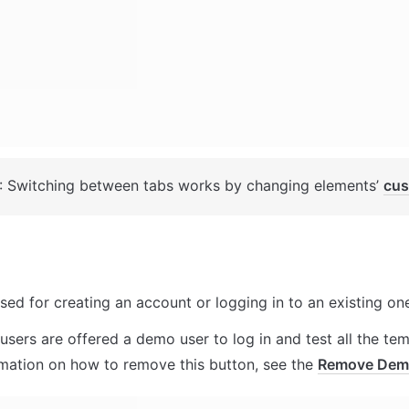
: Switching between tabs works by changing elements’ 
cus
sed for creating an account or logging in to an existing one
users are offered a demo user to log in and test all the temp
rmation on how to remove this button, see the 
Remove Dem