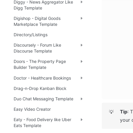
Diggy - News Aggregator Like
Digg Template
Digishop - Digital Goods
Marketplace Template
Directory/Listings
Discoursely - Forum Like
Discourse Template
Doors - The Property Page
Builder Template
Doctor - Healthcare Bookings
Drag-n-Drop Kanban Block
Duo Chat Messaging Template
Easy Video Creator
Tip
: 
💡
your 
Eaty - Food Delivery like Uber
Eats Template