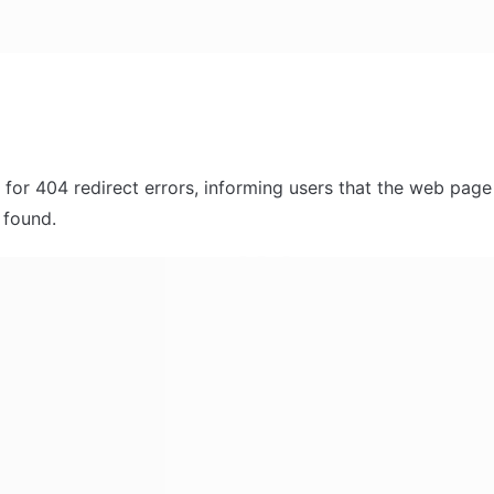
 for 404 redirect errors, informing users that the web page 
 found. 