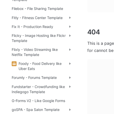
Filebox - File Sharing Template
Fitly - Fitness Center Template
Fix It - Production Ready
404
Flicky - Image Hosting like Flickr
Template
This is a page
Flixly - Video Streaming like
for cannot be
Netflix Template
Foody - Food Delivery like
Uber Eats
Forumly - Forums Template
Fundstarter - Crowdfunding like
Indiegogo Template
G-Forms V2 - Like Google Forms
goSPA - Spa Salon Template