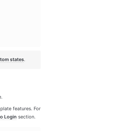
tom states
. 
. 
late features. For 
o Login
 section.