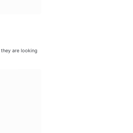
they are looking 