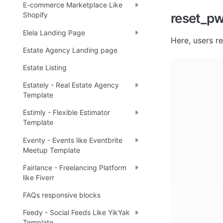
E-commerce Marketplace Like
reset_p
Shopify
Elela Landing Page
Here, users
 r
Estate Agency Landing page
Estate Listing
Estately - Real Estate Agency
Template
Estimly - Flexible Estimator
Template
Eventy - Events like Eventbrite
Meetup Template
Fairlance - Freelancing Platform
like Fiverr
FAQs responsive blocks
Feedy - Social Feeds Like YikYak
Template