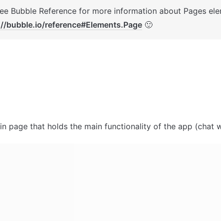
://bubble.io/reference#Elements.Page
 🙂
in page that holds the main functionality of the app (chat wi