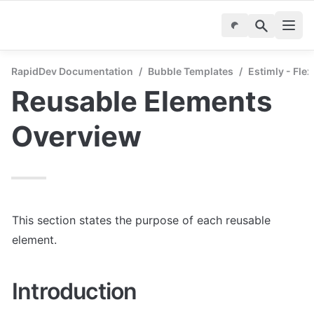
RapidDev Documentation
/
Bubble Templates
/
Estimly - Fle
Reusable Elements 
Overview
This section states the purpose of each reusable 
element.
Introduction