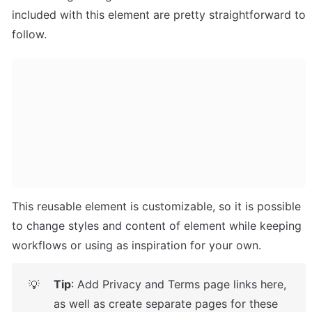
included with this element are pretty straightforward to 
follow.
This reusable element is customizable, so it is possible 
to change styles and content of element while keeping 
workflows or using as inspiration for your own.
Tip
: Add Privacy and Terms page links here, 
💡
as well as create separate pages for these 