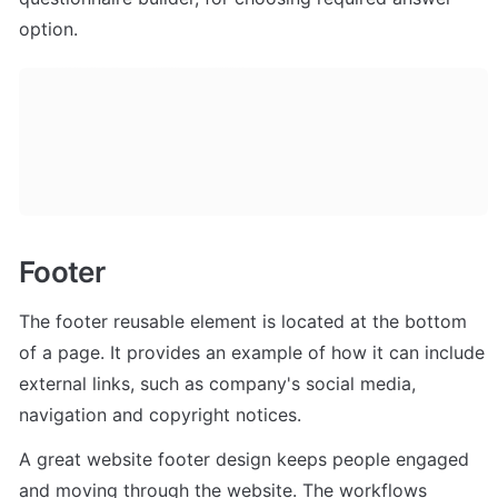
option. 
Footer
The footer reusable element is located at the bottom 
of a page. It provides an example of how it can include 
external links, such as company's social media, 
navigation and copyright notices. 
A great website footer design keeps people engaged 
and moving through the website. The workflows 