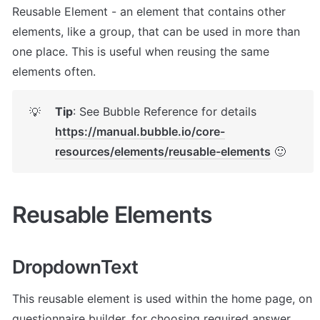
Reusable Element - an element that contains other 
elements, like a group, that can be used in more than 
one place. This is useful when reusing the same 
elements often.
Tip
: See Bubble Reference for details 
💡
https://manual.bubble.io/core-
resources/elements/reusable-elements
 🙂
Reusable Elements
DropdownText
This reusable element is used within the home page, on 
questionnaire builder, for choosing required answer 