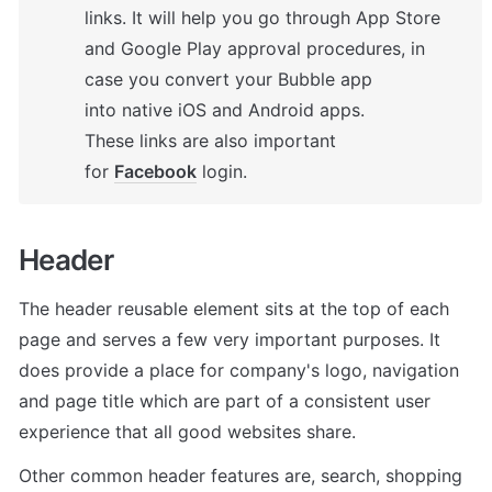
links. It will help you go through App Store 
and Google Play approval procedures, in 
case you convert your Bubble app 
into native iOS and Android apps. 

These links are also important 
for 
Facebook
 login.
Header 
The header reusable element sits at the top of each 
page and serves a few very important purposes. It 
does provide a place for company's logo, navigation 
and page title which are part of a consistent user 
experience that all good websites share.
Other common header features are, search, shopping 