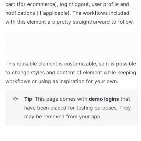
cart (for ecommerce), login/logout, user profile and 
notifications (if applicable). The workflows included 
with this element are pretty straightforward to follow.
This reusable element is customizable, so it is possible 
to change styles and content of element while keeping 
workflows or using as inspiration for your own.
Tip
: This page comes with 
demo logins
 that 
💡
have been placed for testing purposes. They 
may be removed from your app.