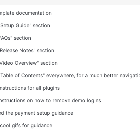
mplate documentation
Setup Guide" section
FAQs" section
Release Notes" section
Video Overview" section
Table of Contents" everywhere, for a much better navigati
structions for all plugins
instructions on how to remove demo logins
ed the payment setup guidance
 cool gifs for guidance