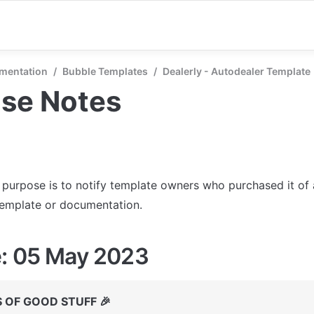
mentation
/
Bubble Templates
/
Dealerly - Autodealer Template
ase Notes
s purpose is to notify template owners who purchased it of
template or documentation.
: 05 May 2023
 OF GOOD STUFF 🎉