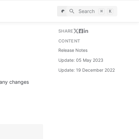
Search
⌘
K
SHARE
CONTENT
Release Notes
Update: 05 May 2023
Update: 19 December 2022
 any changes 