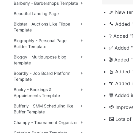
Barberly - Barbershops Template
🎉 New te
Beautiful Landing Page
🔧 Added "
Bidster - Auctions Like Flippa
Template
❔ Added "
Biographly - Personal Page
Builder Template
✅ Added "
Bloggy - Multipurpose blog
🎬 Added "
template
📓 Added "
Boardly - Job Board Platform
Template
🔌 Added in
Booky - Bookings &
🗑️ Added 
Appointments Template
Bufferly - SMM Scheduling like
💳 Improv
Buffer Template
🖼️ Lots of
Champy - Tournament Organizer
Catering Services Template