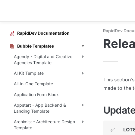
RapidDev Docu
RapidDev Documentation
Rele
Bubble Templates
Agendy - Digital and Creative
Agencies Template
AI Kit Template
This section'
All-in-One Template
made to the 
Application Form Block
Appstart - App Backend &
Update
Landing Template
Archimist - Architecture Design
Template
LOTS
✅