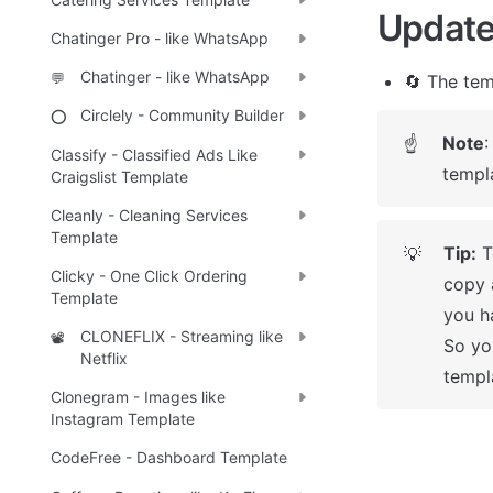
Update
Chatinger Pro - like WhatsApp
Chatinger - like WhatsApp
💬
🔄 The tem
Circlely - Community Builder
⭕
Note
:
☝
Classify - Classified Ads Like
templ
Craigslist Template
Cleanly - Cleaning Services
Template
Tip:
 
💡
Clicky - One Click Ordering
copy 
Template
you ha
CLONEFLIX - Streaming like
📽️
So yo
Netflix
templ
Clonegram - Images like
Instagram Template
CodeFree - Dashboard Template