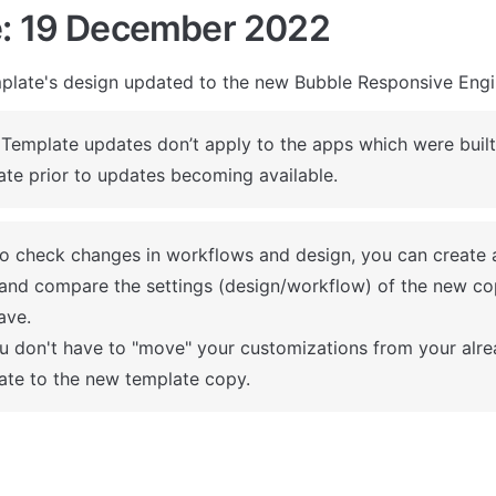
: 19 December 2022
plate's design updated to the new Bubble Responsive Eng
 Template updates don’t apply to the apps which were built 
ate prior to updates becoming available.
To check changes in workflows and design, you can create 
and compare the settings (design/workflow) of the new co
ve.

u don't have to "move" your customizations from your alrea
ate to the new template copy.