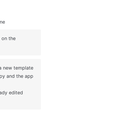
ine
on the 
a new template 
py and the app 
dy edited 