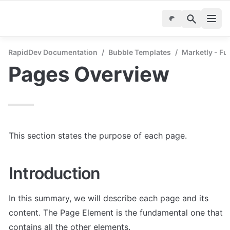
RapidDev Documentation
/
Bubble Templates
/
Marketly - Fu
Pages Overview
This section states the purpose of each page.
Introduction
In this summary, we will describe each page and its 
content. The Page Element is the fundamental one that 
contains all the other elements.