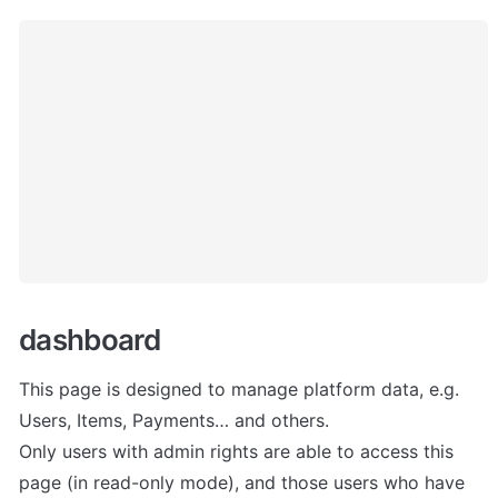
dashboard
This page is designed to manage platform data, e.g. 
Users, Items, Payments… and others. 

Only users with admin rights are able to access this 
page (in read-only mode), and those users who have 