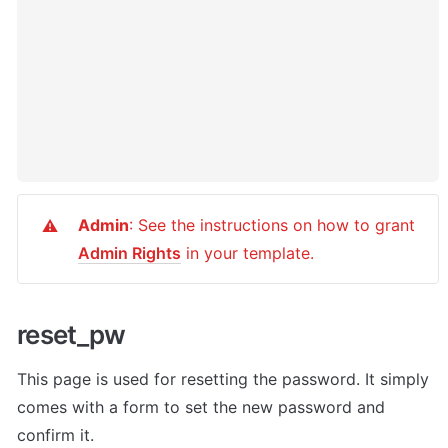
Admin
: See the instructions on how to grant 
⚠️
Admin Rights
 in your template.
reset_pw
This page is used for resetting the password. It simply 
comes with a form to set the new password and 
confirm it.