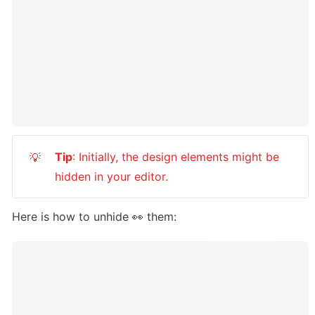
Tip
: Initially, the design elements might be 
💡
hidden in your editor.
Here is how to unhide 👀 them: