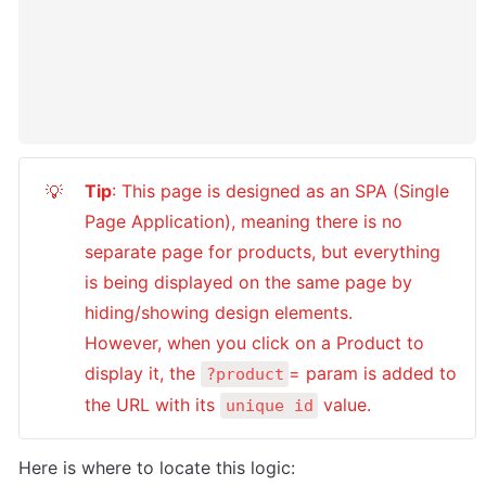
Tip
: This page is designed as an SPA (Single 
💡
Page Application), meaning there is no  
separate page for products, but everything 
is being displayed on the same page by 
hiding/showing design elements. 

However, when you click on a Product to 
display it, the 
= param is added to 
?product
the URL with its 
 value.
unique id
Here is where to locate this logic: