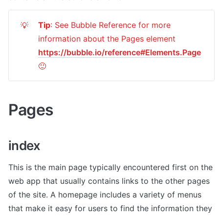
Tip
: See Bubble Reference for more 
💡
information about the Pages element 
https://bubble.io/reference#Elements.Page
🙂
Pages 
index
This is the main page typically encountered first on the 
web app that usually contains links to the other pages 
of the site. A homepage includes a variety of menus 
that make it easy for users to find the information they 