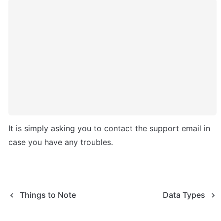
It is simply asking you to contact the support email in 
case you have any troubles.
Things to Note
Data Types