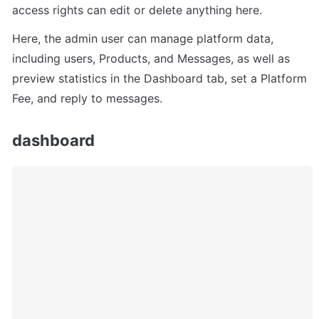
access rights can edit or delete anything here.
Here, the admin user can manage platform data, 
including users, Products, and Messages, as well as 
preview statistics in the Dashboard tab, set a Platform 
Fee, and reply to messages.
dashboard