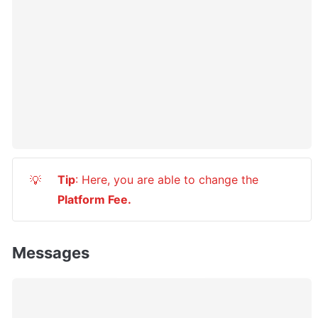
Tip
: Here, you are able to change the 
💡
Platform Fee.
Messages