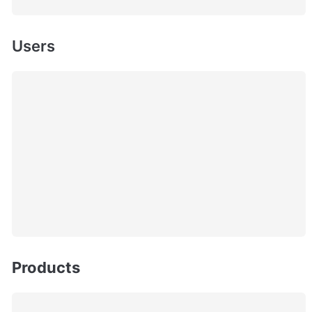
Users
Products