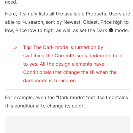
need.
Here, it simply lists all the available Products. Users are 
able to 🔍 search, sort by Newest, Oldest, Price high to 
low, Price low to high, as well as set the Dark 🌚 mode. 
Tip
: The Dark mode is turned on by 
💡
switching the Current User's darkmode field 
to yes. All the design elements have 
Conditionals that change the UI when the 
dark mode is turned on.
For example, even the "Dark mode" text itself contains 
this conditional to change its color: