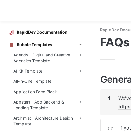
RapidDev Docu
RapidDev Documentation
FAQs
Bubble Templates
Agendy - Digital and Creative
Agencies Template
AI Kit Template
Genera
All-in-One Template
Application Form Block
🔖
Appstart - App Backend &
https
Landing Template
Archimist - Architecture Design
Template
If yo
👉