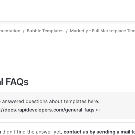
mentation
/
Bubble Templates
/
Marketly - Full Marketplace Te
l FAQs
We've answered questions about templates here: 
://docs.rapidevelopers.com/general-faqs
 👀
u didn't find the answer yet, 
contact us by sending a mail t