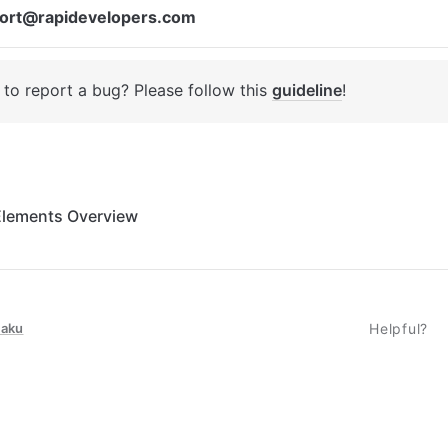
ort@rapidevelopers.com
to report a bug? Please follow this 
guideline
! 
Elements Overview
taku
Helpful?