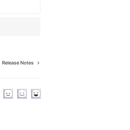
Release Notes