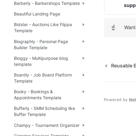
Barberly - Barbershops Template
supp
Beautiful Landing Page
Bidster - Auctions Like Flippa
Want 
☝
Template
Biographly - Personal Page
Builder Template
Bloggy - Multipurpose blog
template
Reusable 
Boardly - Job Board Platform
Template
Booky - Bookings &
Appointments Template
Powered by
No
Bufferly - SMM Scheduling like
Buffer Template
Champy - Tournament Organizer
Catering Services Template