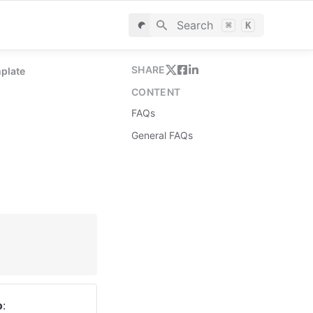
Search
⌘
K
SHARE
mplate
CONTENT
FAQs
General FAQs
o
: 