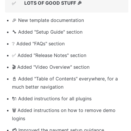
LOTS OF GOOD STUFF 🎉
✅
🎉 New template documentation
🔧 Added "Setup Guide" section
❔ Added "FAQs" section
✅ Added "Release Notes" section
🎬 Added "Video Overview" section
📓 Added "Table of Contents" everywhere, for a 
much better navigation
🔌 Added instructions for all plugins
🗑️ Added instructions on how to remove demo 
logins
💳 Improved the payment setup guidance