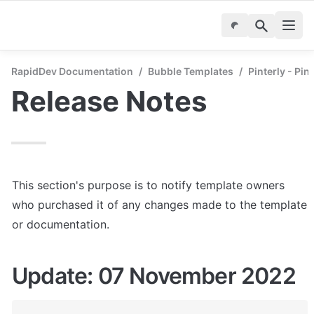
RapidDev Documentation
/
Bubble Templates
/
Pinterly - Pin
Release Notes
This section's purpose is to notify template owners 
who purchased it of any changes made to the template 
or documentation.
Update: 07 November 2022