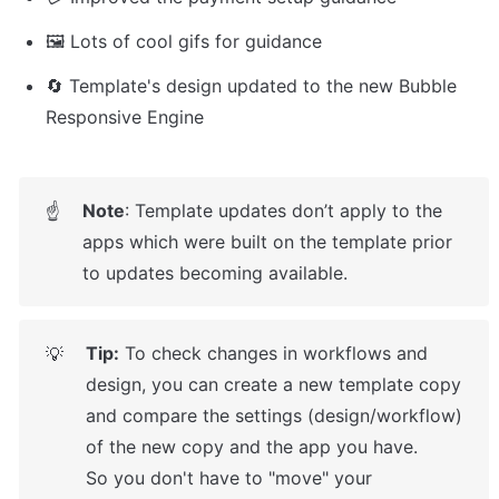
🖼️ Lots of cool gifs for guidance
🔄 Template's design updated to the new Bubble 
Responsive Engine
Note
: Template updates don’t apply to the 
☝
apps which were built on the template prior 
to updates becoming available.
Tip:
 To check changes in workflows and 
💡
design, you can create a new template copy 
and compare the settings (design/workflow) 
of the new copy and the app you have.

So you don't have to "move" your 