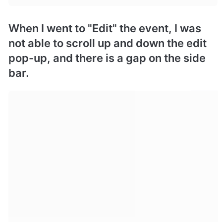
When I went to "Edit" the event, I was 
not able to scroll up and down the edit 
pop-up, and there is a gap on the side 
bar. 