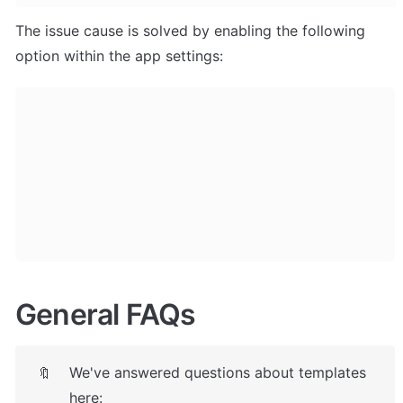
The issue cause is solved by enabling the following 
option within the app settings:
General FAQs
We've answered questions about templates 
🔖
here: 