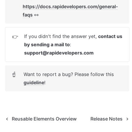
https://docs.rapidevelopers.com/general-
faqs
 👀
If you didn't find the answer yet, 
contact us 
👉
by sending a mail to
: 
support@rapidevelopers.com
Want to report a bug? Please follow this 
☝
guideline
! 
Reusable Elements Overview
Release Notes