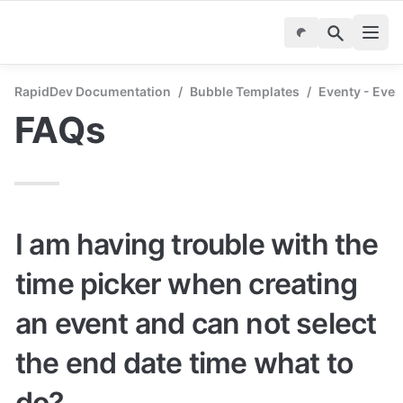
RapidDev Documentation
/
Bubble Templates
/
Eventy - Even
FAQs
I am having trouble with the 
time picker when creating 
an event and can not select 
the end date time what to 
do?