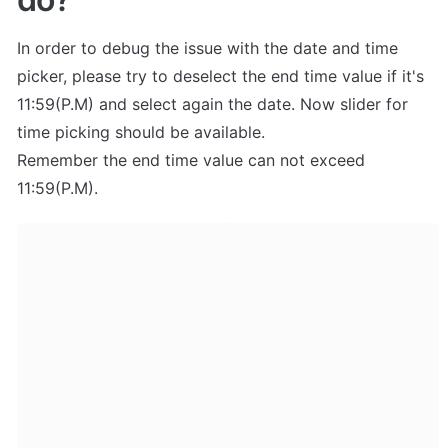
In order to debug the issue with the date and time 
picker, please try to deselect the end time value if it's 
11:59(P.M) and select again the date. Now slider for 
time picking should be available.

Remember the end time value can not exceed 
11:59(P.M).