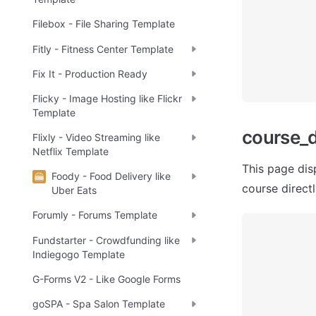
Filebox - File Sharing Template
Fitly - Fitness Center Template
Fix It - Production Ready
Flicky - Image Hosting like Flickr
Template
сourse_d
Flixly - Video Streaming like
Netflix Template
This page dis
Foody - Food Delivery like
course directly
Uber Eats
Forumly - Forums Template
Fundstarter - Crowdfunding like
Indiegogo Template
G-Forms V2 - Like Google Forms
goSPA - Spa Salon Template