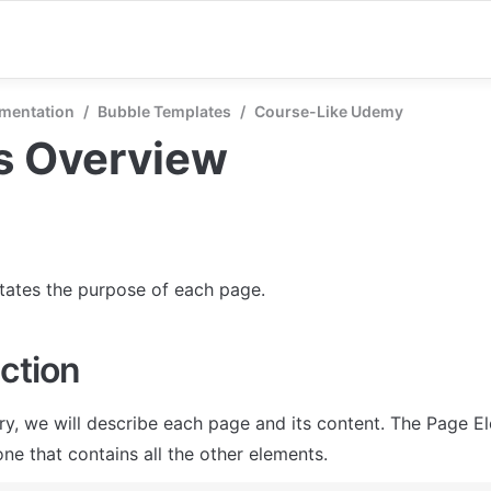
mentation
/
Bubble Templates
/
Course-Like Udemy
s Overview
states the purpose of each page.
ction
ry, we will describe each page and its content. The Page El
ne that contains all the other elements.