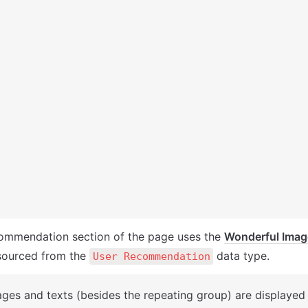
ommendation section of the page uses the 
Wonderful Image
sourced from the 
 data type. 
User Recommendation
ages and texts (besides the repeating group) are displayed 