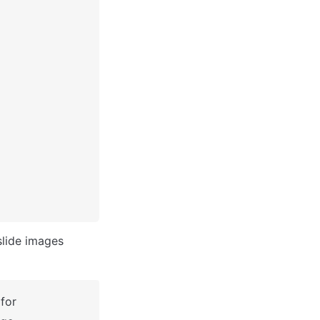
slide images 
for 