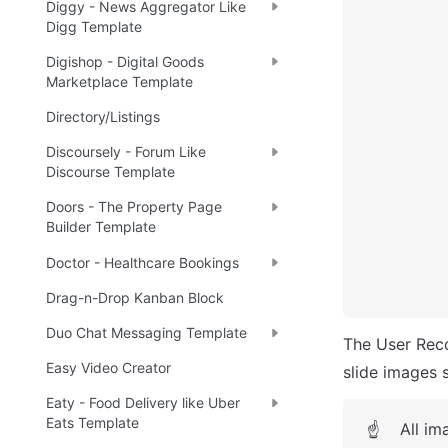
Diggy - News Aggregator Like
Digg Template
Digishop - Digital Goods
Marketplace Template
Directory/Listings
Discoursely - Forum Like
Discourse Template
Doors - The Property Page
Builder Template
Doctor - Healthcare Bookings
Drag-n-Drop Kanban Block
Duo Chat Messaging Template
The User Rec
Easy Video Creator
slide images 
Eaty - Food Delivery like Uber
Eats Template
All im
☝