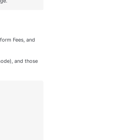
ge.
form Fees, and 
ode), and those 