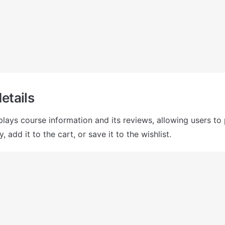
etails
plays course information and its reviews, allowing users to 
, add it to the cart, or save it to the wishlist. 