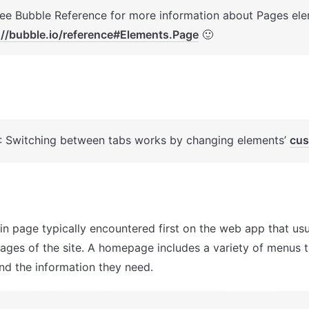
://bubble.io/reference#Elements.Page
 🙂
: Switching between tabs works by changing elements’ 
cus
in page typically encountered first on the web app that usua
pages of the site. A homepage includes a variety of menus t
ind the information they need.