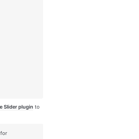
 Slider plugin
 to 
for 