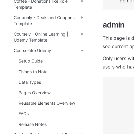
demons
Coffee - Donations like Ko-Fi
Template
Couponly - Deals and Coupons
admin 
Template
Coursely - Online Learning |
This page is 
Udemy Template
see current a
Course-like Udemy
Only users wi
Setup Guide
users who hav
Things to Note
Data Types
Pages Overview
Reusable Elements Overview
FAQs
Release Notes