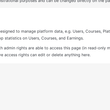
trational purposes and can be changed directly on the pa
designed to manage platform data, e.g. Users, Courses, Plat
pp statistics on Users, Courses, and Earnings. 
th admin rights are able to access this page (in read-only m
e access rights can edit or delete anything here.