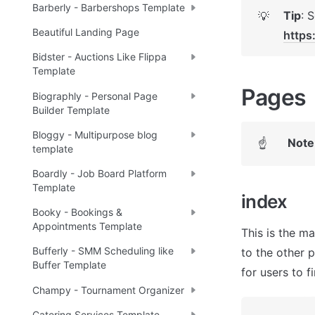
Barberly - Barbershops Template
Tip
💡
Beautiful Landing Page
https
Bidster - Auctions Like Flippa
Template
Pages 
Biographly - Personal Page
Builder Template
Bloggy - Multipurpose blog
Note
☝
template
Boardly - Job Board Platform
Template
index 
Booky - Bookings &
Appointments Template
This is the ma
Bufferly - SMM Scheduling like
to the other 
Buffer Template
for users to f
Champy - Tournament Organizer
Catering Services Template