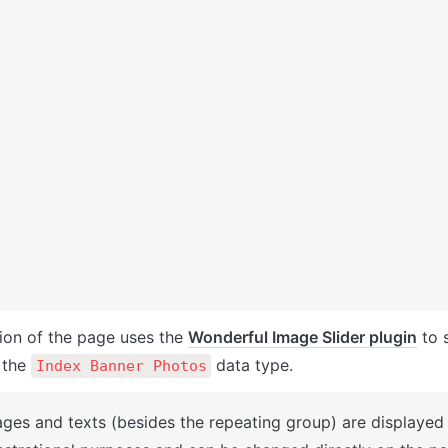
ion of the page uses the 
Wonderful Image Slider plugin
 to 
the 
 data type. 
Index Banner Photos
ages and texts (besides the repeating group) are displayed 