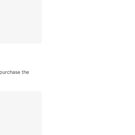
purchase the 