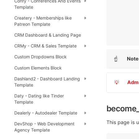
Confy - Conferences And Events
Template
Createry - Memberships like
Patreon Template
CRM Dashboard & Landing Page
CRMy - CRM & Sales Template
Custom Dropdowns Block
Note
☝
Custom Elements Block
Dashland2 - Dashboard Landing
Adm
💡
Template
Daty - Dating like Tinder
Template
become_
Dealerly - Autodealer Template
This page is u
DevShop - Web Development
Agency Template