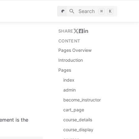
Search
⌘
K
SHARE
CONTENT
Pages Overview
Introduction
Pages
index
admin
become_instructor
cart_page
ement is the 
сourse_details
course_display