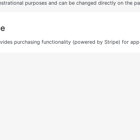
trational purposes and can be changed directly on the pa
ge
vides purchasing functionality (powered by Stripe) for app-