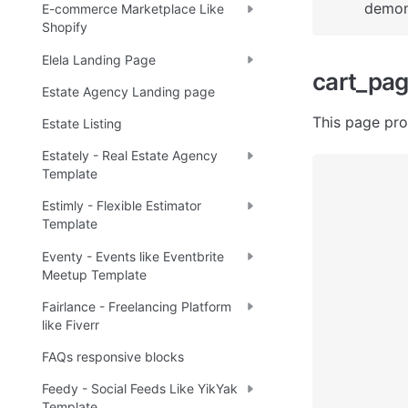
demons
E-commerce Marketplace Like
Shopify
Elela Landing Page
cart_pa
Estate Agency Landing page
This page pro
Estate Listing
Estately - Real Estate Agency
Template
Estimly - Flexible Estimator
Template
Eventy - Events like Eventbrite
Meetup Template
Fairlance - Freelancing Platform
like Fiverr
FAQs responsive blocks
Feedy - Social Feeds Like YikYak
Template