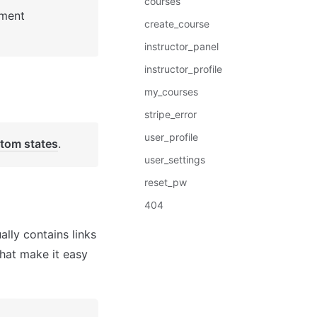
courses
: See Bubble Reference for more information about Pages element 
create_course
instructor_panel
instructor_profile
my_courses
stripe_error
user_profile
tom states
. 
user_settings
reset_pw
404
lly contains links 
hat make it easy 