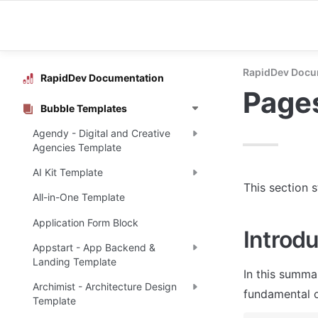
RapidDev Docu
RapidDev Documentation
Page
Bubble Templates
Agendy - Digital and Creative
Agencies Template
AI Kit Template
This section 
All-in-One Template
Application Form Block
Introdu
Appstart - App Backend &
Landing Template
In this summa
Archimist - Architecture Design
fundamental o
Template