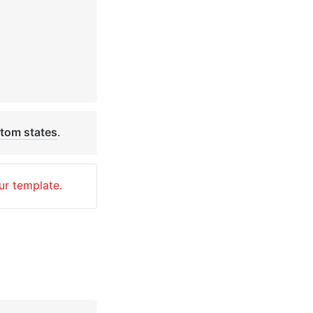
tom states
. 
ur template.