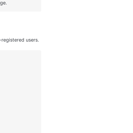
ge.
registered users. 