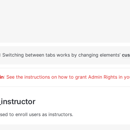
: Switching between tabs works by changing elements’ 
cus
in
: See the instructions on how to grant Admin Rights in yo
instructor
sed to enroll users as instructors. 