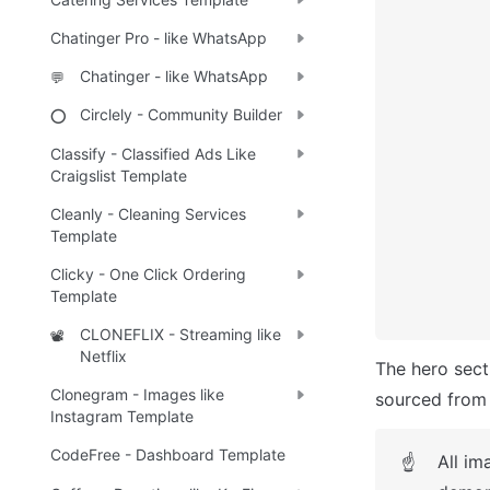
Chatinger Pro - like WhatsApp
Chatinger - like WhatsApp
💬
Circlely - Community Builder
⭕
Classify - Classified Ads Like
Craigslist Template
Cleanly - Cleaning Services
Template
Clicky - One Click Ordering
Template
CLONEFLIX - Streaming like
📽️
Netflix
The hero sect
Clonegram - Images like
sourced from 
Instagram Template
CodeFree - Dashboard Template
All im
☝