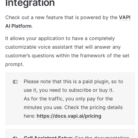
Integration
Check out a new feature that is powered by the 
VAPI 
AI Platform
. 
It allows your application to have a completely 
customizable voice assistant that will answer any 
customer’s questions within the framework of the set 
prompt.
Please note that this is a paid plugin, so to 
💵
use it, you need to subscribe or buy it. 

As for the traffic, you only pay for the 
minutes you use. Check the pricing details 
here: 
https://docs.vapi.ai/pricing