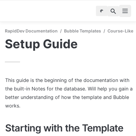
RapidDev Documentation
/
Bubble Templates
/
Course-Like
Setup Guide
This guide is the beginning of the documentation with 
the built-in Notes for the database. Will help you gain a 
better understanding of how the template and Bubble 
works.
Starting with the Template