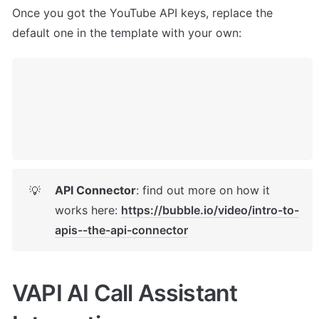
Once you got the YouTube API keys, replace the 
default one in the template with your own: 
API Connector
: find out more on how it 
💡
works here: 
https://bubble.io/video/intro-to-
apis--the-api-connector
VAPI AI Call Assistant 