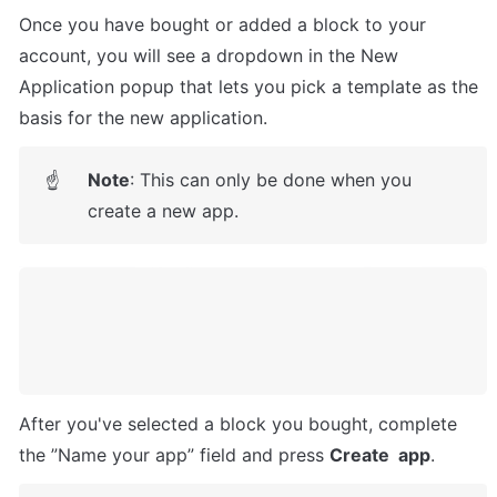
Once you have bought or added a block to your 
account, you will see a dropdown in the New 
Application popup that lets you pick a template as the 
basis for the new application.
Note
: This can only be done when you 
☝
create a new app.
After you've selected a block you bought, complete 
the ”Name your app” field and press 
Create  app
.