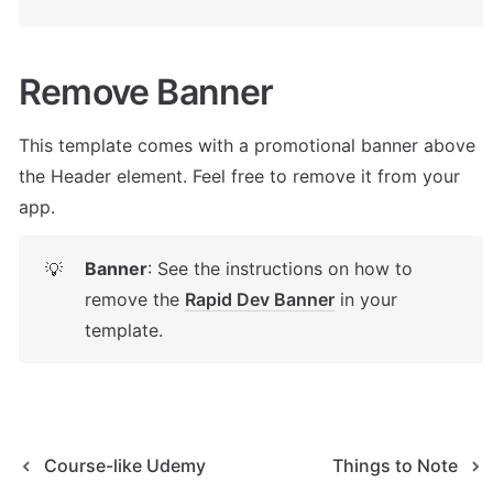
Remove Banner
This template comes with a promotional banner above 
the Header element. Feel free to remove it from your 
app.
Banner
: See the instructions on how to 
💡
remove the 
Rapid Dev Banner
 in your 
template.
Course-like Udemy
Things to Note