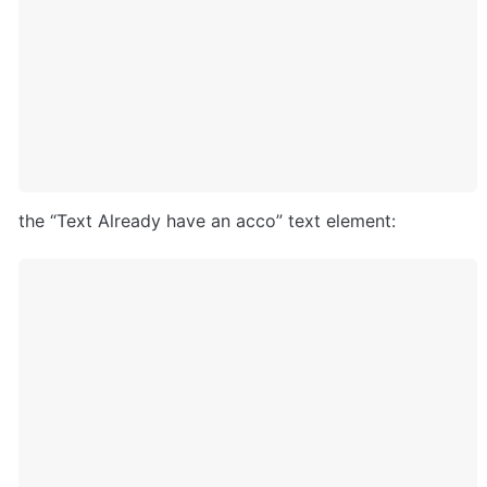
the “Text Already have an acco” text element: 