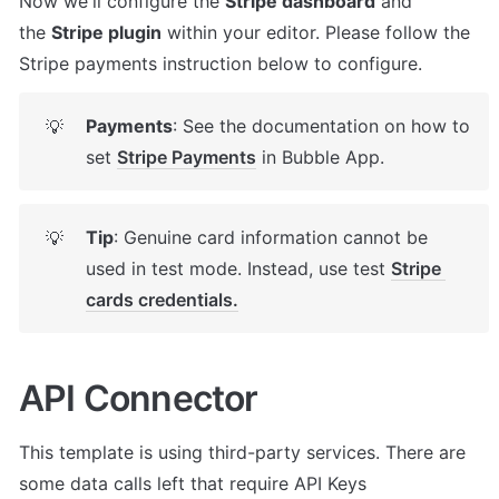
Now we'll configure the 
Stripe dashboard
 and 
the 
Stripe plugin
 within your editor. Please follow the 
Stripe payments instruction below to configure.
Payments
: See the documentation on how to 
💡
set 
Stripe Payments
 in Bubble App.
Tip
: Genuine card information cannot be 
💡
used in test mode. Instead, use test 
Stripe 
cards credentials.
API Connector
This template is using third-party services. There are 
some data calls left that require API Keys 