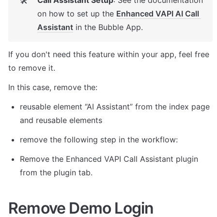
Call Assistant Setup
: See the documentation 
🛠
on how to set up the 
Enhanced VAPI AI Call 
Assistant
 in the Bubble App. 
If you don't need this feature within your app, feel free 
to remove it. 
In this case, remove the: 
reusable element “AI Assistant” from the index page 
and reusable elements 
remove the following step in the workflow: 
Remove the Enhanced VAPI Call Assistant plugin 
from the plugin tab. 
Remove Demo Login