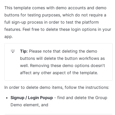
This template comes with demo accounts and demo 
buttons for testing purposes, which do not require a 
full sign-up process in order to test the platform 
features. Feel free to delete these login options in your 
app.
Tip:
 Please note that deleting the demo 
💡
buttons will delete the button workflows as 
well. Removing these demo options doesn't 
affect any other aspect of the template.
In order to delete demo items, follow the instructions:
Signup / Login Popup
 - find and delete the Group 
Demo element, and 