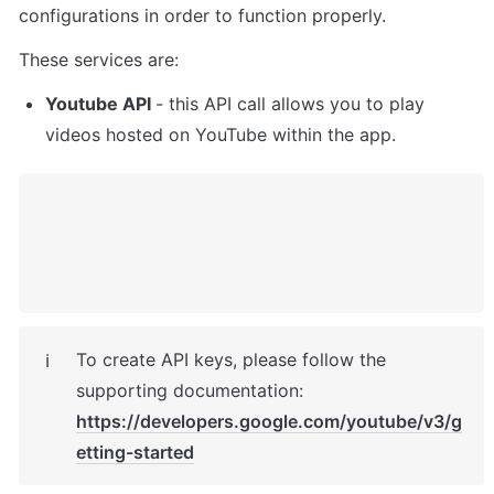
configurations in order to function properly. 
These services are:
Youtube API 
- this API call allows you to play 
videos hosted on YouTube within the app. 
To create API keys, please follow the 
ℹ️
supporting documentation: 
https://developers.google.com/youtube/v3/g
etting-started