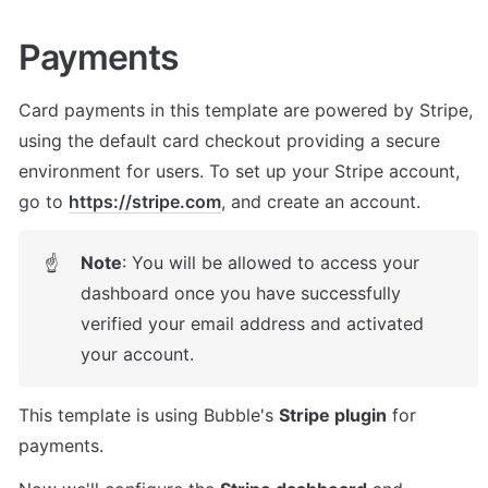
Payments
Card payments in this template are powered by Stripe, 
using the default card checkout providing a secure 
environment for users. To set up your Stripe account, 
go to 
https://stripe.com
, and create an account.
Note
: You will be allowed to access your 
☝
dashboard once you have successfully 
verified your email address and activated 
your account.
This template is using Bubble's 
Stripe plugin
 for 
payments. 