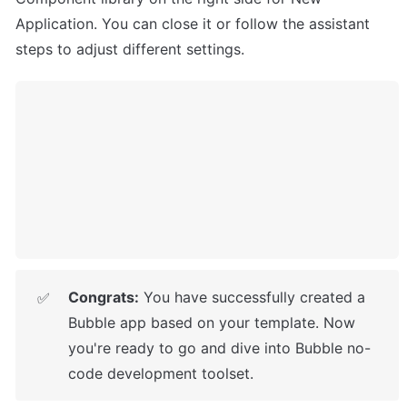
Application. You can close it or follow the assistant 
steps to adjust different settings.
Congrats:
 You have successfully created a 
✅
Bubble app based on your template. 
Now 
you're ready to go and dive into Bubble no-
code development toolset.