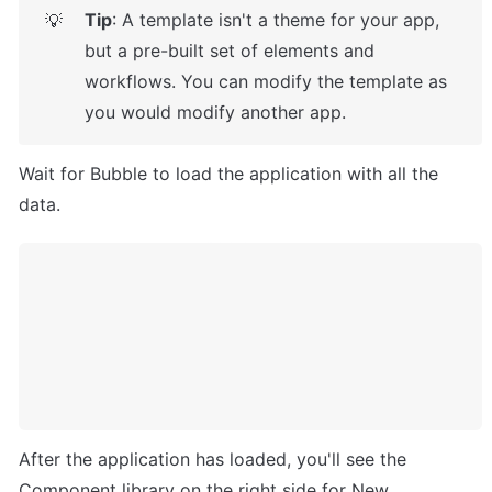
Tip
: A template isn't a theme for your app, 
💡
but a pre-built set of elements and 
workflows. You can modify the template as 
you would modify another app.
Wait for Bubble to load the application with all the 
data.
After the application has loaded, you'll see the 
Component library on the right side for New 