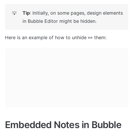
Tip
: Initially, on some pages, design elements 
💡
in Bubble Editor might be hidden. 
Here is an example of how to unhide 👀 them:
Embedded Notes in Bubble 