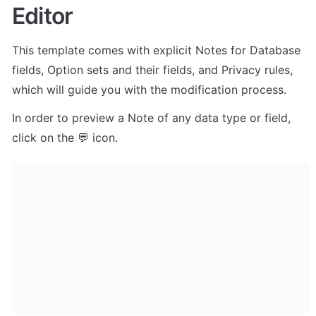
Editor
This template comes with explicit Notes for Database 
fields, Option sets and their fields, and Privacy rules, 
which will guide you with the modification process.
In order to preview a Note of any data type or field, 
click on the 💬 icon.