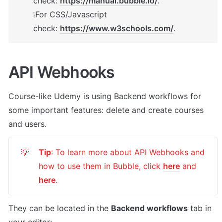
check: 
https://manual.bubble.io/
.

❕For CSS/Javascript 
check: 
https://www.w3schools.com/
.
API Webhooks
Course-like Udemy
 is using Backend workflows for 
some important features: delete and create courses 
and users.
Tip
: To learn more about API Webhooks and 
💡
how to use them in Bubble, click 
here
 and 
here
.
They can be located in the 
Backend workflows
 tab in 