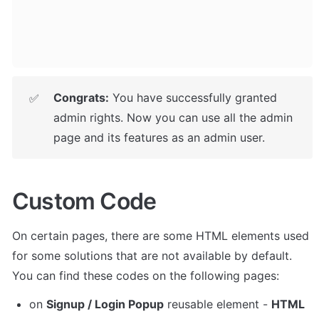
Congrats:
 You have successfully granted 
✅
admin rights. Now you can use all the admin 
page and its features as an admin user.
Custom Code
On certain pages, there are some HTML elements used 
for some solutions that are not available by default. 
You can find these codes on the following pages:
on 
Signup / Login Popup
 reusable element - 
HTML 