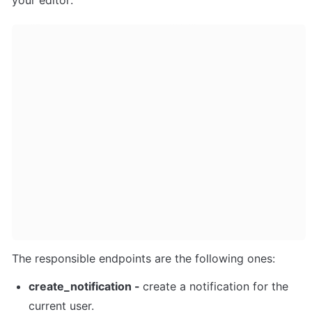
your editor:
The responsible endpoints are the following ones:
create_notification - 
create a notification for the 
current user. 