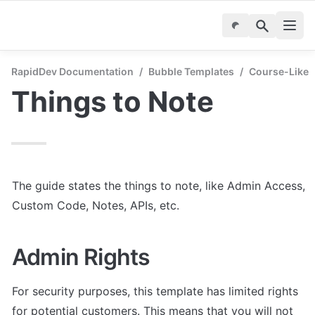
RapidDev Documentation
/
Bubble Templates
/
Course-Like
Things to Note
The guide states the things to note, like Admin Access, 
Custom Code, Notes, APIs, etc.
Admin Rights
For security purposes, this template has limited rights 
for potential customers. This means that you will not 