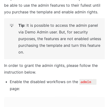
be able to use the admin features to their fullest until 
you purchase the template and enable admin rights.
Tip
: It is possible to access the admin panel 
💡
via Demo Admin user. But, for security 
purposes, the features are not enabled unless 
purchasing the template and turn this feature 
on. 
In order to grant the admin rights, please follow the 
instruction below.
Enable the disabled workflows on the 
admin
page: