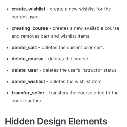
create_wishlist - 
create a new wishlist for the 
current user. 
creating_course - 
creates a new available course 
and removes cart and wishlist items.
delete_cart -
 deletes the current user cart. 
delete_course - 
deletes the course. 
delete_user - 
deletes the user’s instructor status. 
delete_wishlist - 
deletes the wishlist item. 
transfer_seller - 
transfers the course price to the 
course author. 
Hidden Design Elements