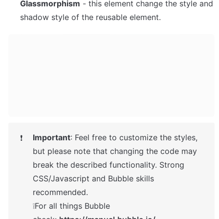
Glassmorphism
 - this element change the style and 
shadow style of the reusable element. 
Important
: Feel free to customize the styles, 
❗
but please note that changing the code may 
break the described functionality. Strong 
CSS/Javascript and Bubble skills 
recommended.

❕For all things Bubble 