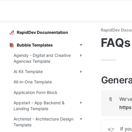
RapidDev Docu
RapidDev Documentation
FAQs
Bubble Templates
Agendy - Digital and Creative
Agencies Template
AI Kit Template
Genera
All-in-One Template
Application Form Block
🔖
Appstart - App Backend &
https
Landing Template
Archimist - Architecture Design
Template
If yo
👉