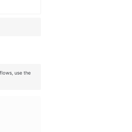
flows, use the 