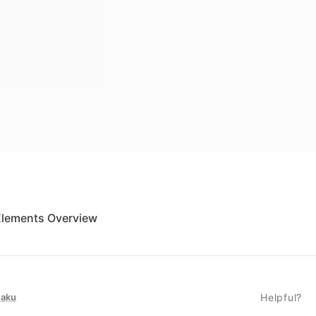
Elements Overview
taku
Helpful?