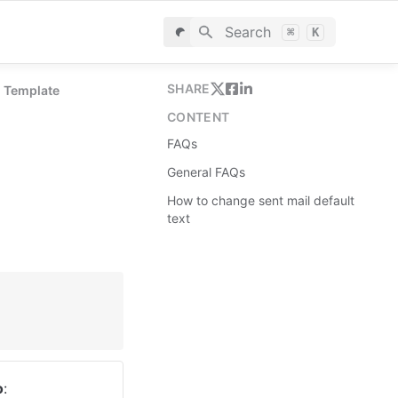
Search
⌘
K
SHARE
n Template
CONTENT
FAQs
General FAQs
How to change sent mail default
text
o
: 