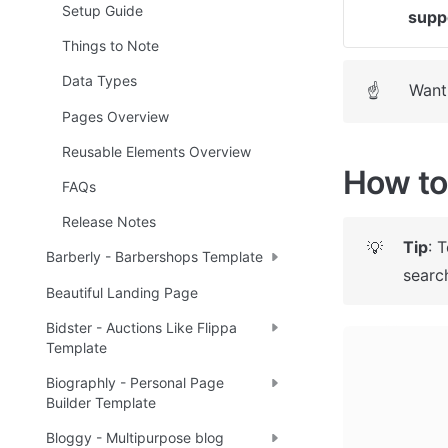
Setup Guide
supp
Things to Note
Data Types
Want 
☝
Pages Overview
Reusable Elements Overview
How to 
FAQs
Release Notes
Tip
: 
💡
Barberly - Barbershops Template
search
Beautiful Landing Page
Bidster - Auctions Like Flippa
Template
Biographly - Personal Page
Builder Template
Bloggy - Multipurpose blog