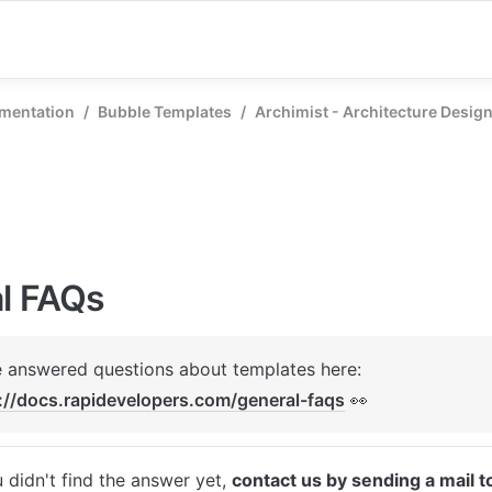
mentation
/
Bubble Templates
/
Archimist - Architecture Desig
l FAQs
We've answered questions about templates here: 
://docs.rapidevelopers.com/general-faqs
 👀
u didn't find the answer yet, 
contact us by sending a mail t