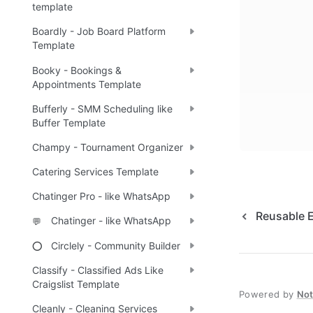
template
Boardly - Job Board Platform
Template
Booky - Bookings &
Appointments Template
Bufferly - SMM Scheduling like
Buffer Template
Champy - Tournament Organizer
Catering Services Template
Chatinger Pro - like WhatsApp
Reusable 
Chatinger - like WhatsApp
💬
Circlely - Community Builder
⭕
Classify - Classified Ads Like
Craigslist Template
Powered by
No
Cleanly - Cleaning Services