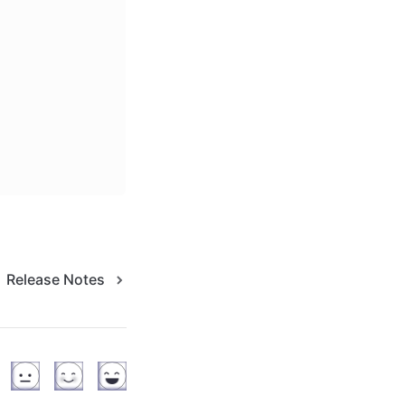
Release Notes