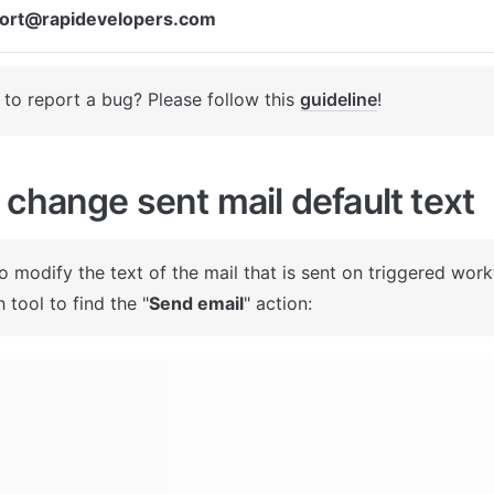
ort@rapidevelopers.com
to report a bug? Please follow this 
guideline
! 
change sent mail default text
To modify the text of the mail that is sent on triggered work
 tool to find the "
Send email
" action: 