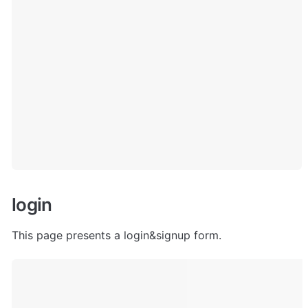
l
ogin
This page presents a login&signup form.