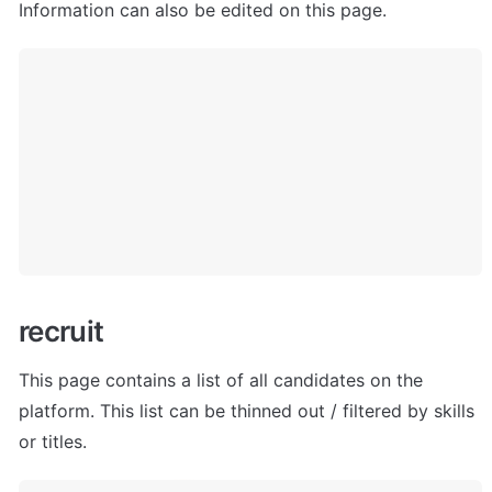
Information can also be edited on this page.
r
ecruit
This page contains a list of all candidates on the 
platform. This list can be thinned out / filtered by skills 
or titles.