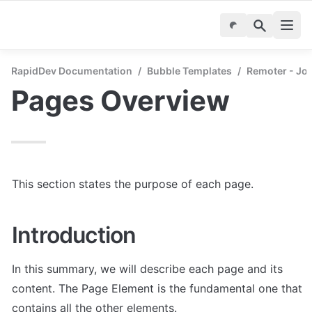
RapidDev Documentation
/
Bubble Templates
/
Remoter - Jo
Pages Overview
This section states the purpose of each page.
Introduction
In this summary, we will describe each page and its 
content. The Page Element is the fundamental one that 
contains all the other elements.