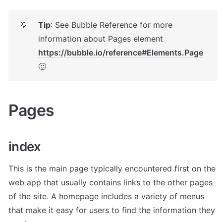
Tip
: See Bubble Reference for more 
💡
information about Pages element 
https://bubble.io/reference#Elements.Page
🙂
Pages 
i
ndex
This is the main page typically encountered first on the 
web app that usually contains links to the other pages 
of the site. A homepage includes a variety of menus 
that make it easy for users to find the information they 