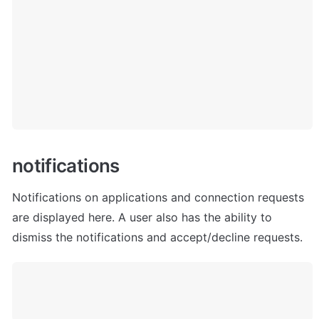
n
otifications
Notifications on applications and connection requests 
are displayed here. A user also has the ability to 
dismiss the notifications and accept/decline requests.