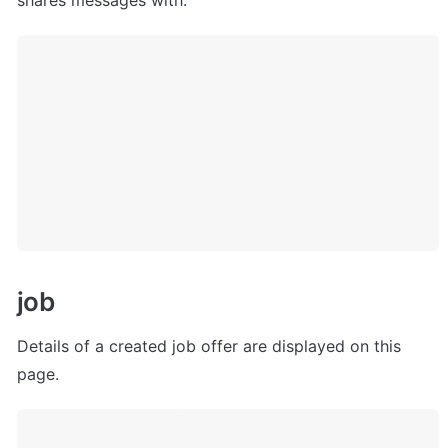
shares messages with.
j
ob
Details of a created job offer are displayed on this 
page.