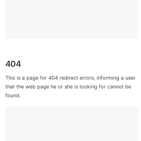
404
This is a page for 404 redirect errors, informing a user 
that the web page he or she is looking for cannot be 
found. 