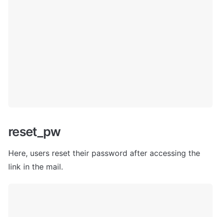
reset_pw
Here, users
 reset their password after accessing the 
link in the mail. 