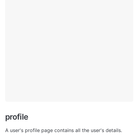
p
rofile
A user's profile page contains all the user's details. 