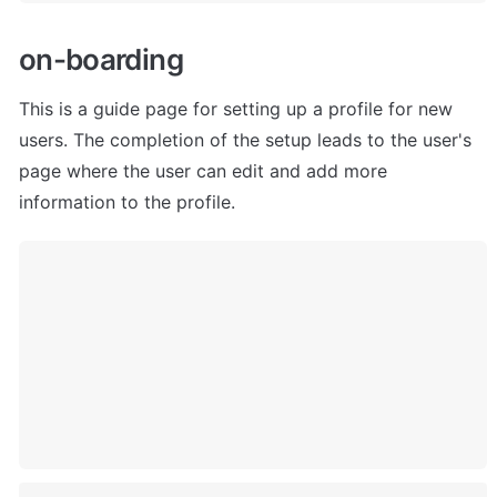
o
n-boarding
This is a guide page for setting up a profile for new 
users. The completion of the setup leads to the user's 
page where the user can edit and add more 
information to the profile.