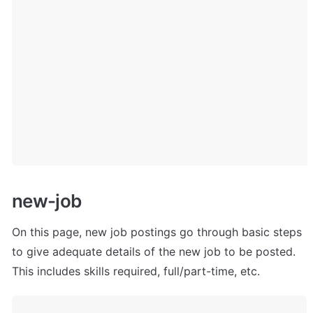
n
ew-job
On this page, new job postings go through basic steps 
to give adequate details of the new job to be posted. 
This includes skills required, full/part-time, etc.