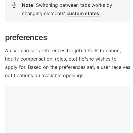
Note
: Switching between tabs works by 
☝
changing elements’ 
custom states
. 
p
references
A user can set preferences for job details (location, 
hourly compensation, roles, etc) he/she wishes to 
apply for. Based on the preferences set, a user receives 
notifications on available openings.