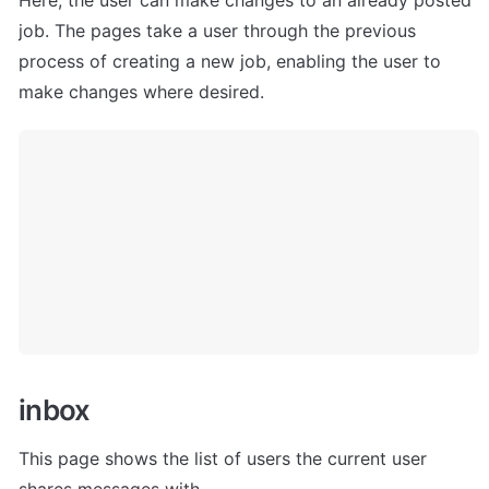
job. The pages take a user through the previous 
process of creating a new job, enabling the user to 
make changes where desired.
i
nbox
This page shows the list of users the current user 