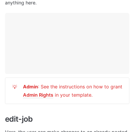
anything here.
Admin
: See the instructions on how to grant 
💡
Admin Rights
 in your template.
e
dit-job
Here, the user can
 make changes to an already posted 