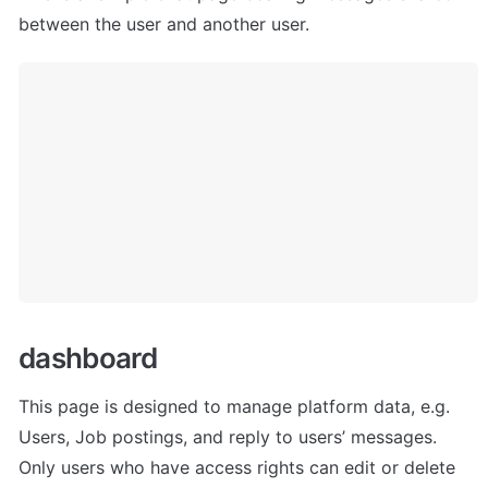
between the user and another user.
dashboard
This page is designed to manage platform data, e.g. 
Users, Job postings, and reply to users’ messages. 
Only users who have access rights can edit or delete 