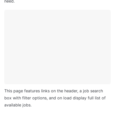
need.
This page features links on the header, a job search 
box with filter options, and on load display full list of 
available jobs.