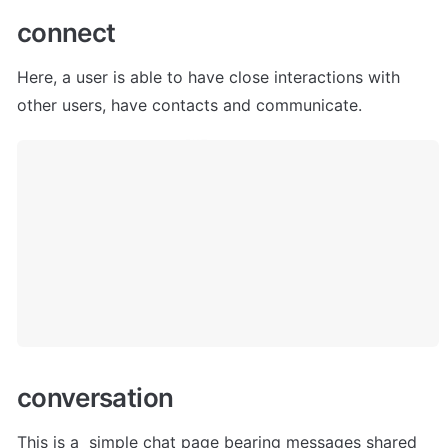
c
onnect
Here,
 a user is able to have close interactions with 
other users, have contacts and communicate.
c
onversation
This is a  simple chat page bearing messages shared 