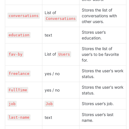
Stores the list of 
List of 
conversations with 
conversations
Conversations
other users.
Stores user’s 
text
education
education.
Stores the list of 
List of 
user’s to be favorite 
fav-by
Users
for.
Stores the user's work 
yes / no
freelance
status. 
Stores the user's work 
yes / no
FullTime
status. 
Stores user’s job.
job
Job
Stores user’s last 
text
last-name
name.