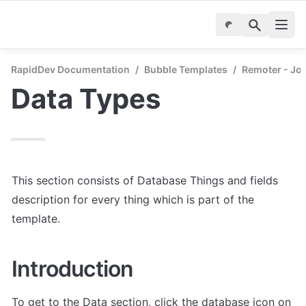
RapidDev Documentation
/
Bubble Templates
/
Remoter - Jo
Data Types
This section consists of Database Things and fields 
description for every thing which is part of the 
template.
Introduction
To get to the Data section, click the database icon on 