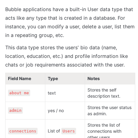
Bubble applications have a built-in User data type that 
acts like any type that is created in a database. For 
instance, you can modify a user, delete a user, list them 
in a repeating group, etc. 
This data type stores the users' bio data (name, 
location, education, etc.) and profile information like 
chats or job requirements associated with the user.
Field Name
Type
Notes
Stores the self 
text
about me
description text.
Stores the user status 
yes / no
admin
as admin.
Stores the list of 
List of 
connections with 
connections
Users
other users.