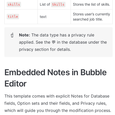
List of 
Stores the list of skills.
skills
Skills
Stores user’s currently 
text
title
searched job title.
Note:
 The data type has a privacy rule 
☝
applied. See the 💬 in the database under the 
privacy section for details.
Embedded Notes in Bubble 
Editor
This template comes with explicit Notes for Database 
fields, Option sets and their fields, and Privacy rules, 
which will guide you through the modification process.