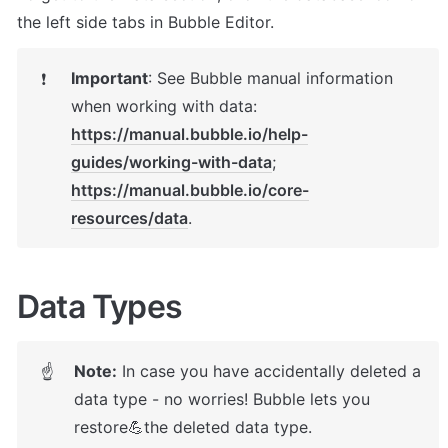
the left side tabs in Bubble Editor.
Important
: 
See Bubble manual information 
❗
https://manual.bubble.io/help-
guides/working-with-data
; 
https://manual.bubble.io/core-
resources/data
.
Data Types
Note:
 In case you have accidentally deleted a 
☝
data type - no worries! Bubble lets you 
restore💪the deleted data type. 
