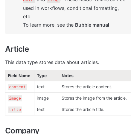
used in workflows, conditional formatting, 
etc. 

To learn more, see the 
Bubble manual
Article
This data type stores data about articles. 
Field Name
Type
Notes
text
Stores the article content. 
content
image
Stores the image from the article.
image
text
Stores the article title. 
title
Company