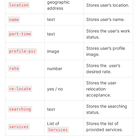
geographic 
Stores user’s location.
location
address
text
Stores user’s name.
name
Stores the user's work 
text
part-time
status. 
Stores user’s profile 
image
profile-pic
image.
Stores the  user’s 
number
rate
desired rate.
Stores the user 
yes / no
relocation 
re-locate
acceptance.
Stores the searching 
text
searching
status.
List of 
Stores the list of 
services
provided services.
Services