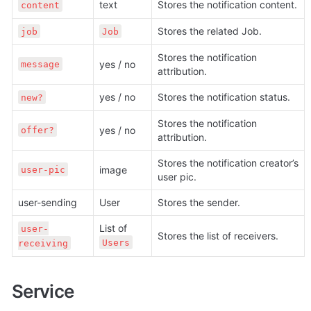
text
Stores the notification content.
content
Stores the related Job.
job
Job
Stores the notification 
yes / no
message
attribution.
yes / no
Stores the notification status.
new?
Stores the notification 
yes / no
offer?
attribution.
Stores the notification creator’s 
image
user-pic
user pic.
user-sending
User
Stores the sender.
List of 
user-
Stores the list of receivers.
Users
receiving
Service