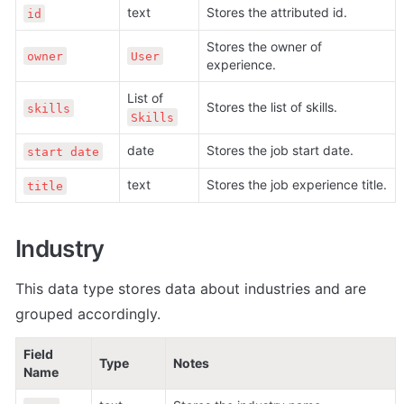
text
Stores the attributed id. 
id
Stores the owner of 
owner
User
experience.
List of 
Stores the list of skills.
skills
Skills
date
Stores the job start date.
start date
text
Stores the job experience title.
title
Industry
This data type stores data about 
industries and are 
grouped accordingly.
Field 
Type
Notes
Name