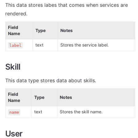
This data stores labes that comes when s
ervices are 
rendered.
Field 
Type
Notes
Name
text
Stores the service label.
label
Skill
This data type stores data about skills.
Field 
Type
Notes
Name
text
Stores the skill name.
name
User