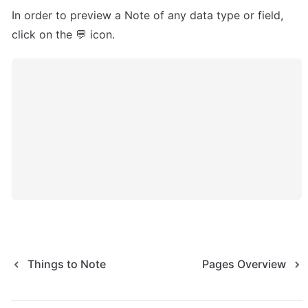
In order to preview a Note of any data type or field, 
click on the 💬 icon.
Things to Note
Pages Overview