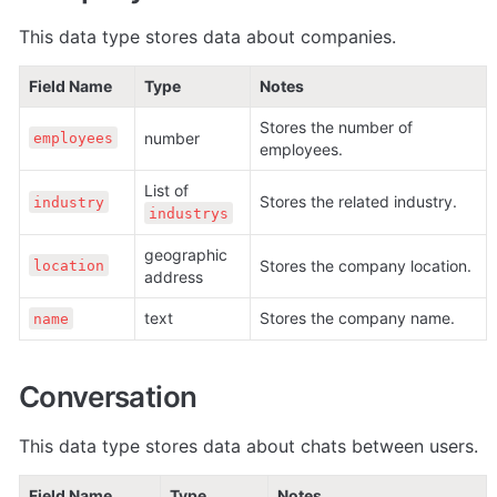
This data type stores data about companies. 
Field Name
Type
Notes
Stores the number of 
number
employees
employees.
List of 
Stores the related industry. 
industry
industrys
geographic 
Stores the company location. 
location
address
text
Stores the company name. 
name
Conversation
This data type stores data about chats between users. 
Field Name
Type
Notes