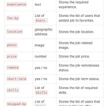
Stores the required 
text
experience
experience.
List of 
Stores the list of users that 
fav-by
added job to favorites.
Users 
geographic 
Stores the job location.
location
address
Stores the job-related 
image
photo
image.
number
Stores the job price.
price
Stores the job remoteness 
yes / no
remote
status.
yes / no
Stores the job term status.
short-term
List of 
Stores the list of required 
skills
skills.
Skills
List of 
Stores the list of users that 
skipped-by