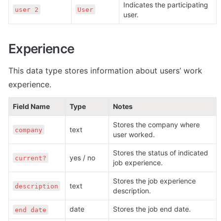
Indicates the participating 
user 2
User
user. 
Experience
This data type stores information about users’ work 
experience.
Field Name
Type
Notes
Stores the company where 
text
company
user worked.
Stores the status of indicated 
yes / no
current?
job experience.
Stores the job experience 
text
description
description.
date 
Stores the job end date.
end date