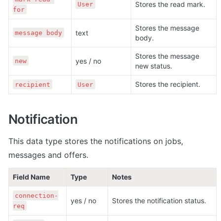
Stores the read mark.
User
for
Stores the message 
text
message body
body.
Stores the message 
yes / no
new
new status.
Stores the recipient.
recipient
User
Notification
This data type stores the n
otifications on jobs, 
messages and offers.
Field Name
Type
Notes
connection-
yes / no
Stores the notification status.
req