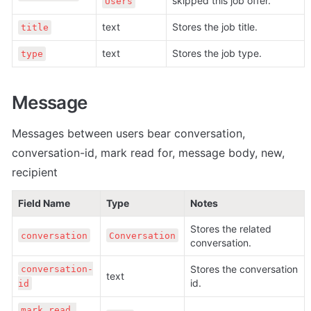
skipped this job offer.
Users
text
Stores the job title.
title
text
Stores the job type.
type
Message
Messages between users bear conversation, 
conversation-id, mark read for, message body, new, 
recipient
Field Name
Type
Notes
Stores the related 
conversation
Conversation
conversation.
Stores the conversation 
conversation-
text
id.
id
mark read 