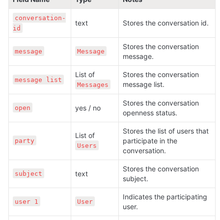
conversation-
text
Stores the conversation id.
id
Stores the conversation 
message
Message
message.
List of 
Stores the conversation 
message list
message list.
Messages
Stores the conversation 
yes / no
open
openness status.
Stores the list of users that 
List of 
participate in the 
party
Users
conversation.
Stores the conversation 
text
subject
subject. 
Indicates the participating 
user 1
User
user. 