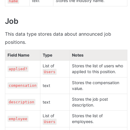
text
Stores the industry name.
name
Job
This data type stores data about announced job 
positions
.
Field Name
Type
Notes
List of 
Stores the list of users who 
applied?
applied to this position. 
Users
Stores the compensation 
text
compensation
value.
Stores the job post 
text
description
description.
List of 
Stores the list of 
employee
employees.
Users