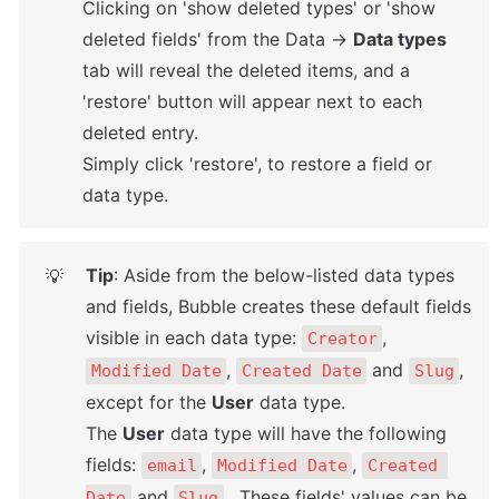
Clicking on 'show deleted types' or 'show 
deleted fields' from the Data → 
Data types
tab will reveal the deleted items, and a 
'restore' button will appear next to each 
deleted entry. 

Simply click 'restore', to restore a field or 
data type.
Tip
: Aside from the below-listed data types 
💡
and fields, Bubble creates these default fields 
visible in each data type: 
, 
Creator
, 
 and 
, 
Modified Date
Created Date
Slug
except for the 
User
 data type. 

The 
User
 data type will have the following 
fields: 
, 
, 
email
Modified Date
Created 
 and 
.  These fields' values can be 
Date
Slug