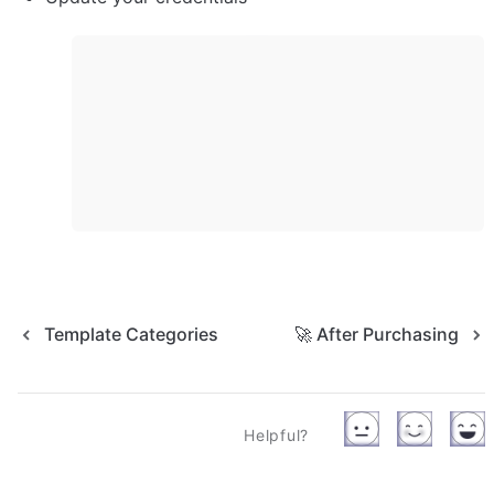
Template Categories
🚀 After Purchasing
Helpful?