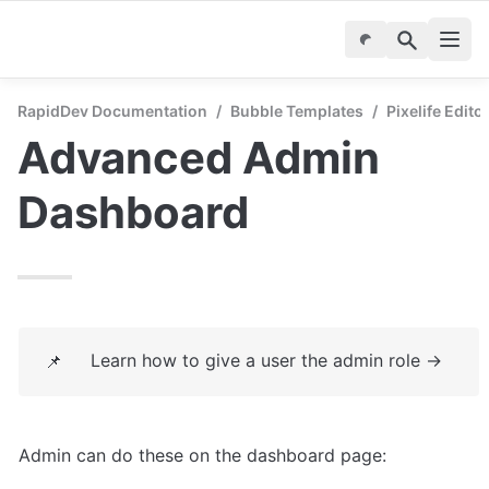
RapidDev Documentation
/
Bubble Templates
/
Pixelife Edito
Advanced Admin 
Dashboard
Learn how to give a user the admin role → 
📌
Admin can do these on the dashboard page: