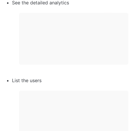
See the detailed analytics
List the users