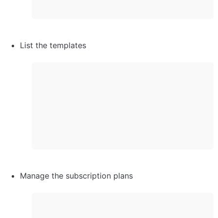
List the templates
Manage the subscription plans