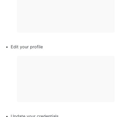
Edit your profile
Update your credentials