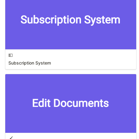
💵
Subscription System
🖌️