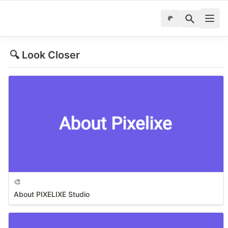
🔍 Look Closer
🎨
About PIXELIXE Studio