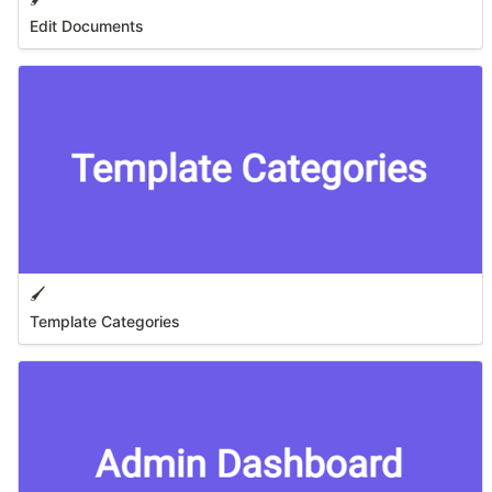
Edit Documents
🖌️
Template Categories