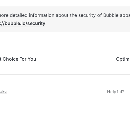
://bubble.io/security
t Choice For You
Optim
taku
Helpful?