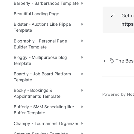
Barberly - Barbershops Template
Beautiful Landing Page
🔗
https
Bidster - Auctions Like Flippa
Template
Biographly - Personal Page
Builder Template
Bloggy - Multipurpose blog
👌 The Bes
template
Boardly - Job Board Platform
Template
Booky - Bookings &
Powered by
No
Appointments Template
Bufferly - SMM Scheduling like
Buffer Template
Champy - Tournament Organizer
Catering Services Template