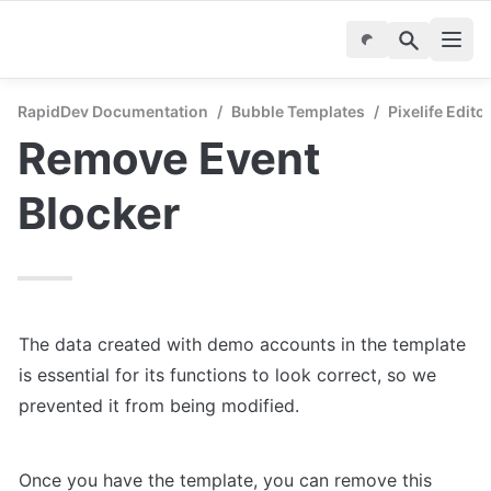
RapidDev Documentation
/
Bubble Templates
/
Pixelife Edito
Remove Event 
Blocker
The data created with demo accounts in the template 
is essential for its functions to look correct, so we 
prevented it from being modified.
Once you have the template, you can remove this 