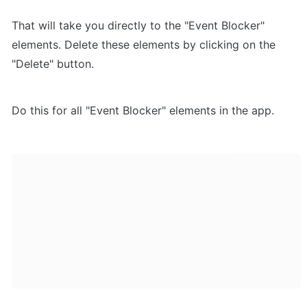
That will take you directly to the "Event Blocker" 
elements. Delete these elements by clicking on the 
"Delete" button.
Do this for all "Event Blocker" elements in the app.