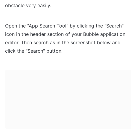
obstacle very easily.
Open the "App Search Tool" by clicking the "Search" 
icon in the header section of your Bubble application 
editor. Then search as in the screenshot below and 
click the "Search" button.