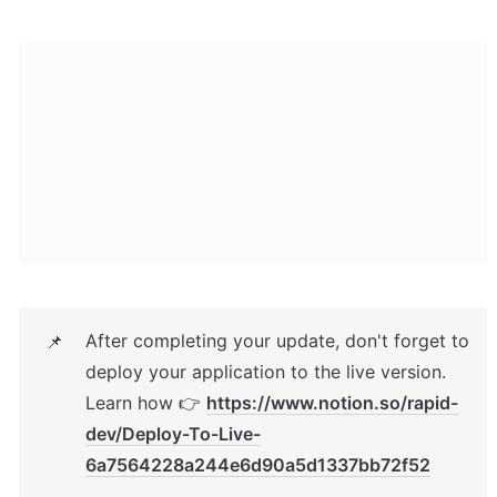
After completing your update, don't forget to 
📌
deploy your application to the live version. 
Learn how 👉 
https://www.notion.so/rapid-
dev/Deploy-To-Live-
6a7564228a244e6d90a5d1337bb72f52