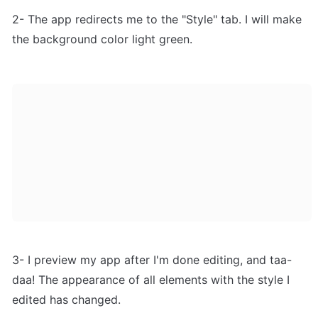
2- The app redirects me to the "Style" tab. I will make 
the background color light green.
3- I preview my app after I'm done editing, and taa-
daa! The appearance of all elements with the style I 
edited has changed.