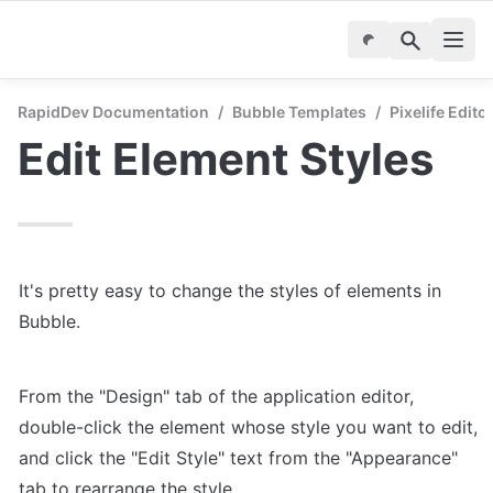
RapidDev Documentation
/
Bubble Templates
/
Pixelife Edito
Edit Element Styles
It's pretty easy to change the styles of elements in 
Bubble.
From the "Design" tab of the application editor, 
double-click the element whose style you want to edit, 
and click the "Edit Style" text from the "Appearance" 
tab to rearrange the style.