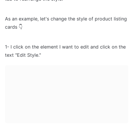
As an example, let's change the style of product listing 
cards 👇
1- I click on the element I want to edit and click on the 
text "Edit Style."