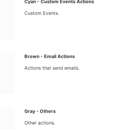
Cyan - Custom Events Actions
Custom Events.
Brown - Email Actions
Actions that send emails.
Gray - Others
Other actions.