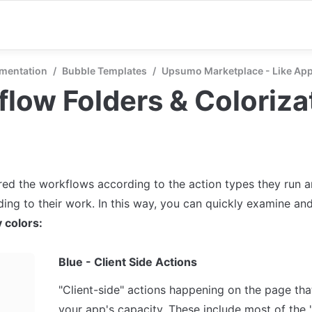
mentation
/
Bubble Templates
/
Upsumo Marketplace - Like A
low Folders & Coloriza
ed the workflows according to the action types they run an
 colors:
Blue - Client Side Actions
"Client-side" actions happening on the page that
your app's capacity. These include most of the 