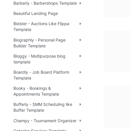
Barberly - Barbershops Template
Beautiful Landing Page
Bidster - Auctions Like Flippa
Template
Biographly - Personal Page
Builder Template
Bloggy - Multipurpose blog
template
Boardly - Job Board Platform
Template
Booky - Bookings &
Appointments Template
Bufferly - SMM Scheduling like
Buffer Template
Champy - Tournament Organizer
Catering Services Template