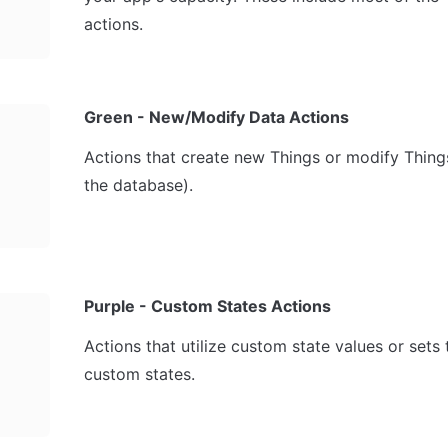
actions.
Green - New/Modify Data Actions
Actions that create new Things or modify Things 
the database).
Purple - Custom States Actions
Actions that utilize custom state values or sets t
custom states.