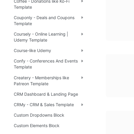
Coffee - Donations like Ko-Fi
Template
Couponly - Deals and Coupons
Template
Coursely - Online Learning |
Udemy Template
Course-like Udemy
Confy - Conferences And Events
Template
Createry - Memberships like
Patreon Template
CRM Dashboard & Landing Page
CRMy - CRM & Sales Template
Custom Dropdowns Block
Custom Elements Block