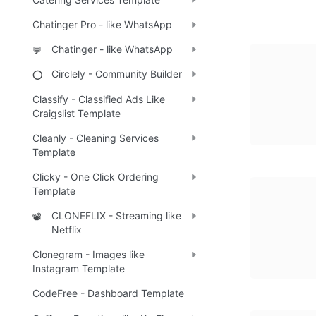
Chatinger Pro - like WhatsApp
Chatinger - like WhatsApp
💬
Circlely - Community Builder
⭕
Classify - Classified Ads Like
Craigslist Template
Cleanly - Cleaning Services
Template
Clicky - One Click Ordering
Template
CLONEFLIX - Streaming like
📽️
Netflix
Clonegram - Images like
Instagram Template
CodeFree - Dashboard Template