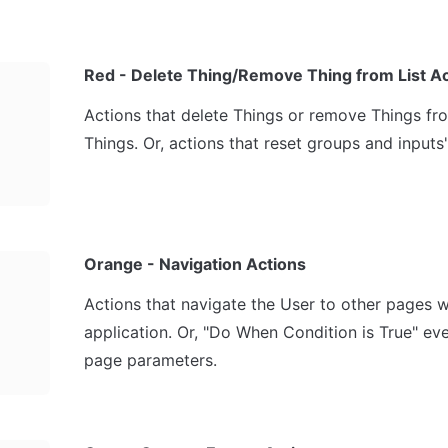
Red - Delete Thing/Remove Thing from List A
Actions that delete Things or remove Things from 
Things. Or, actions that reset groups and inputs'
Orange - Navigation Actions
Actions that navigate the User to other pages wi
application. Or, "Do When Condition is True" even
page parameters.