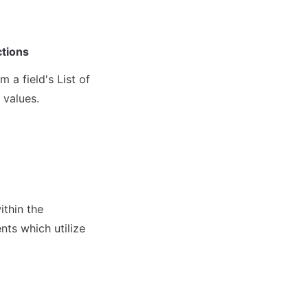
ctions
a field's List of 
 values.
thin the 
ts which utilize 