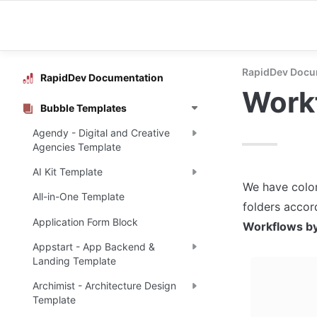
RapidDev Docu
RapidDev Documentation
Workf
Bubble Templates
Agendy - Digital and Creative
Agencies Template
AI Kit Template
We have color
All-in-One Template
Application Form Block
Workflows by
Appstart - App Backend &
Landing Template
Archimist - Architecture Design
Template