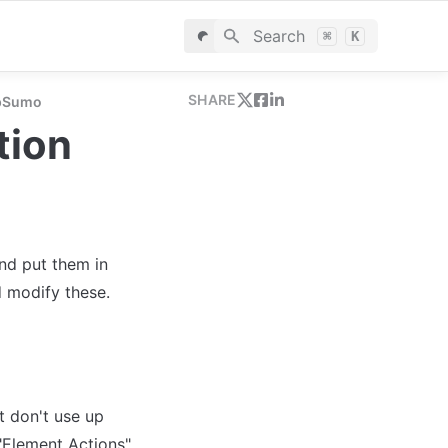
Search
⌘
K
SHARE
ppSumo
tion
d put them in 
 don't use up 
"Element Actions" 