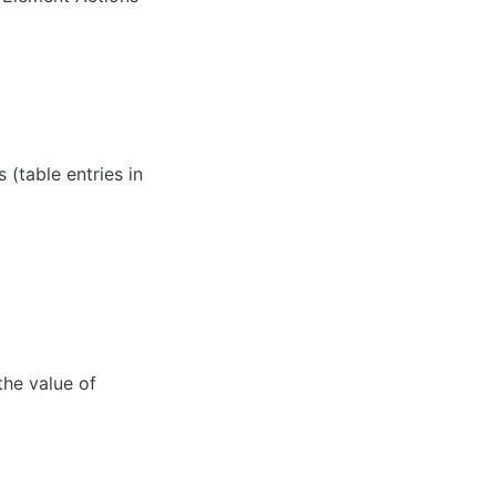
(table entries in 
he value of 