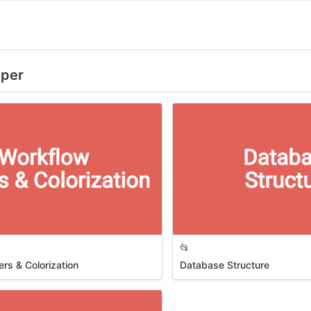
eeper
📂
rs & Colorization
Database Structure