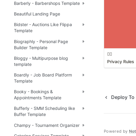
Barberly - Barbershops Template
Beautiful Landing Page
Bidster - Auctions Like Flippa
Template
Biographly - Personal Page
Builder Template
🕵️‍♂️
Bloggy - Multipurpose blog
Privacy Rules
template
Boardly - Job Board Platform
Template
Booky - Bookings &
Deploy To 
Appointments Template
Bufferly - SMM Scheduling like
Buffer Template
Champy - Tournament Organizer
Powered by
No
Catering Services Template