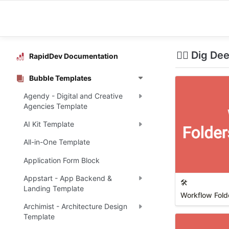
🕵️‍♀️ Dig D
RapidDev Documentation
Bubble Templates
Agendy - Digital and Creative
Agencies Template
AI Kit Template
All-in-One Template
Application Form Block
Appstart - App Backend &
🛠️
Landing Template
Workflow Folde
Archimist - Architecture Design
Template