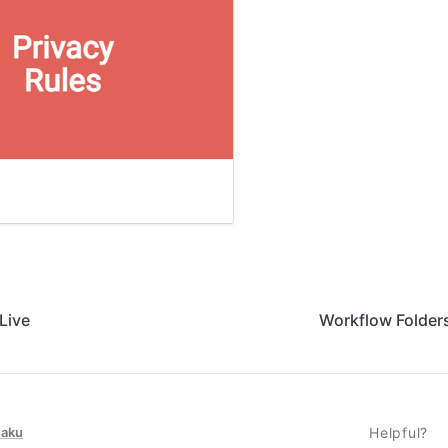
Live
Workflow Folders
taku
Helpful?