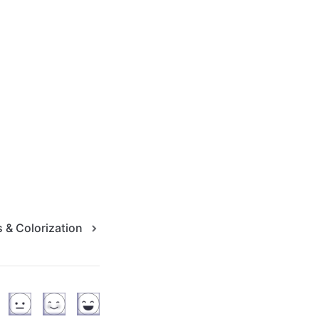
 & Colorization