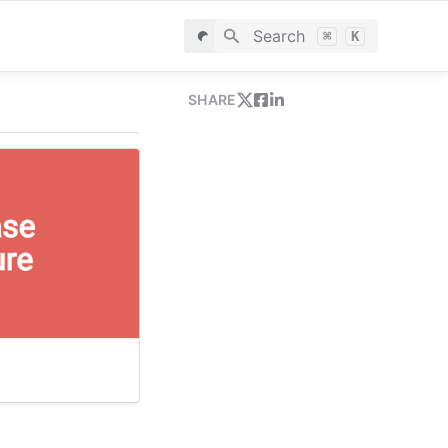
Search
⌘
K
SHARE