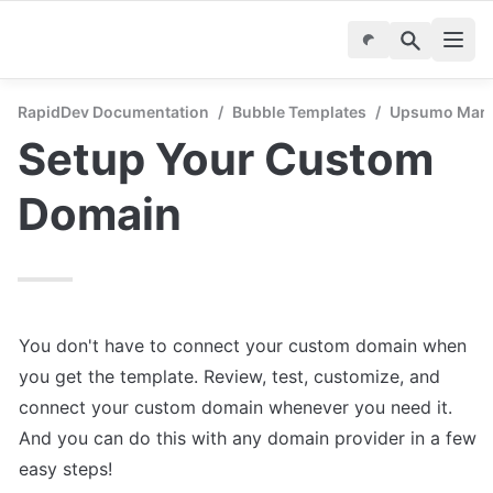
RapidDev Documentation
/
Bubble Templates
/
Upsumo Marke
Setup Your Custom 
Domain
You don't have to connect your custom domain when 
you get the template. Review, test, customize, and 
connect your custom domain whenever you need it. 
And you can do this with any domain provider in a few 
easy steps!