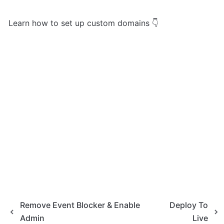
Learn how to set up custom domains 👇
Remove Event Blocker & Enable
Deploy To
Admin
Live