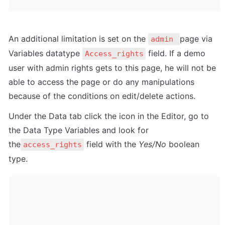
An additional limitation is set on the 
page via 
admin 
Variables datatype 
 field. If a demo 
Access_rights
user with admin rights gets to this page, he will not be 
able to access the page or do any manipulations 
because of the conditions on edit/delete actions.
Under the Data tab click the icon in the Editor, go to 
the Data Type Variables and look for 
the
 field with the 
Yes/No
 boolean 
access_rights
type. 