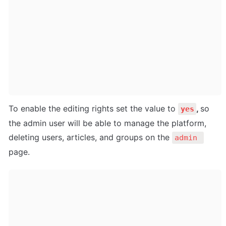
To enable the editing rights set the value to 
, 
so 
yes
the admin user will be able to manage the platform, 
deleting users, articles, and groups on the 
admin 
page.