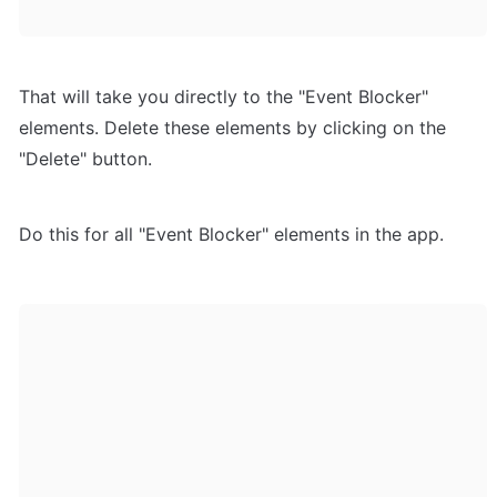
That will take you directly to the "Event Blocker" 
elements. Delete these elements by clicking on the 
"Delete" button.
Do this for all "Event Blocker" elements in the app.