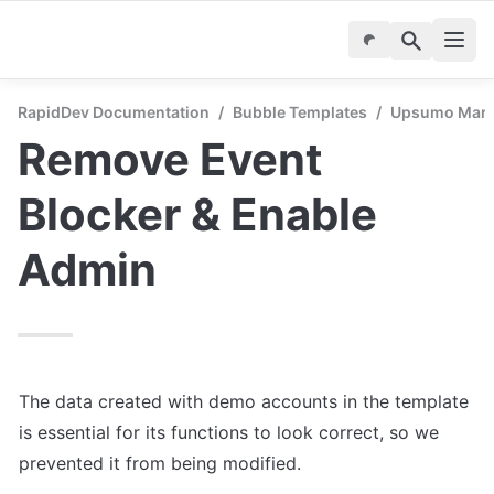
RapidDev Documentation
/
Bubble Templates
/
Upsumo Marke
Remove Event 
Blocker & Enable 
Admin
The data created with demo accounts in the template 
is essential for its functions to look correct, so we 
prevented it from being modified.