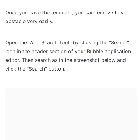
Once you have the template, you can remove this 
obstacle very easily.
Open the "App Search Tool" by clicking the "Search" 
icon in the header section of your Bubble application 
editor. Then search as in the screenshot below and 
click the "Search" button.