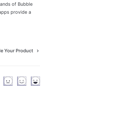
ands of Bubble 
apps provide a 
le Your Product