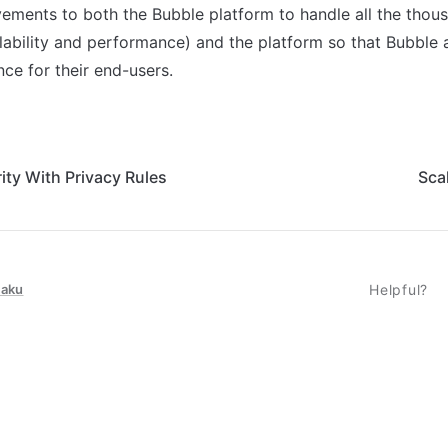
ments to both the Bubble platform to handle all the thous
lability and performance) and the platform so that Bubble 
ce for their end-users.
ity With Privacy Rules
Sca
taku
Helpful?