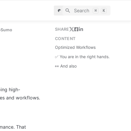
Search
⌘
K
SHARE
ppSumo
CONTENT
Optimized Workflows
✅ You are in the right hands.
👀 And also
ing high-
res and workflows.
mance. That 