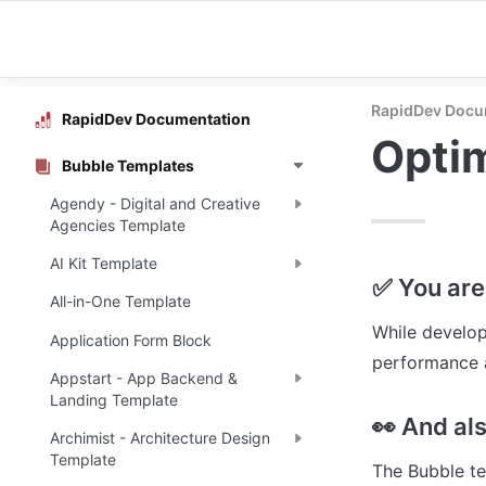
RapidDev Docu
RapidDev Documentation
Opti
Bubble Templates
Agendy - Digital and Creative
Agencies Template
AI Kit Template
✅ You are 
All-in-One Template
While develop
Application Form Block
performance a
Appstart - App Backend &
Landing Template
👀 And al
Archimist - Architecture Design
Template
The Bubble te