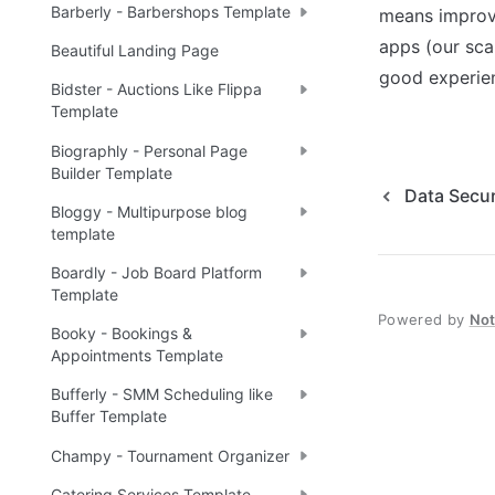
Barberly - Barbershops Template
means improve
apps (our sca
Beautiful Landing Page
good experien
Bidster - Auctions Like Flippa
Template
Biographly - Personal Page
Builder Template
Data Secur
Bloggy - Multipurpose blog
template
Boardly - Job Board Platform
Template
Powered by
No
Booky - Bookings &
Appointments Template
Bufferly - SMM Scheduling like
Buffer Template
Champy - Tournament Organizer
Catering Services Template