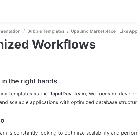
mentation
/
Bubble Templates
/
Upsumo Marketplace - Like A
mized Workflows
in the right hands.
ing templates as the 
RapidDev.
 team; We focus on develop
nd scalable applications with optimized database structu
so
am is constantly looking to optimize scalability and perfor