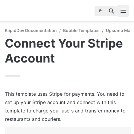
RapidDev Documentation
/
Bubble Templates
/
Upsumo Marke
Connect Your Stripe 
Account
This template uses Stripe for payments. You need to 
set up your Stripe account and connect with this 
template to charge your users and transfer money to 
restaurants and couriers.