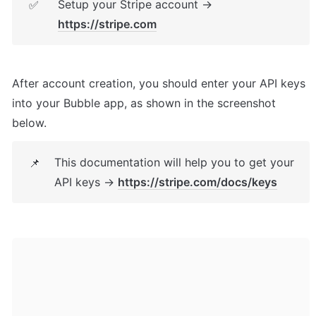
Setup your Stripe account → 
✅
https://stripe.com
After account creation, you should enter your API keys 
into your Bubble app, as shown in the screenshot 
below.
This documentation will help you to get your 
📌
API keys → 
https://stripe.com/docs/keys