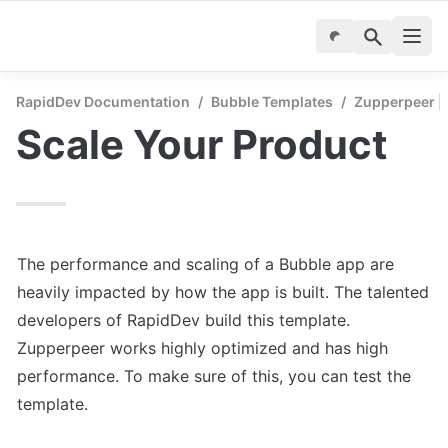
RapidDev Documentation
/
Bubble Templates
/
Zupperpeer | 
Scale Your Product
The performance and scaling of a Bubble app are 
heavily impacted by how the app is built. The talented 
developers of RapidDev build this template. 
Zupperpeer works highly optimized and has high 
performance. To make sure of this, you can test the 
template.