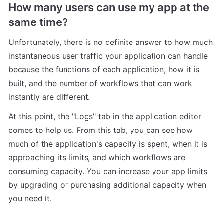
How many users can use my app at the 
same time?
Unfortunately, there is no definite answer to how much 
instantaneous user traffic your application can handle 
because the functions of each application, how it is 
built, and the number of workflows that can work 
instantly are different.
At this point, the "Logs" tab in the application editor 
comes to help us. From this tab, you can see how 
much of the application's capacity is spent, when it is 
approaching its limits, and which workflows are 
consuming capacity. You can increase your app limits 
by upgrading or purchasing additional capacity when 
you need it.