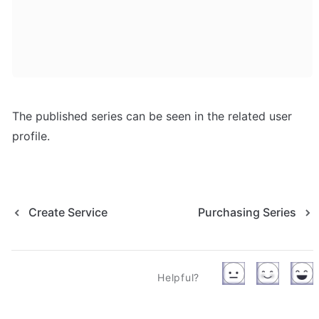
The published series can be seen in the related user 
profile.
Create Service
Purchasing Series
Helpful?