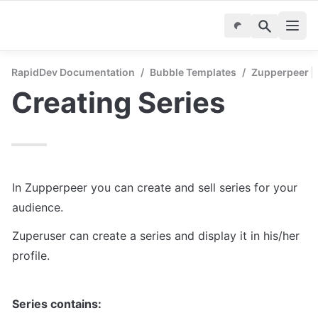
RapidDev Documentation
/
Bubble Templates
/
Zupperpeer | 
Creating Series
In Zupperpeer you can create and sell series for your 
audience.
Zuperuser can create a series and display it in his/her 
profile.
Series contains: