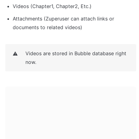
Videos (Chapter1, Chapter2, Etc.)
Attachments (Zuperuser can attach links or 
documents to related videos)
Videos are stored in Bubble database right 
⚠️
now.