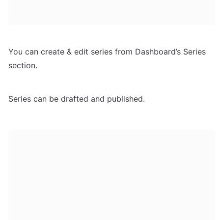
You can create & edit series from Dashboard’s Series 
section. 
Series can be drafted and published. 