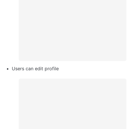
Users can edit profile