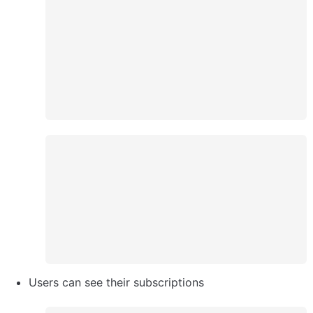
Users can see their subscriptions