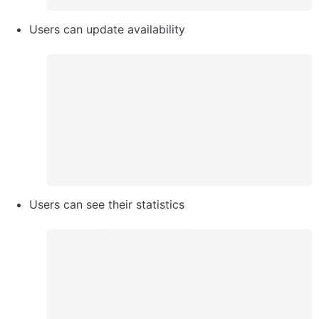
Users can update availability 
Users can see their statistics