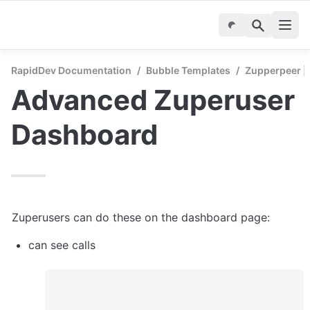
RapidDev Documentation
/
Bubble Templates
/
Zupperpeer | 
Advanced Zuperuser 
Dashboard
Zuperusers can do these on the dashboard page:
can see calls