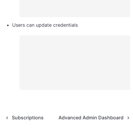
Users can update credentials
Subscriptions
Advanced Admin Dashboard