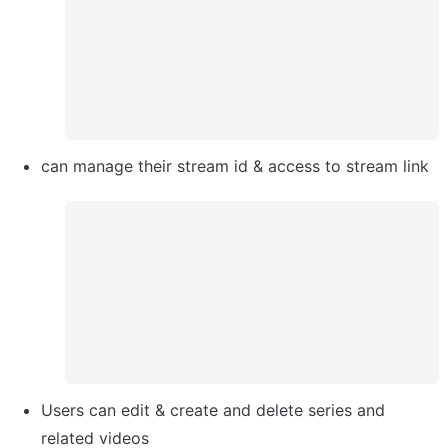
can manage their stream id & access to stream link
Users can edit & create and delete series and 
related videos