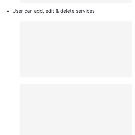
User can add, edit & delete services