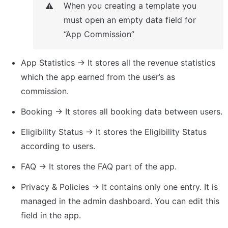
When you creating a template you 
⚠️
must open an empty data field for 
“App Commission”
App Statistics → It stores all the revenue statistics 
which the app earned from the user’s as 
commission.
Booking → It stores all booking data between users.
Eligibility Status → It stores the Eligibility Status 
according to users.
FAQ → It stores the FAQ part of the app.
Privacy & Policies → It contains only one entry. It is 
managed in the admin dashboard. You can edit this 
field in the app.