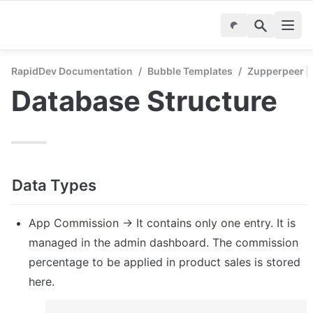
RapidDev Documentation
/
Bubble Templates
/
Zupperpeer | 
Database Structure
Data Types
App Commission → It contains only one entry. It is 
managed in the admin dashboard. The commission 
percentage to be applied in product sales is stored 
here.