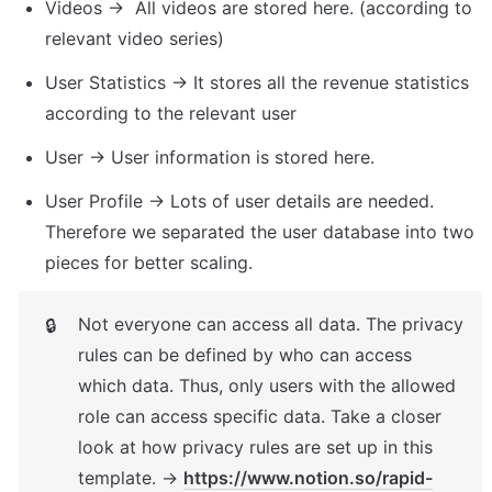
Videos →  All videos are stored here. (according to 
relevant video series)
User Statistics → It stores all the revenue statistics 
according to the relevant user
User → User information is stored here.
User Profile → Lots of user details are needed. 
Therefore we separated the user database into two 
pieces for better scaling.
Not everyone can access all data. The privacy 
🔒
rules can be defined by who can access 
which data. Thus, only users with the allowed 
role can access specific data. Take a closer 
look at how privacy rules are set up in this 
template. → 
https://www.notion.so/rapid-