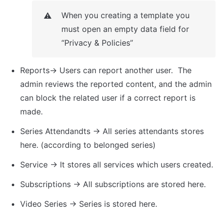
When you creating a template you 
⚠️
must open an empty data field for 
“Privacy & Policies”
Reports→ Users can report another user.  The 
admin reviews the reported content, and the admin 
can block the related user if a correct report is 
made.
Series Attendandts → All series attendants stores 
here. (according to belonged series)
Service → It stores all services which users created.
Subscriptions → All subscriptions are stored here.
Video Series → Series is stored here.