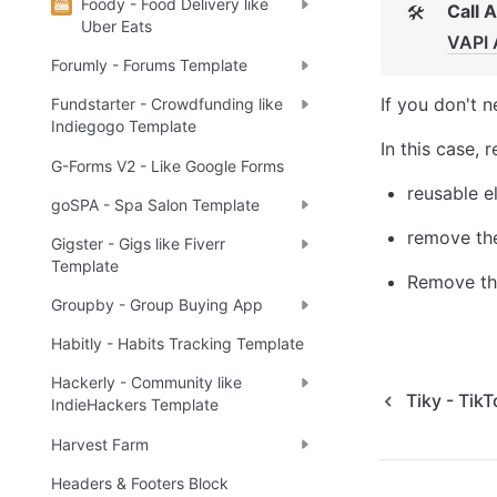
Foody - Food Delivery like
Call 
🛠
Uber Eats
VAPI 
Forumly - Forums Template
If you don't n
Fundstarter - Crowdfunding like
Indiegogo Template
In this case, 
G-Forms V2 - Like Google Forms
reusable e
goSPA - Spa Salon Template
remove the
Gigster - Gigs like Fiverr
Template
Remove the
Groupby - Group Buying App
Habitly - Habits Tracking Template
Hackerly - Community like
Tiky - Tik
IndieHackers Template
Harvest Farm
Headers & Footers Block