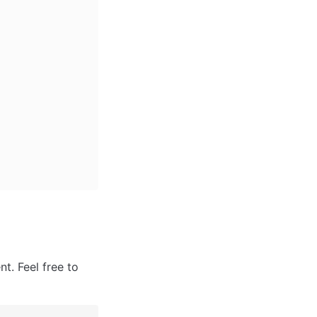
. Feel free to 