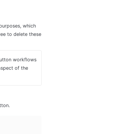
urposes, which 
ee to delete these 
button workflows 
spect of the 
tton. 