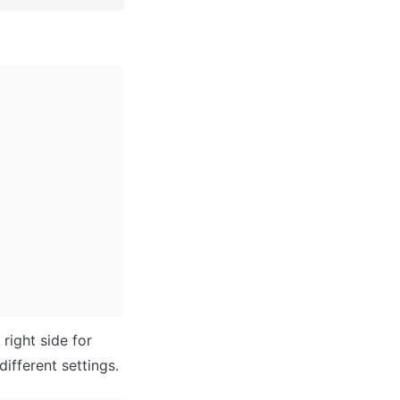
ight side for 
different settings.