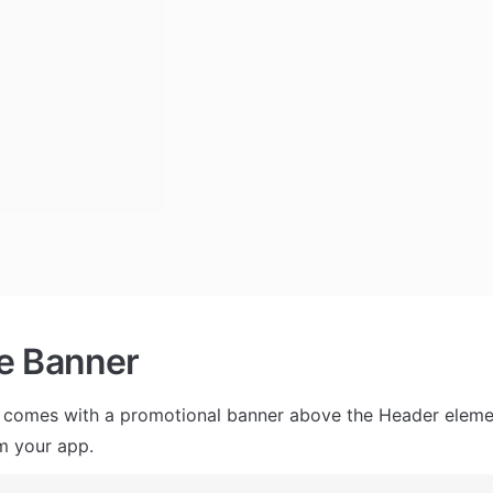
e Banner
 comes with a promotional banner above the Header element
m your app.