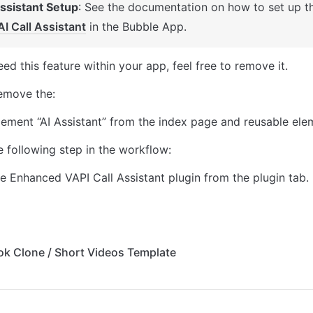
Assistant Setup
: See the documentation on how to set up t
AI Call Assistant
 in the Bubble App. 
eed this feature within your app, feel free to remove it. 
remove the: 
lement “AI Assistant” from the index page and reusable ele
 following step in the workflow: 
 Enhanced VAPI Call Assistant plugin from the plugin tab. 
Tok Clone / Short Videos Template