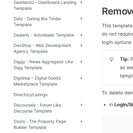
Dashland2 - Dashboard Landing
Remov
Template
Daty - Dating like Tinder
Template
This template
do not require
Dealerly - Autodealer Template
login options 
DevShop - Web Development
Agency Template
Tip:
 
💡
Diggy - News Aggregator Like
as we
Digg Template
templ
Digishop - Digital Goods
Marketplace Template
To delete dem
Directory/Listings
in 
LogIn/S
Discoursely - Forum Like
Discourse Template
Doors - The Property Page
Builder Template