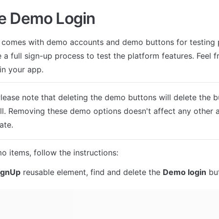
e Demo Login
 comes with demo accounts and demo buttons for testing p
 a full sign-up process to test the platform features. Feel fr
in your app.
Please note that deleting the demo buttons will delete the 
ll. Removing these demo options doesn't affect any other a
ate.
o items, follow the instructions:
ignUp
 reusable element, find and delete the 
Demo login
 bu