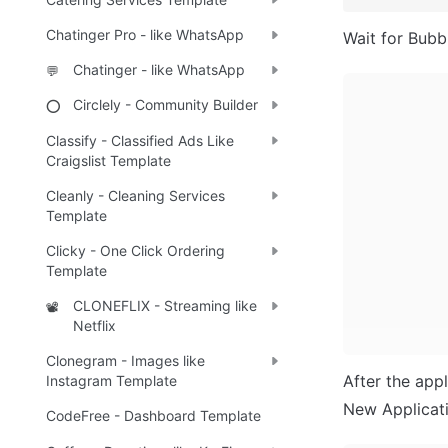
Chatinger Pro - like WhatsApp
Wait for Bubbl
Chatinger - like WhatsApp
💬
Circlely - Community Builder
⭕
Classify - Classified Ads Like
Craigslist Template
Cleanly - Cleaning Services
Template
Clicky - One Click Ordering
Template
CLONEFLIX - Streaming like
📽️
Netflix
Clonegram - Images like
After the appl
Instagram Template
New Applicatio
CodeFree - Dashboard Template