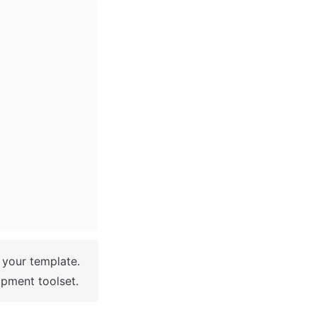
 You have successfully created a Bubble app based on your template. 
pment toolset.