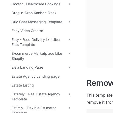
Doctor - Healthcare Bookings
Drag-n-Drop Kanban Block
Duo Chat Messaging Template
Easy Video Creator
Eaty - Food Delivery like Uber
Eats Template
E-commerce Marketplace Like
Shopify
Elela Landing Page
Estate Agency Landing page
Remov
Estate Listing
Estately - Real Estate Agency
This template
Template
remove it fro
Estimly - Flexible Estimator
Template