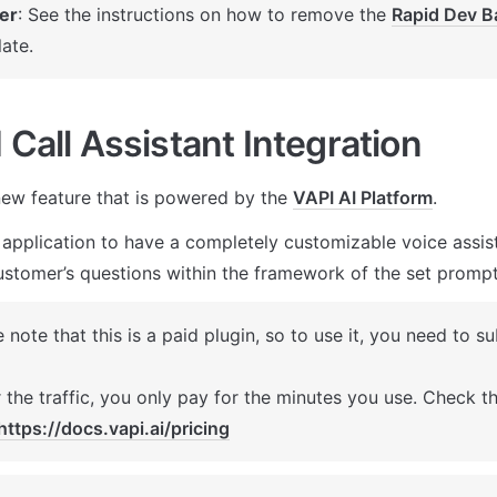
er
: See the instructions on how to remove the 
Rapid Dev B
ate.
 Call Assistant Integration
ew feature that is powered by the 
VAPI AI Platform
. 
 application to have a completely customizable voice assista
stomer’s questions within the framework of the set prompt
 note that this is a paid plugin, so to use it, you need to su
 the traffic, you only pay for the minutes you use. Check the
https://docs.vapi.ai/pricing