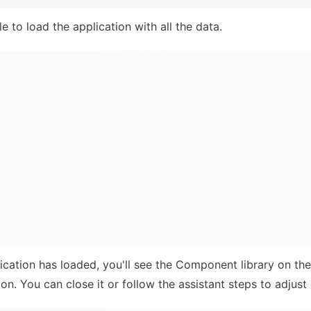
e to load the application with all the data.
ication has loaded, you'll see the Component library on the r
n. You can close it or follow the assistant steps to adjust 