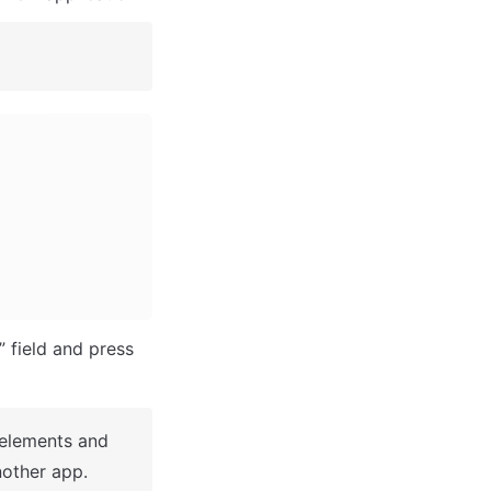
After you've selected a block you bought, complete the ”Name your app” field and press 
 elements and 
other app.