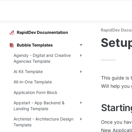
RapidDev Docu
RapidDev Documentation
Setu
Bubble Templates
Agendy - Digital and Creative
Agencies Template
AI Kit Template
This guide is 
All-in-One Template
Will help you
Application Form Block
Appstart - App Backend &
Startin
Landing Template
Archimist - Architecture Design
Once you have
Template
New Applicati