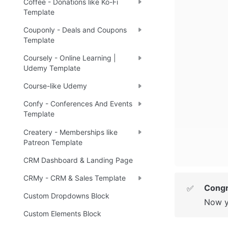
Coffee - Donations like Ko-Fi
Template
Couponly - Deals and Coupons
Template
Coursely - Online Learning |
Udemy Template
Course-like Udemy
Confy - Conferences And Events
Template
Createry - Memberships like
Patreon Template
CRM Dashboard & Landing Page
CRMy - CRM & Sales Template
Congr
✅
Custom Dropdowns Block
Now y
Custom Elements Block