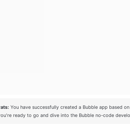
ats:
ou're ready to go and dive into the Bubble no-code develo