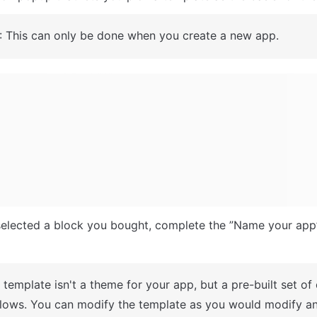
: This can only be done when you create a new app.
A template isn't a theme for your app, but a pre-built set of
lows. You can modify the template as you would modify an