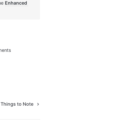
he 
Enhanced 
ments 
Things to Note