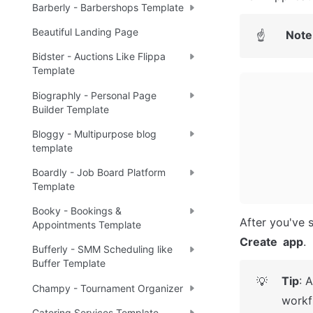
Barberly - Barbershops Template
Beautiful Landing Page
Note
☝
Bidster - Auctions Like Flippa
Template
Biographly - Personal Page
Builder Template
Bloggy - Multipurpose blog
template
Boardly - Job Board Platform
Template
Booky - Bookings &
Appointments Template
Create  app
.
Bufferly - SMM Scheduling like
Buffer Template
Tip
: 
💡
Champy - Tournament Organizer
workf
Catering Services Template