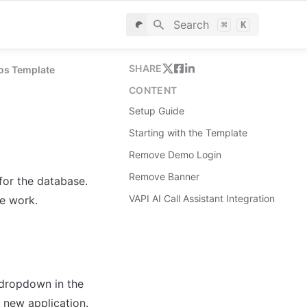
Search
⌘
K
SHARE
eos Template
CONTENT
Setup Guide
Starting with the Template
Remove Demo Login
Remove Banner
for the database. 
VAPI AI Call Assistant Integration
le work.
dropdown in the 
 new application.