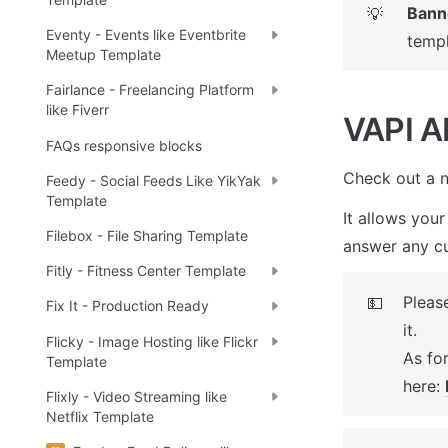
Bann
💡
Eventy - Events like Eventbrite
templ
Meetup Template
Fairlance - Freelancing Platform
like Fiverr
VAPI AI
FAQs responsive blocks
Check out a n
Feedy - Social Feeds Like YikYak
Template
It allows your
Filebox - File Sharing Template
answer any cu
Fitly - Fitness Center Template
Please
💵
Fix It - Production Ready
it. 

Flicky - Image Hosting like Flickr
As for
Template
here: 
Flixly - Video Streaming like
Netflix Template