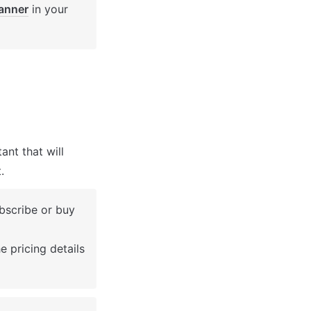
anner
 in your 
nt that will 
.
bscribe or buy 
 pricing details 