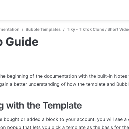
mentation
/
Bubble Templates
/
Tiky - TikTok Clone / Short Vid
p Guide
the beginning of the documentation with the built-in Notes 
 gain a better understanding of how the template and Bubb
g with the Template
 bought or added a block to your account, you will see a 
on popup that lets you pick a template as the basis for the