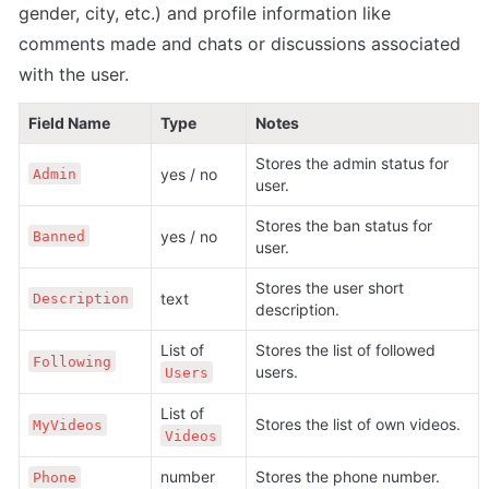
gender, city, etc.) and profile information like 
comments made and chats or discussions associated 
with the user.
Field Name
Type
Notes
Stores the admin status for 
yes / no
Admin
user.
Stores the ban status for 
yes / no
Banned
user.
Stores the user short 
text
Description
description.
List of 
Stores the list of followed 
Following
users.
Users
List of 
Stores the list of own videos.
MyVideos
Videos
number
Stores the phone number.
Phone