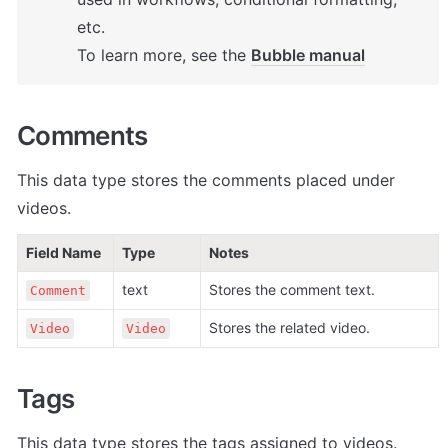
etc. 

To learn more, see the 
Bubble manual
Comments
This data type stores the comments placed under 
videos.
Field Name
Type
Notes
text
Stores the comment text.
Comment
Stores the related video.
Video
Video
Tags
This data type stores the tags assigned to videos.