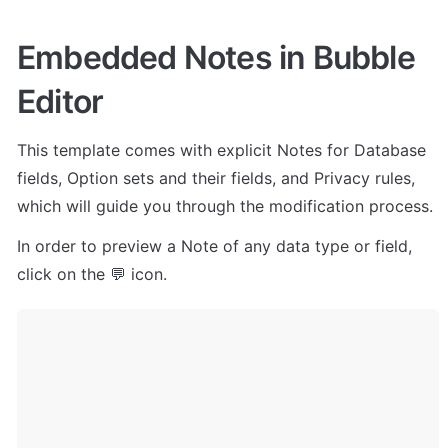
Embedded Notes in Bubble 
Editor
This template comes with explicit Notes for Database 
fields, Option sets and their fields, and Privacy rules, 
which will guide you through the modification process.
In order to preview a Note of any data type or field, 
click on the 💬 icon.