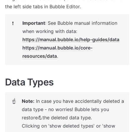
the left side tabs in Bubble Editor.
Important
: 
See Bubble manual information 
❗
https://manual.bubble.io/help-guides/data
https://manual.bubble.io/core-
resources/data
.
Data Types
Note:
 In case you have accidentally deleted a 
☝
data type - no worries! Bubble lets you 
restore💪the deleted data type. 

Clicking on 'show deleted types' or 'show 