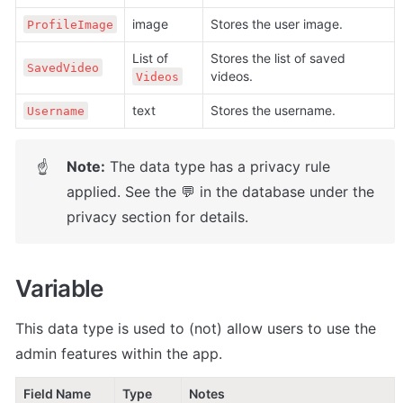
image
Stores the user image.
ProfileImage
List of 
Stores the list of saved 
SavedVideo
videos.
Videos
text
Stores the username.
Username
Note:
 The data type has a privacy rule 
☝
applied. See the 💬 in the database under the 
privacy section for details.
Variable
This data type is used to (not) allow users to use the 
admin features within the app.
Field Name
Type
Notes