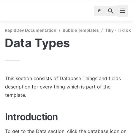
RapidDev Documentation
/
Bubble Templates
/
Tiky - TikTok
Data Types
This section consists of Database Things and fields 
description for every thing which is part of the 
template.
Introduction
To get to the Data section, click the database icon on 