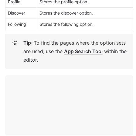
Profile
Stores the profile option. 
Discover
Stores the discover option. 
Following
Stores the following option. 
Tip
: To find the pages where the option sets 
💡
are used, use the 
App Search Tool
 within the 
editor.