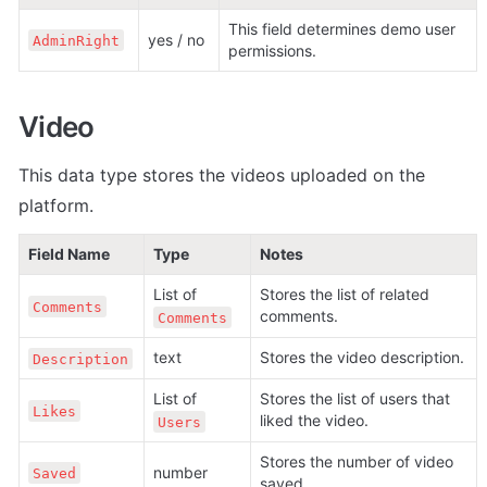
This field determines demo user 
yes / no
AdminRight
permissions.
Video
This data type stores the videos uploaded on the 
platform.
Field Name
Type
Notes
List of 
Stores the list of related 
Comments
comments.
Comments
text
Stores the video description. 
Description
List of 
Stores the list of users that 
Likes
liked the video.
Users
Stores the number of video 
number
Saved
saved.