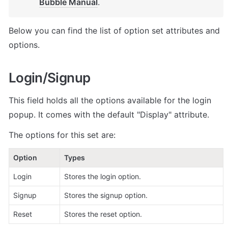
Bubble Manual
.
Below you can find the list of option set attributes and 
options.
Login/Signup
This field holds all the options available for the login 
popup. It comes with the default "Display" attribute.
The options for this set are:
Option
Types
Login
Stores the login option.
Signup
Stores the signup option. 
Reset
Stores the reset option. 