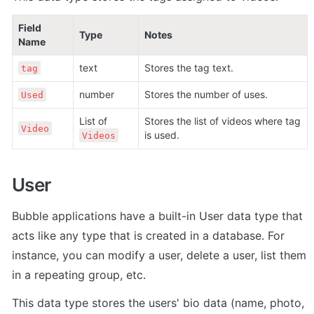
Field 
Type
Notes
Name
text
Stores the tag text. 
tag
number
Stores the number of uses. 
Used
List of 
Stores the list of videos where tag 
Video
is used.
Videos
User
Bubble applications have a built-in User data type that 
acts like any type that is created in a database. For 
instance, you can modify a user, delete a user, list them 
in a repeating group, etc. 
This data type stores the users' bio data (name, photo, 