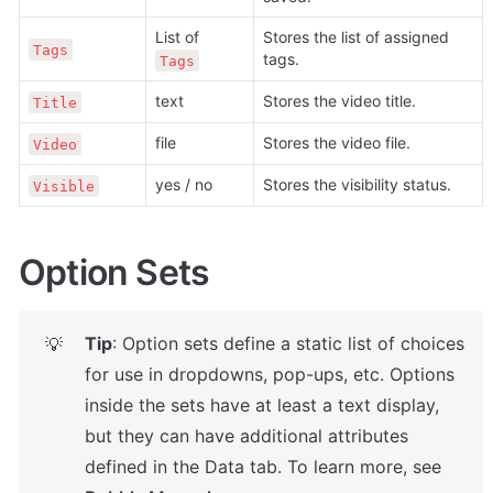
List of 
Stores the list of assigned 
Tags
tags.
Tags
text
Stores the video title.
Title
file
Stores the video file.
Video
yes / no
Stores the visibility status.
Visible
Option Sets
Tip
: Option sets define a static list of choices 
💡
for use in dropdowns, pop-ups, etc. Options 
inside the sets have at least a text display, 
but they can have additional attributes 
defined in the Data tab. To learn more, see 