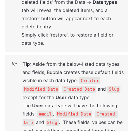
deleted fields' from the Data → 
Data types
tab will reveal the deleted items, and a 
'restore' button will appear next to each 
deleted entry. 

Simply click 'restore', to restore a field or 
data type.
Tip
: Aside from the below-listed data types 
💡
and fields, Bubble creates these default fields 
visible in each data type: 
, 
Creator
, 
 and 
, 
Modified Date
Created Date
Slug
except for the 
User
 data type. 

The 
User
 data type will have the following 
fields: 
, 
, 
email
Modified Date
Created 
 and 
.  These fields' values can be 
Date
Slug
used in workflows, conditional formatting, 