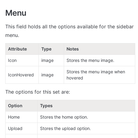
Menu
This field holds all the options available for the sidebar 
menu. 
Attribute
Type
Notes
Icon
image
Stores the menu image.
Stores the menu image when 
IconHovered
image
hovered
The options for this set are:
Option
Types
Home
Stores the home option.
Upload
Stores the upload option. 