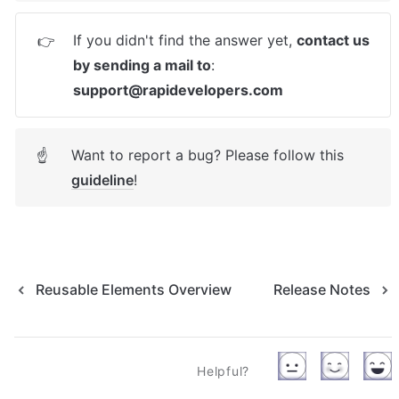
If you didn't find the answer yet, 
contact us 
👉
by sending a mail to
: 
support@rapidevelopers.com
Want to report a bug? Please follow this 
☝
guideline
! 
Reusable Elements Overview
Release Notes
Helpful?