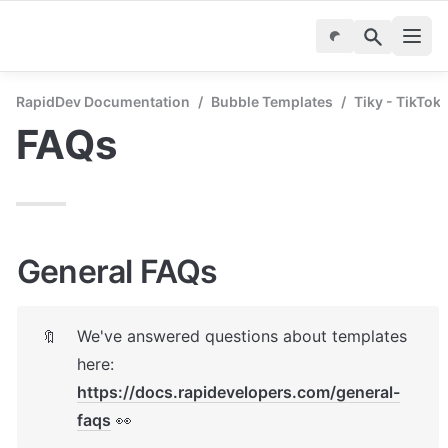
RapidDev Documentation
/
Bubble Templates
/
Tiky - TikTok
FAQs
General FAQs
We've answered questions about templates 
🔖
here: 
https://docs.rapidevelopers.com/general-
faqs
 👀