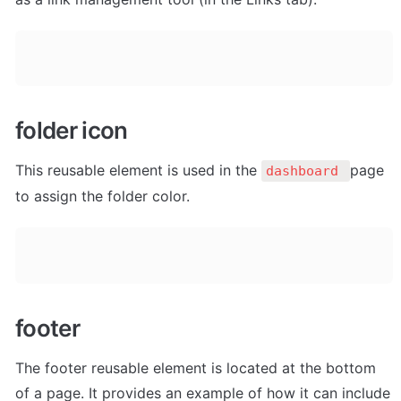
folder icon
This reusable element is used in the 
page 
dashboard 
to assign the folder color. 
footer
The footer reusable element is located at the bottom 
of a page. It provides an example of how it can include 