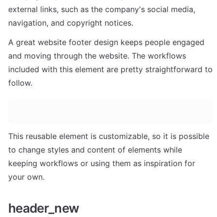
external links, such as the company's social media, 
navigation, and copyright notices. 
A great website footer design keeps people engaged 
and moving through the website. The workflows 
included with this element are pretty straightforward to 
follow.
This reusable element is customizable, so it is possible 
to change styles and content of elements while 
keeping workflows or using them as inspiration for 
your own.
header_new