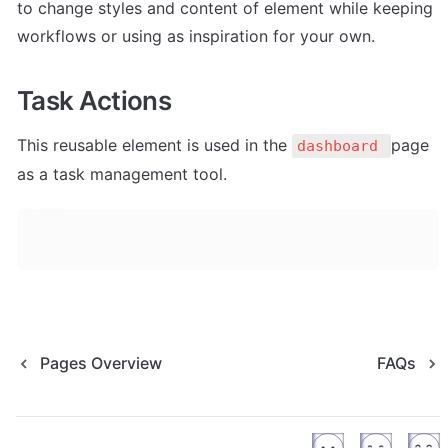
to change styles and content of element while keeping 
workflows or using as inspiration for your own.
Task Actions
This reusable element is 
used in the 
page 
dashboard 
as a task management tool.
Pages Overview
FAQs