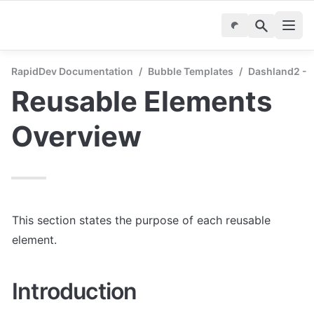
RapidDev Documentation
/
Bubble Templates
/
Dashland2 - 
Reusable Elements 
Overview
This section states the purpose of each reusable 
element.
Introduction