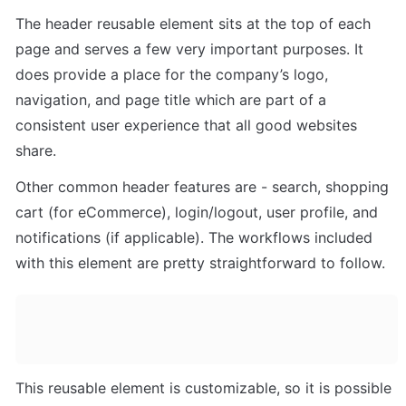
The header reusable element sits at the top of each 
page and serves a few very important purposes. It 
does provide a place for the company’s logo, 
navigation, and page title which are part of a 
consistent user experience that all good websites 
share. 
Other common header features are - search, shopping 
cart (for eCommerce), login/logout, user profile, and 
notifications (if applicable). The workflows included 
with this element are pretty straightforward to follow.
This reusable element is customizable, so it is possible 