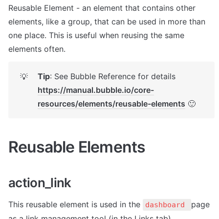
Reusable Element - an element that contains other 
elements, like a group, that can be used in more than 
one place. This is useful when reusing the same 
elements often.
Tip
: See Bubble Reference for details 
💡
https://manual.bubble.io/core-
resources/elements/reusable-elements
 🙂
Reusable Elements
action_link
This reusable element is used in the 
page 
dashboard 
as a link management tool (in the Links tab).