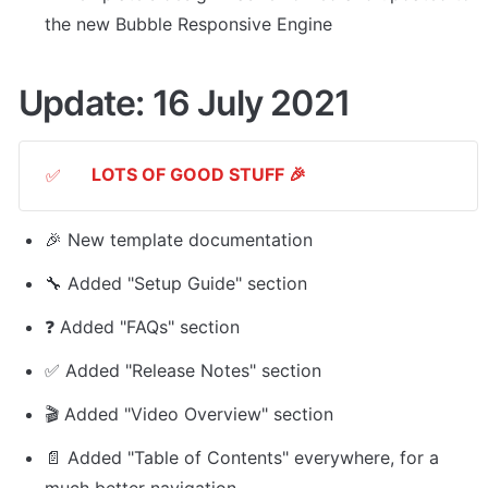
the new Bubble Responsive Engine
Update: 16 July 2021
LOTS OF GOOD STUFF 🎉
✅
🎉 New template documentation
🔧 Added "Setup Guide" section
❓ Added "FAQs" section
✅ Added "Release Notes" section
🎬 Added "Video Overview" section
📄 Added "Table of Contents" everywhere, for a 