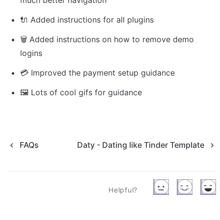
much better navigation
🔌 Added instructions for all plugins
🗑 Added instructions on how to remove demo 
logins
💳 Improved the payment setup guidance
🖼️ 
Lots of cool gifs for guidance
FAQs
Daty - Dating like Tinder Template
Helpful?