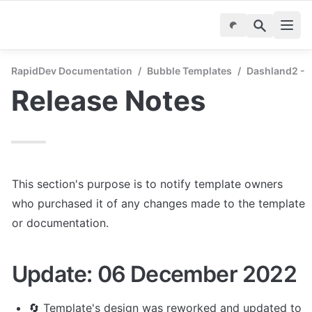
RapidDev Documentation
/
Bubble Templates
/
Dashland2 - 
Release Notes
This section's purpose is to notify template owners 
who purchased it of any changes made to the template 
or documentation.
Update: 06 December 2022
🔄 Template's design was reworked and updated to 