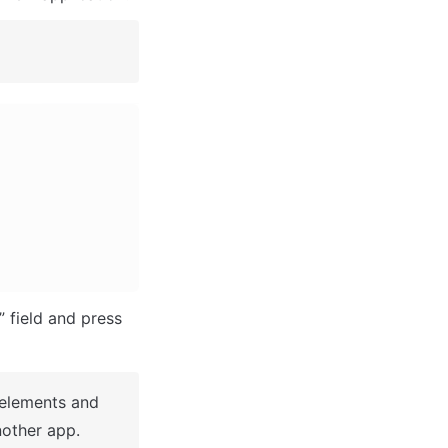
After you've selected a block you bought, complete the ”Name your app” field and press 
 elements and 
other app.