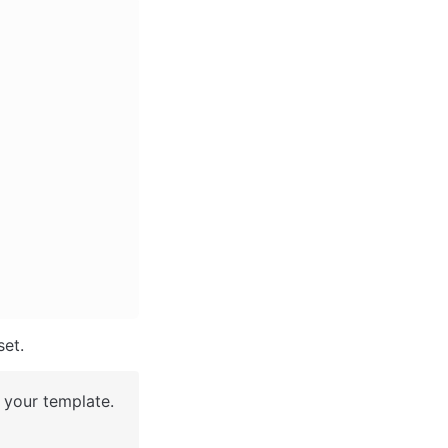
et. 
your template. 