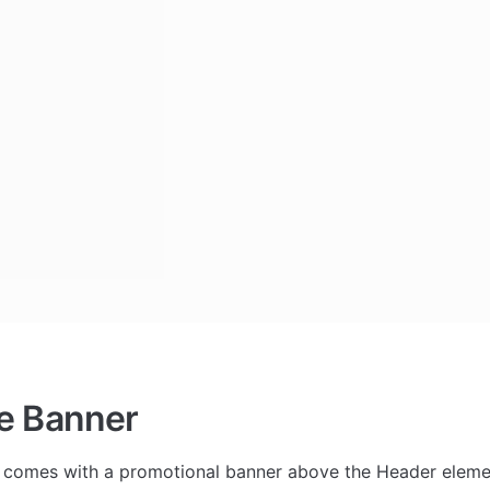
e Banner
 comes with a promotional banner above the Header element