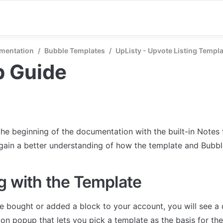
mentation
/
Bubble Templates
/
UpListy - Upvote Listing Templ
p Guide
the beginning of the documentation with the built-in Notes 
 gain a better understanding of how the template and Bubb
g with the Template
 bought or added a block to your account, you will see a 
on popup that lets you pick a template as the basis for the