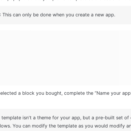
: This can only be done when you create a new app.
A template isn't a theme for your app, but a pre-built set of
lows. You can modify the template as you would modify an