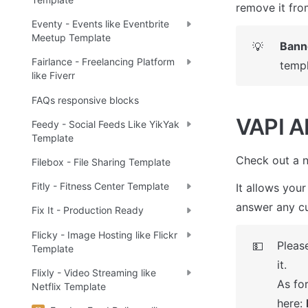
remove it fro
Eventy - Events like Eventbrite
Meetup Template
Bann
💡
Fairlance - Freelancing Platform
templ
like Fiverr
FAQs responsive blocks
VAPI AI
Feedy - Social Feeds Like YikYak
Template
Check out a n
Filebox - File Sharing Template
Fitly - Fitness Center Template
It allows your
answer any cu
Fix It - Production Ready
Flicky - Image Hosting like Flickr
Please
💵
Template
it. 

Flixly - Video Streaming like
As for
Netflix Template
here: 