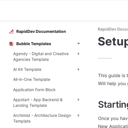
RapidDev Docu
RapidDev Documentation
Setu
Bubble Templates
Agendy - Digital and Creative
Agencies Template
AI Kit Template
This guide is 
All-in-One Template
Will help you
Application Form Block
Appstart - App Backend &
Startin
Landing Template
Archimist - Architecture Design
Once you have
Template
New Applicati