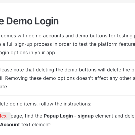
e Demo Login
 comes with demo accounts and demo buttons for testing p
 a full sign-up process in order to test the platform features
ogin options in your app.
Please note that deleting the demo buttons will delete the 
ll. Removing these demo options doesn't affect any other a
ate.
lete demo items, follow the instructions:
page, find the 
Popup Login - signup
 element and dele
dex 
 Account
 text element: 