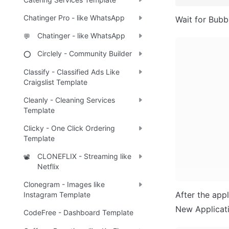
Chatinger Pro - like WhatsApp
Wait for Bubbl
Chatinger - like WhatsApp
💬
Circlely - Community Builder
⭕
Classify - Classified Ads Like
Craigslist Template
Cleanly - Cleaning Services
Template
Clicky - One Click Ordering
Template
CLONEFLIX - Streaming like
📽️
Netflix
Clonegram - Images like
After the appl
Instagram Template
New Applicatio
CodeFree - Dashboard Template