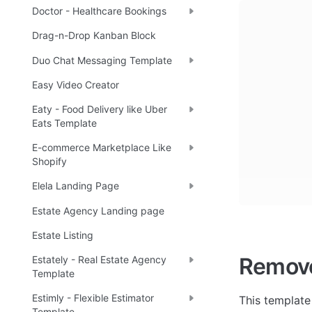
Doctor - Healthcare Bookings
Drag-n-Drop Kanban Block
Duo Chat Messaging Template
Easy Video Creator
Eaty - Food Delivery like Uber
Eats Template
E-commerce Marketplace Like
Shopify
Elela Landing Page
Estate Agency Landing page
Estate Listing
Remov
Estately - Real Estate Agency
Template
Estimly - Flexible Estimator
This template
Template