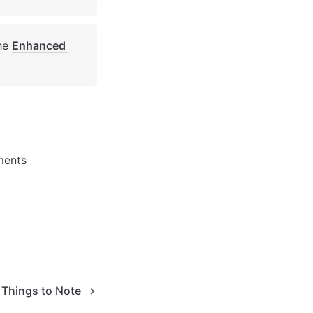
he 
Enhanced 
ments 
Things to Note