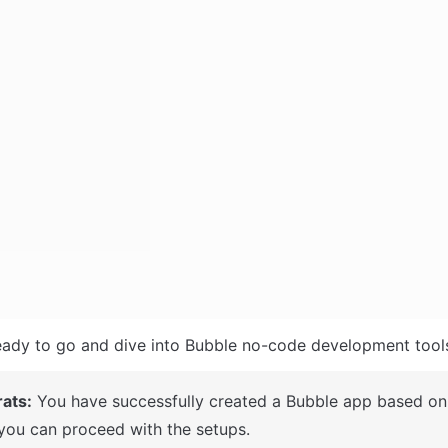
ady to go and dive into Bubble no-code development tools
ats:
 You have successfully created a Bubble app based on 
you can proceed with the setups.