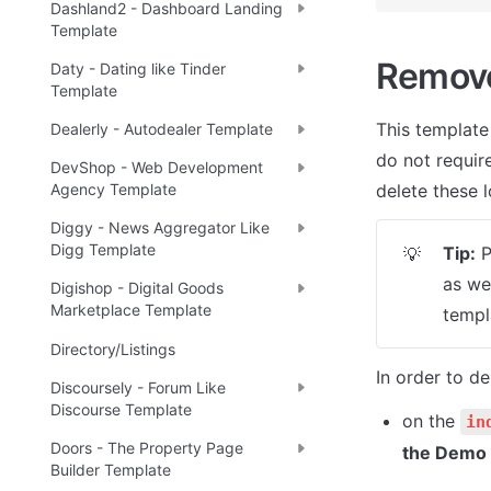
Dashland2 - Dashboard Landing
Template
Remov
Daty - Dating like Tinder
Template
This template
Dealerly - Autodealer Template
do not require
DevShop - Web Development
Agency Template
delete these l
Diggy - News Aggregator Like
Digg Template
Tip:
 
💡
as we
Digishop - Digital Goods
Marketplace Template
templ
Directory/Listings
In order to de
Discoursely - Forum Like
Discourse Template
on the 
in
Doors - The Property Page
the Demo
Builder Template