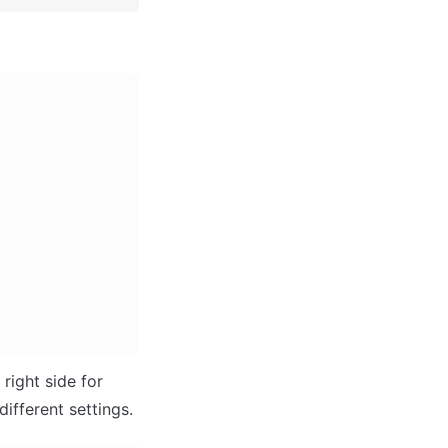
ight side for 
different settings.