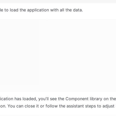
e to load the application with all the data.
ication has loaded, you'll see the Component library on the r
n. You can close it or follow the assistant steps to adjust 