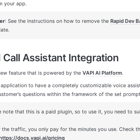
m your app.
er
: See the instructions on how to remove the 
Rapid Dev B
ate.
 Call Assistant Integration
ew feature that is powered by the 
VAPI AI Platform
. 
 application to have a completely customizable voice assista
stomer’s questions within the framework of the set prompt
 note that this is a paid plugin, so to use it, you need to su
 the traffic, you only pay for the minutes you use. Check the
https://docs.vapi.ai/pricing