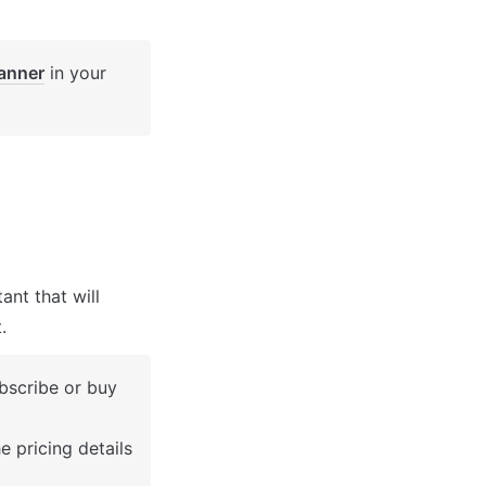
anner
 in your 
nt that will 
.
bscribe or buy 
 pricing details 