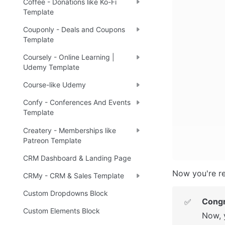
Coffee - Donations like Ko-Fi
Template
Couponly - Deals and Coupons
Template
Coursely - Online Learning |
Udemy Template
Course-like Udemy
Confy - Conferences And Events
Template
Createry - Memberships like
Patreon Template
CRM Dashboard & Landing Page
Now you're re
CRMy - CRM & Sales Template
Custom Dropdowns Block
Congr
✅
Custom Elements Block
Now, 