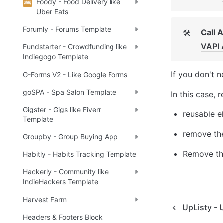
Foody - Food Delivery like
Uber Eats
Forumly - Forums Template
Call 
🛠
VAPI 
Fundstarter - Crowdfunding like
Indiegogo Template
If you don't n
G-Forms V2 - Like Google Forms
goSPA - Spa Salon Template
In this case, 
Gigster - Gigs like Fiverr
reusable e
Template
remove the
Groupby - Group Buying App
Remove the
Habitly - Habits Tracking Template
Hackerly - Community like
IndieHackers Template
Harvest Farm
UpListy - 
Headers & Footers Block