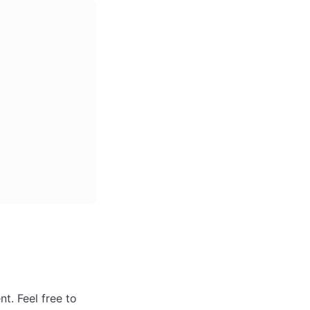
. Feel free to 