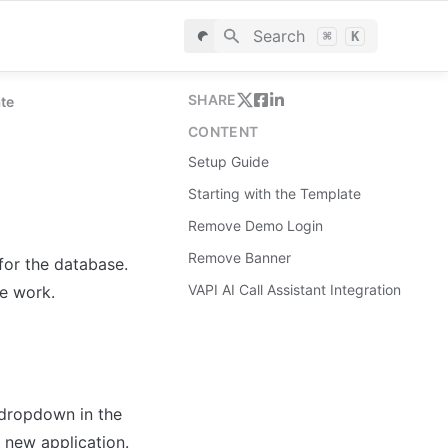
Search
⌘
K
SHARE
ate
CONTENT
Setup Guide
Starting with the Template
Remove Demo Login
Remove Banner
for the database. 
VAPI AI Call Assistant Integration
le work.
dropdown in the 
 new application.