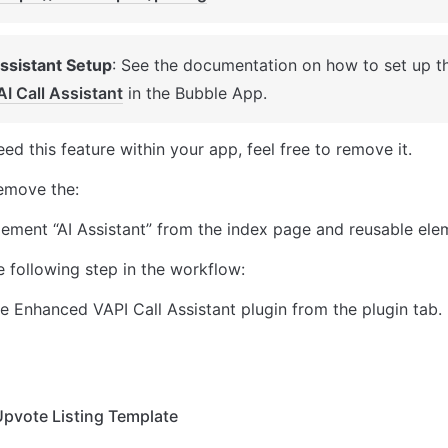
Assistant Setup
: See the documentation on how to set up t
AI Call Assistant
 in the Bubble App. 
eed this feature within your app, feel free to remove it. 
remove the: 
lement “AI Assistant” from the index page and reusable ele
 following step in the workflow: 
 Enhanced VAPI Call Assistant plugin from the plugin tab. 
Upvote Listing Template