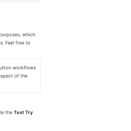
urposes, which 
. Feel free to 
button workflows 
spect of the 
te the 
Text Try 