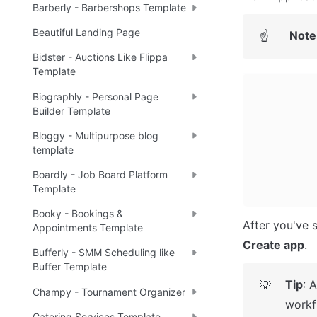
Barberly - Barbershops Template
Beautiful Landing Page
Note
☝
Bidster - Auctions Like Flippa
Template
Biographly - Personal Page
Builder Template
Bloggy - Multipurpose blog
template
Boardly - Job Board Platform
Template
Booky - Bookings &
Appointments Template
Create app
.
Bufferly - SMM Scheduling like
Buffer Template
Tip
: 
💡
Champy - Tournament Organizer
workf
Catering Services Template