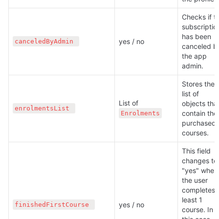
Checks if th
subscription
has been 
yes / no
canceledByAdmin 
canceled by
the app 
admin.
Stores the 
list of 
List of 
objects that
enrolmentsList 
contain the 
Enrolments
purchased 
courses.
This field 
changes to 
"yes" when 
the user 
completes a
least 1 
yes / no
finishedFirstCourse 
course. In 