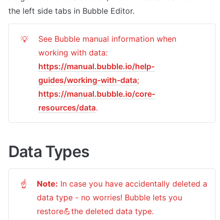
the left side tabs in Bubble Editor.
See Bubble manual information when 
💡
working with data: 
https://manual.bubble.io/help-
guides/working-with-data
; 
https://manual.bubble.io/core-
resources/data
.
Data Types
Note:
 In case you have accidentally deleted a 
☝
data type - no worries! Bubble lets you 
restore💪the deleted data type. 
