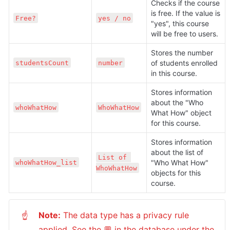
Checks if the course 
is free. If the value is 
Free?
yes / no
"yes", this course 
will be free to users.
Stores the number 
of students enrolled 
studentsCount
number
in this course.
Stores information 
about the "Who 
whoWhatHow
WhoWhatHow
What How" object 
for this course.
Stores information 
about the list of 
List of 
"Who What How" 
whoWhatHow_list
WhoWhatHow
objects for this 
course.
Note:
 The data type has a privacy rule 
☝
applied. See the 💬 in the database under the 