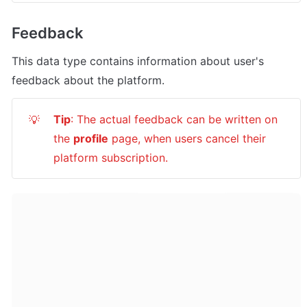
Feedback
This data type contains information about user's 
feedback about the platform.
Tip
: The actual feedback can be written on 
💡
the 
profile
 page, when users cancel their 
platform subscription.