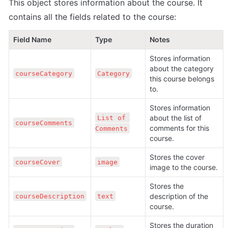
This object stores information about the course. It 
contains all the fields related to the course:
Field Name
Type
Notes
Stores information 
about the category 
courseCategory
Category
this course belongs 
to.
Stores information 
about the list of 
List of 
courseComments
comments for this 
Comments
course.
Stores the cover 
courseCover
image
image to the course.
Stores the 
description of the 
courseDescription
text
course.
Stores the duration 