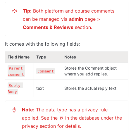
Tip:
 Both platform and course comments 
💡
can be managed via 
admin
 page > 
Comments & Reviews
 section.
It comes with the following fields:
Field Name
Type
Notes
Stores the Comment object 
Parent 
Comment
where you add replies.
comment
Reply 
text
Stores the actual reply text.
Body
Note:
 The data type has a privacy rule 
☝
applied. See the 💬 in the database under the 
privacy section for details.