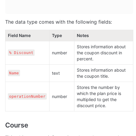
The data type comes with the following fields:
Field Name
Type
Notes
Stores information about 
number
the coupon discount in 
% Discount
percent.
Stores information about 
text
Name
the coupon title.
Stores the number by 
which the plan price is 
number
operationNumber
multiplied to get the 
discount price.
Course