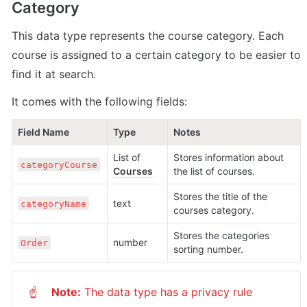
Category
This data type represents the course category. Each 
course is assigned to a certain category to be easier to 
find it at search.
It comes with the following fields:
Field Name
Type
Notes
List of 
Stores information about 
categoryCourse
Courses
the list of courses.
Stores the title of the 
text
categoryName
courses category.
Stores the categories 
number
Order
sorting number.
Note:
 The data type has a privacy rule 
☝