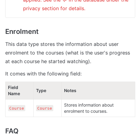
privacy section for details.
Enrolment
This data type stores the information about user 
enrolment to the courses (what is the user's progress 
at each course he started watching). 
It comes with the following field:
Field 
Type
Notes
Name
Stores information about 
Course
Course
enrolment to courses.
FAQ