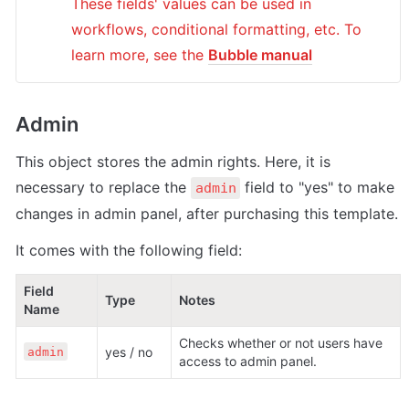
These fields' values can be used in 
workflows, conditional formatting, etc. To 
learn more, see the 
Bubble manual
Admin
This object stores the admin rights. Here, it is 
necessary to replace the 
 field to "yes" to make 
admin
changes in admin panel, after purchasing this template.
It comes with the following field:
Field 
Type
Notes
Name
Checks whether or not users have 
yes / no
admin
access to admin panel.