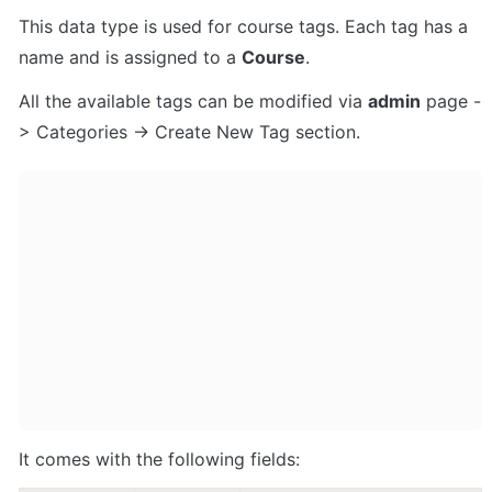
This data type is used for course tags. Each tag has a 
name and is assigned to a 
Course
.
All the available tags can be modified via 
admin
 page -
> Categories -> Create New Tag section.
It comes with the following fields: