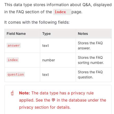
This data type stores information about Q&A, displayed 
in the FAQ section of the 
page.
index
It comes with the following fields:
Field Name
Type
Notes
Stores the FAQ 
text
answer
answer.
Stores the FAQ 
number
index
sorting number.
Stores the FAQ 
text
question
question.
Note:
 The data type has a privacy rule 
☝
applied. See the 💬 in the database under the 
privacy section for details.