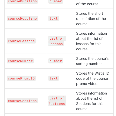
courseDuration
number
of the course.
Stores the short 
description of the 
courseHeadline
text
course.
Stores information 
about the list of 
List of 
courseLessons
lessons for this 
Lessons
course.
Stores the course's 
courseNumber
number
sorting number.
Stores the Wistia ID 
code of the course 
coursePromoID
text
promo video.
Stores information 
about the list of 
List of 
courseSections
Sections for this 
Sections
course.