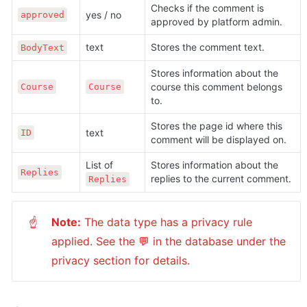
Checks if the comment is 
yes / no
approved
approved by platform admin.
text
Stores the comment text.
BodyText
Stores information about the 
course this comment belongs 
Course
Course
to.
Stores the page id where this 
text
ID
comment will be displayed on.
List of 
Stores information about the 
Replies
replies to the current comment.
Replies
Note:
 The data type has a privacy rule 
☝
applied. See the 💬 in the database under the 
privacy section for details.