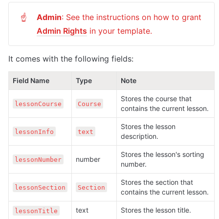
Admin
: See the instructions on how to grant 
☝
Admin Rights
 in your template.
It comes with the following fields:
Field Name
Type
Note
Stores the course that 
lessonCourse
Course
contains the current lesson.
Stores the lesson 
lessonInfo
text
description.
Stores the lesson's sorting 
number
lessonNumber
number.
Stores the section that 
lessonSection
Section
contains the current lesson.
text
Stores the lesson title.
lessonTitle