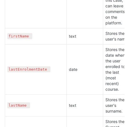
this case, h
can leave 
comments 
on the 
platform.
Stores the 
text 
firstName 
user's name
Stores the 
date when 
the user 
enrolled to 
date 
lastEnrolmentDate 
the last 
(most 
recent) 
course.
Stores the 
text 
user's 
lastName 
surname.
Stores the 