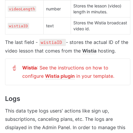
Stores the lesson (video) 
number
videoLength
length in minutes.
Stores the Wistia broadcast 
text
wistiaID
video id.
The last field - 
- stores the actual ID of the 
wistiaID 
video lesson that comes from the 
Wistia
 hosting.
Wistia
: See the instructions on how to 
☝
configure 
Wistia plugin
 in your template.
Logs
This data type logs users' actions like sign up, 
subscriptions, canceling plans, etc. The logs are 
displayed in the Admin Panel. In order to manage this 