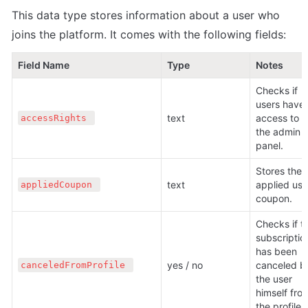
This data type stores information about a user who 
joins the platform. It comes with the following fields:
Field Name
Type
Notes
Checks if 
users have 
text 
access to 
accessRights 
the admin 
panel.
Stores the 
text 
applied user
appliedCoupon 
coupon.
Checks if th
subscription
has been 
yes / no 
canceled by
canceledFromProfile 
the user 
himself from
the profile.