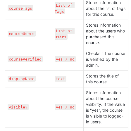
Stores information 
List of 
about the list of tags 
courseTags
Tags
for this course.
Stores information 
about the users who 
List of 
courseUsers
purchased this 
Users
course.
Checks if the course 
is verified by the 
courseVerified
yes / no
admin.
Stores the title of 
displayName
text
this course.
Stores information 
about the course 
visibility. If the value 
visible?
yes / no
is "yes", the course 
is visible to logged-
in users.