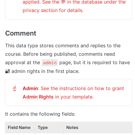
applied. See the 💬 in the database under the 
privacy section for details.
Comment
This data type stores comments and replies to the 
course. Before being published, comments need 
approval at the 
 page, but it is required to have 
admin
🔐 admin rights in the first place.
Admin
: See the instructions on how to grant 
☝
Admin Rights
 in your template.
It contains the following fields:
Field Name
Type
Notes