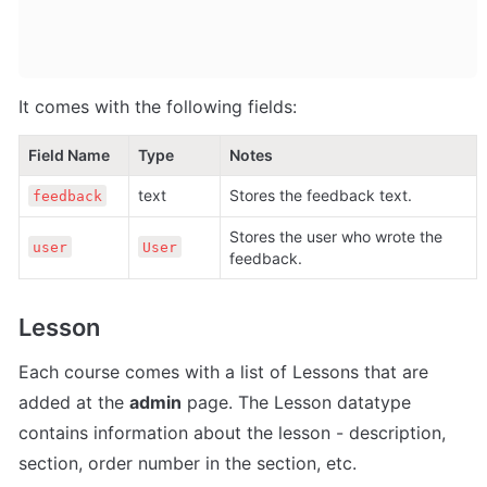
It comes with the following fields:
Field Name
Type
Notes
text
Stores the feedback text.
feedback
Stores the user who wrote the 
user
User
feedback.
Lesson
Each course comes with a list of Lessons that are 
added at the 
admin
 page. The Lesson datatype 
contains information about the lesson - description, 
section, order number in the section, etc. 