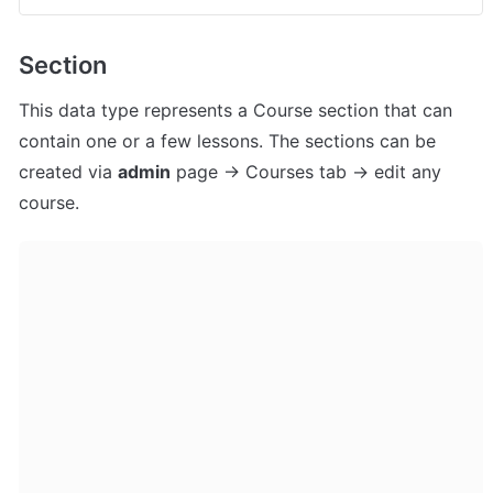
Section
This data type represents a Course section that can 
contain one or a few lessons. The sections can be 
created via 
admin
 page -> Courses tab -> edit any 
course.