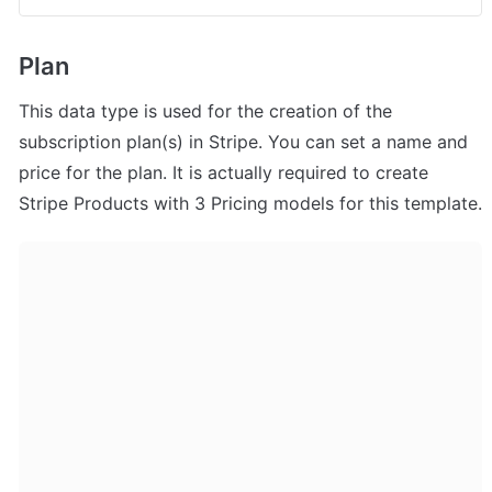
Plan
This data type is used for the creation of the 
subscription plan(s) in Stripe. You can set a name and 
price for the plan. It is actually required to create 
Stripe Products with 3 Pricing models for this template.