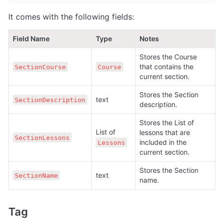
It comes with the following fields:
Field Name
Type
Notes
Stores the Course 
that contains the 
SectionCourse
Course
current section.
Stores the Section 
text
SectionDescription
description.
Stores the List of 
List of 
lessons that are 
SectionLessons
included in the 
Lessons
current section.
Stores the Section 
text
SectionName
name.
Tag