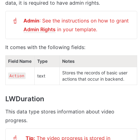
data, it is required to have admin rights.
Admin
: See the instructions on how to grant 
☝
Admin Rights
 in your template.
It comes with the following fields:
Field Name
Type
Notes
Stores the records of basic user 
text
Action
actions that occur in backend.
LWDuration
This data type stores information about video 
progress.
Tip:
 The video progress is stored in 
☝