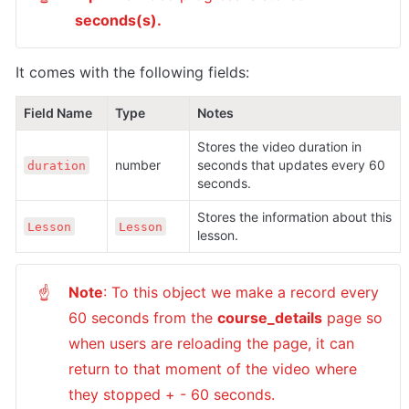
seconds(s).
It comes with the following fields:
Field Name
Type
Notes
Stores the video duration in 
number
seconds that updates every 60 
duration
seconds.
Stores the information about this 
Lesson
Lesson
lesson.
Note
: To this object we make a record every 
☝
60 seconds from the 
course_details
 page so 
when users are reloading the page, it can 
return to that moment of the video where 
they stopped + - 60 seconds.