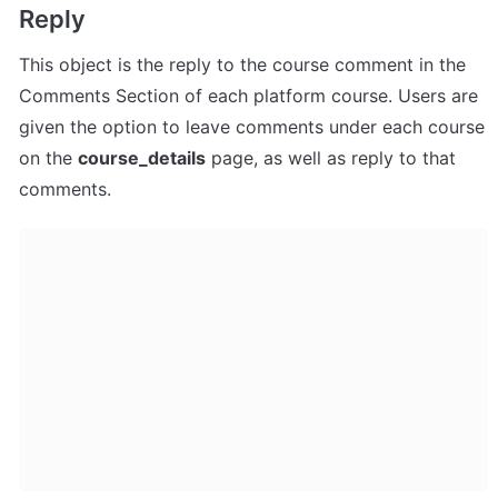
Reply
This object is the reply to the course comment in the 
Comments Section of each platform course. Users are 
given the option to leave comments under each course 
on the 
course_details
 page, as well as reply to that 
comments.