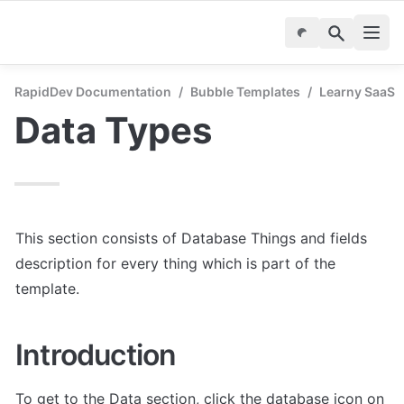
RapidDev Documentation
/
Bubble Templates
/
Learny SaaS -
Data Types
This section consists of Database Things and fields 
description for every thing which is part of the 
template.
Introduction
To get to the Data section, click the database icon on 