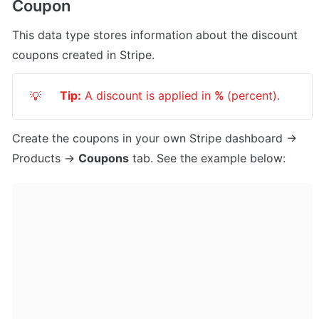
Coupon
This data type stores information about the discount 
coupons created in Stripe.
Tip:
 A discount is applied in 
% 
(percent).
💡
Create the coupons in your own Stripe dashboard -> 
Products -> 
Coupons
 tab. See the example below: