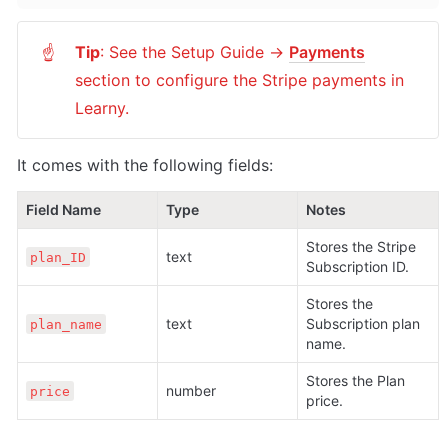
Tip
: See the Setup Guide -> 
Payments
☝
section to configure the Stripe payments in 
Learny.
It comes with the following fields:
Field Name
Type
Notes
Stores the Stripe 
text
plan_ID
Subscription ID.
Stores the 
text
Subscription plan 
plan_name
name.
Stores the Plan 
number
price
price.