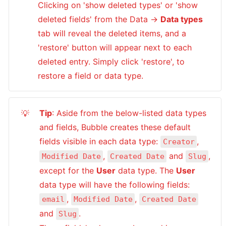
Clicking on 'show deleted types' or 'show 
deleted fields' from the Data → 
Data types
tab will reveal the deleted items, and a 
'restore' button will appear next to each 
deleted entry. Simply click 'restore', to 
restore a field or data type.
Tip
: Aside from the below-listed data types 
💡
and fields, Bubble creates these default 
fields visible in each data type: 
, 
Creator
, 
 and 
, 
Modified Date
Created Date
Slug
except for the 
User
 data type. The 
User
data type will have the following fields: 
, 
, 
email
Modified Date
Created Date
and 
. 

Slug