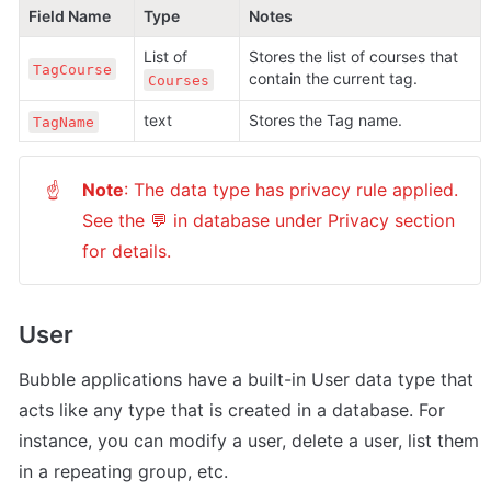
Field Name
Type
Notes
List of 
Stores the list of courses that 
TagCourse
contain the current tag.
Courses
text
Stores the Tag name.
TagName
Note
: The data type has privacy rule applied. 
☝
See the 💬 in database under Privacy section 
for details.
User
Bubble applications have a built-in User data type that 
acts like any type that is created in a database. For 
instance, you can modify a user, delete a user, list them 
in a repeating group, etc. 