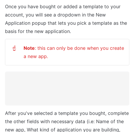
Once you have bought or added a template to your 
account, you will see a dropdown in the New 
Application popup that lets you pick a template as the 
basis for the new application. 
Note
: this can only be done when you create 
☝
a new app.
After you've selected a template you bought, complete 
the other fields with necessary data (i.e: Name of the 
new app, What kind of application you are building, 