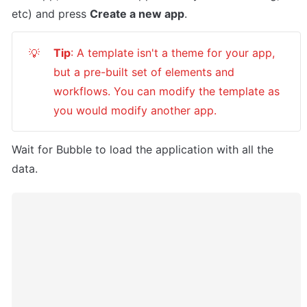
etc) and press 
Create a new app
.
Tip
: A template isn't a theme for your app, 
💡
but a pre-built set of elements and 
workflows. You can modify the template as 
you would modify another app.
Wait for Bubble to load the application with all the 
data.