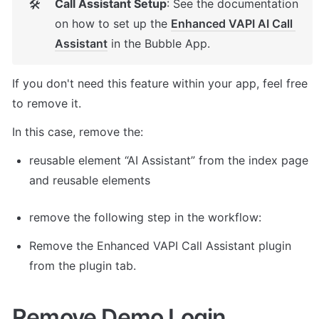
Call Assistant Setup
: See the documentation 
🛠
on how to set up the 
Enhanced VAPI AI Call 
Assistant
 in the Bubble App. 
If you don't need this feature within your app, feel free 
to remove it. 
In this case, remove the: 
reusable element “AI Assistant” from the index page 
and reusable elements 
remove the following step in the workflow: 
Remove the Enhanced VAPI Call Assistant plugin 
from the plugin tab. 
Remove Demo Login