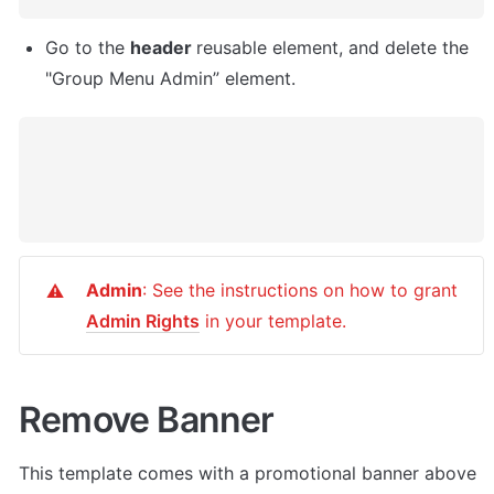
Go to the 
header 
reusable element, and delete the 
"Group Menu Admin” element. 
Admin
: See the instructions on how to grant 
⚠️
Admin Rights
 in your template.
Remove Banner
This template comes with a promotional banner above 