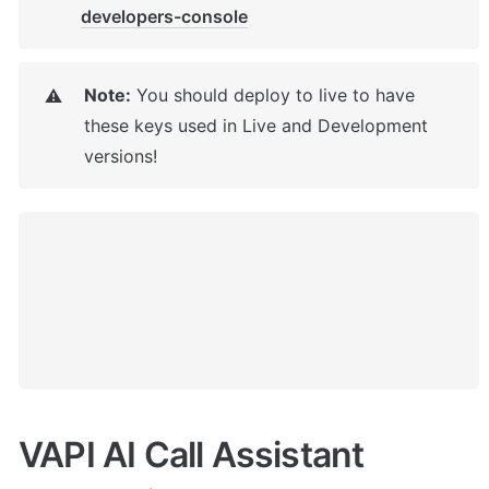
developers-console
Note:
 You should deploy to live to have 
⚠️
these keys used in Live and Development 
versions!
VAPI AI Call Assistant 