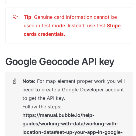
Tip
: Genuine card information cannot be 
💡
used in test mode. Instead, use test 
Stripe 
cards credentials. 
Google Geocode API key 
Note:
 For map element proper work y
ou will 
☝
need to create a Google Developer account 
to get the API key. 

Follow the steps: 
https://manual.bubble.io/help-
guides/working-with-data/working-with-
location-data#set-up-your-app-in-google-