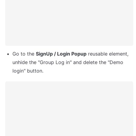
Go to the 
SignUp / Login Popup
 reusable element, 
unhide the "Group Log in" and delete the "Demo 
login" button.