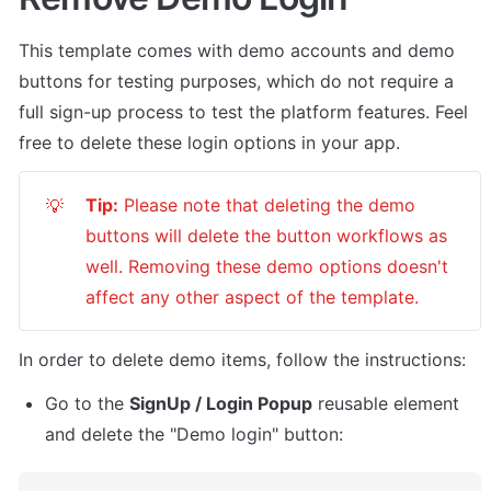
This template comes with demo accounts and demo 
buttons for testing purposes, which do not require a 
full sign-up process to test the platform features. Feel 
free to delete these login options in your app.
Tip:
 Please note that deleting the demo 
💡
buttons will delete the button workflows as 
well. Removing these demo options doesn't 
affect any other aspect of the template. 
In order to delete demo items, follow the instructions:
Go to the 
SignUp / Login Popup
 reusable element 
and delete the "Demo login" button: