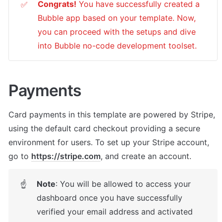
Congrats!
 You have successfully created a 
✅
Bubble app based on your template. Now, 
you can proceed with the setups and dive 
into Bubble no-code development toolset. 
Payments
Card payments in this template are powered by Stripe, 
using the default card checkout providing a secure 
environment for users. To set up your Stripe account, 
go to 
https://stripe.com
, and create an account.
Note
: You will be allowed to access your 
☝
dashboard once you have successfully 
verified your email address and activated 