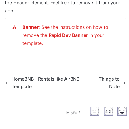
the Header element. Feel free to remove it from your 
app.
Banner
: See the instructions on how to 
⚠️
remove the 
Rapid Dev Banner
 in your 
template.
HomeBNB - Rentals like AirBNB
Things to
Template
Note
Helpful?