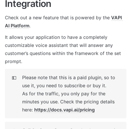
Integration
Check out a new feature that is powered by the 
VAPI 
AI Platform
. 
It allows your application to have a completely 
customizable voice assistant that will answer any 
customer’s questions within the framework of the set 
prompt.
Please note that this is a paid plugin, so to 
💵
use it, you need to subscribe or buy it. 

As for the traffic, you only pay for the 
minutes you use. Check the pricing details 
here: 
https://docs.vapi.ai/pricing