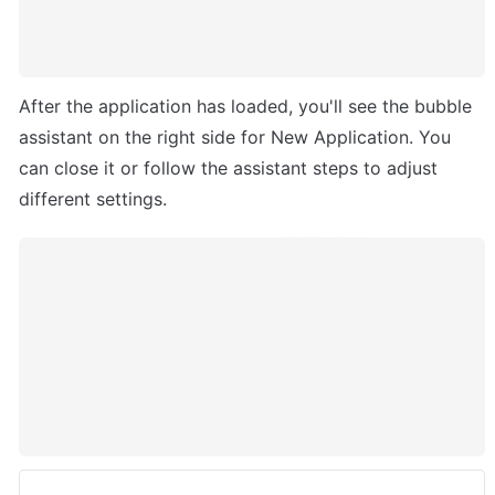
After the application has loaded, you'll see the bubble 
assistant on the right side for New Application. You 
can close it or follow the assistant steps to adjust 
different settings. 