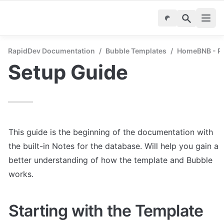
RapidDev Documentation
/
Bubble Templates
/
HomeBNB - Re
Setup Guide
This guide is the beginning of the documentation with 
the built-in Notes for the database. Will help you gain a 
better understanding of how the template and Bubble 
works.
Starting with the Template