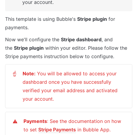
your account.
This template is using Bubble's 
Stripe plugin
 for 
payments. 
Now we'll configure the 
Stripe dashboard
, and 
the 
Stripe plugin
 within your editor. Please follow the 
Stripe payments instruction below to configure.
Note:
 You will be allowed to access your 
☝
dashboard once you have successfully 
verified your email address and activated 
your account.
Payments
: See the documentation on how 
⚠️
to set 
Stripe Payments
 in Bubble App. 