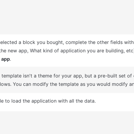
selected a block you bought, complete the other fields with
 app
.
A template isn't a theme for your app, but a pre-built set of
lows. You can modify the template as you would modify an
e to load the application with all the data.