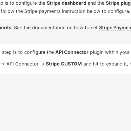
ep is to configure the 
Stripe dashboard
 and the 
Stripe plug
e follow the Stripe payments instruction below to configure.
ents
: See the documentation on how to set 
Stripe Paymen
 
 step is to configure the 
API Connector
 plugin within your 
 -> API Connector -> 
Stripe CUSTOM
 and hit to expand it, 