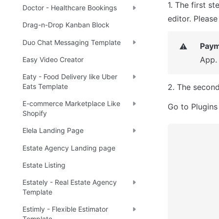
1. The first st
Doctor - Healthcare Bookings
editor. Pleas
Drag-n-Drop Kanban Block
Duo Chat Messaging Template
Paym
⚠️
App.
Easy Video Creator
Eaty - Food Delivery like Uber
2. The second
Eats Template
E-commerce Marketplace Like
Go to Plugins
Shopify
Elela Landing Page
Estate Agency Landing page
Estate Listing
Estately - Real Estate Agency
Template
Estimly - Flexible Estimator
Template