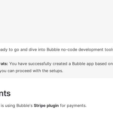
ady to go and dive into Bubble no-code development tools
ats:
 You have successfully created a Bubble app based on 
you can proceed with the setups.
nts
is using Bubble's 
Stripe plugin
 for payments.