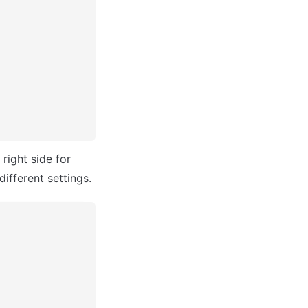
ight side for 
different settings.