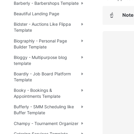
Barberly - Barbershops Template
Beautiful Landing Page
Note
☝
Bidster - Auctions Like Flippa
Template
Biographly - Personal Page
Builder Template
Bloggy - Multipurpose blog
template
Boardly - Job Board Platform
Template
Booky - Bookings &
Appointments Template
Bufferly - SMM Scheduling like
Buffer Template
Champy - Tournament Organizer
Catering Services Template