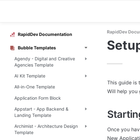
RapidDev Docu
RapidDev Documentation
Setu
Bubble Templates
Agendy - Digital and Creative
Agencies Template
AI Kit Template
This guide is 
All-in-One Template
Will help you
Application Form Block
Appstart - App Backend &
Startin
Landing Template
Archimist - Architecture Design
Once you have
Template
New Applicati