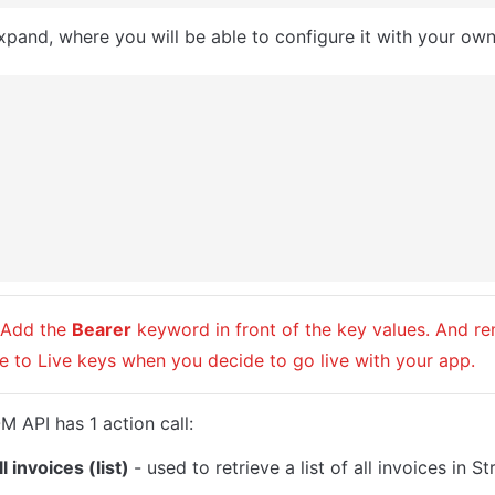
expand, where you will be able to configure it with your own
 Add the 
Bearer
 keyword in front of the key values. And r
 to Live keys when you decide to go live with your app.
 API has 1 action call:
l invoices (list)
- used to retrieve a list of all invoices in St