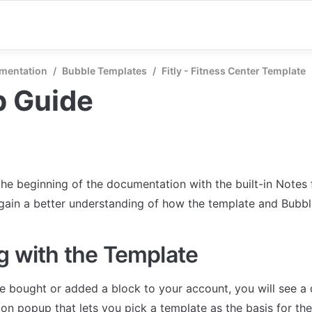
mentation
/
Bubble Templates
/
Fitly - Fitness Center Template
p Guide
the beginning of the documentation with the built-in Notes 
 gain a better understanding of how the template and Bubb
g with the Template
 bought or added a block to your account, you will see a 
on popup that lets you pick a template as the basis for the