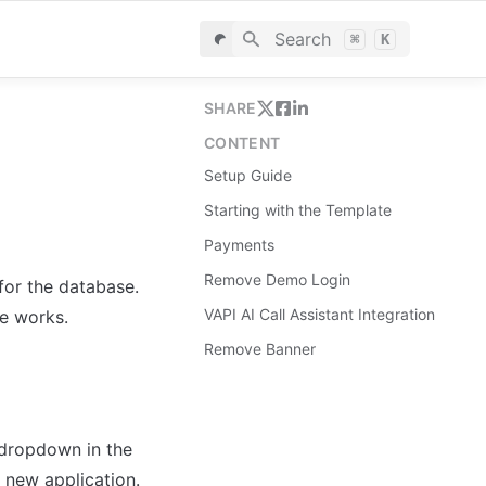
Search
⌘
K
SHARE
CONTENT
Setup Guide
Starting with the Template
Payments
Remove Demo Login
for the database. 
VAPI AI Call Assistant Integration
le works.
Remove Banner
dropdown in the 
 new application.