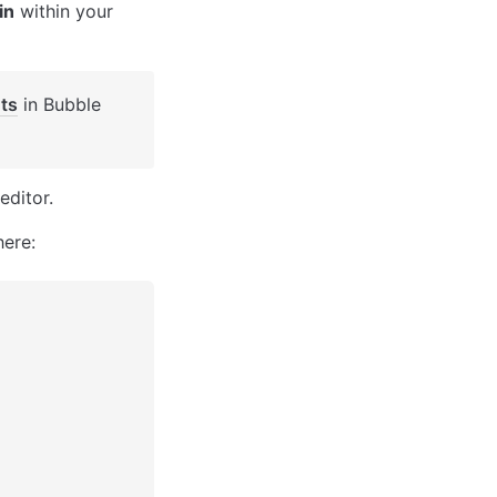
in
 within your 
ts
 in Bubble 
editor. 
here: