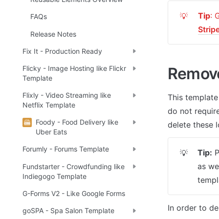
Tip
💡
FAQs
Strip
Release Notes
Fix It - Production Ready
Remov
Flicky - Image Hosting like Flickr
Template
Flixly - Video Streaming like
This template
Netflix Template
do not require
Foody - Food Delivery like
delete these l
Uber Eats
Forumly - Forums Template
Tip:
 
💡
as we
Fundstarter - Crowdfunding like
Indiegogo Template
templ
G-Forms V2 - Like Google Forms
In order to de
goSPA - Spa Salon Template