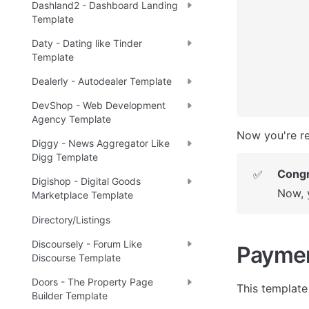
Dashland2 - Dashboard Landing
Template
Daty - Dating like Tinder
Template
Dealerly - Autodealer Template
DevShop - Web Development
Agency Template
Now you're re
Diggy - News Aggregator Like
Digg Template
Congr
✅
Digishop - Digital Goods
Now, 
Marketplace Template
Directory/Listings
Discoursely - Forum Like
Payme
Discourse Template
Doors - The Property Page
This template 
Builder Template