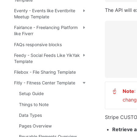
The API will 
Eventy - Events like Eventbrite
Meetup Template
Fairlance - Freelancing Platform
like Fiverr
FAQs responsive blocks
Feedy - Social Feeds Like YikYak
Template
Filebox - File Sharing Template
Fitly - Fitness Center Template
Note
:
☝
Setup Guide
change
Things to Note
Data Types
Stripe CUSTOM
Pages Overview
Retrieve al
Reusable Elements Overview