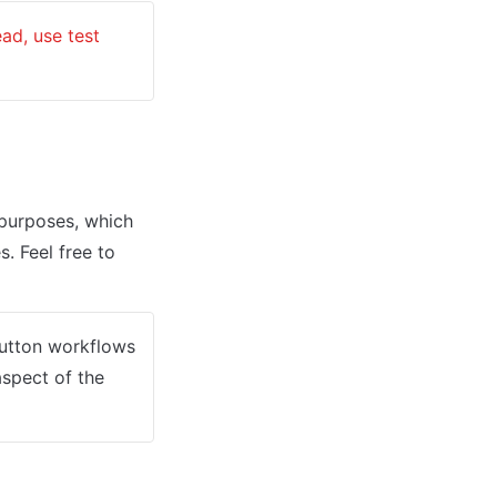
: Genuine card information cannot be used in test mode. Instead, use test 
urposes, which 
. Feel free to 
button workflows 
spect of the 