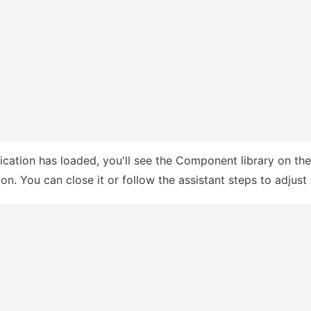
ication has loaded, you'll see the Component library on the r
n. You can close it or follow the assistant steps to adjust 