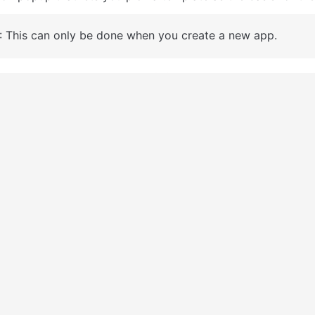
: This can only be done when you create a new app.