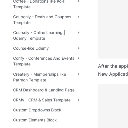
Coffee - Donations like Ko-Fi
Template
Couponly - Deals and Coupons
Template
Coursely - Online Learning |
Udemy Template
Course-like Udemy
Confy - Conferences And Events
Template
After the appl
New Applicatio
Createry - Memberships like
Patreon Template
CRM Dashboard & Landing Page
CRMy - CRM & Sales Template
Custom Dropdowns Block
Custom Elements Block