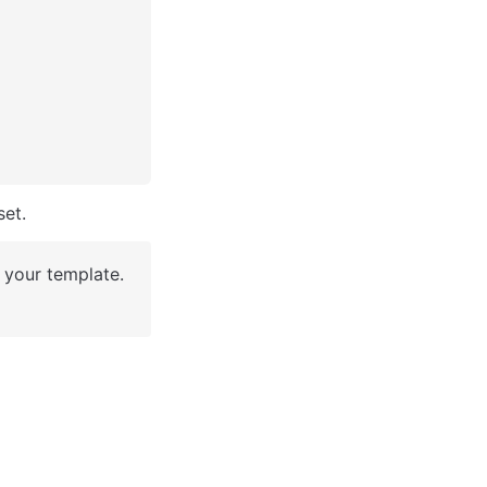
et. 
your template. 