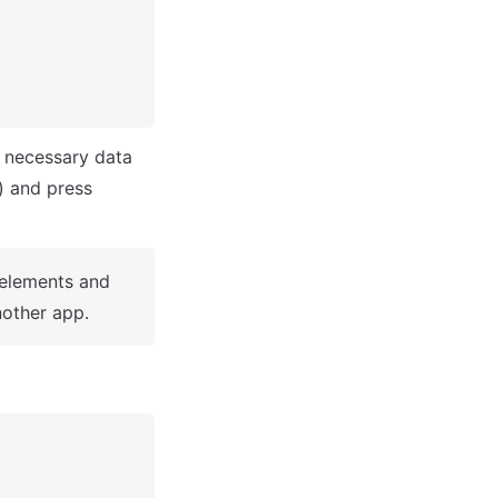
 necessary data 
(i.e: Name of the new app, What kind of application you are building, etc) and press 
 elements and 
other app.