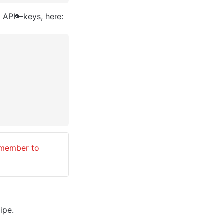
 API🔑keys, here:
emember to 
ripe.