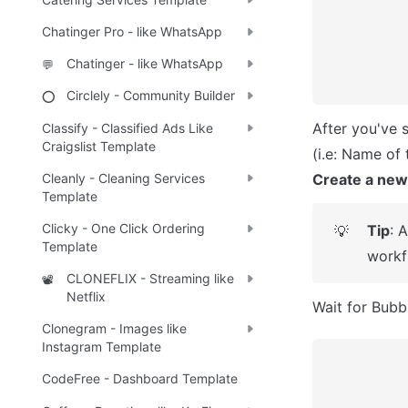
Chatinger Pro - like WhatsApp
Chatinger - like WhatsApp
💬
Circlely - Community Builder
⭕
After you've 
Classify - Classified Ads Like
Craigslist Template
Create a new
Cleanly - Cleaning Services
Template
Clicky - One Click Ordering
Tip
: 
💡
Template
workf
CLONEFLIX - Streaming like
📽️
Netflix
Wait for Bubbl
Clonegram - Images like
Instagram Template
CodeFree - Dashboard Template