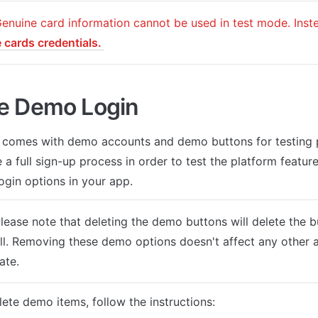
e cards credentials. 
e Demo Login
 comes with demo accounts and demo buttons for testing p
 a full sign-up process in order to test the platform features
ogin options in your app.
Please note that deleting the demo buttons will delete the 
ll. Removing these demo options doesn't affect any other a
ate.
lete demo items, follow the instructions: