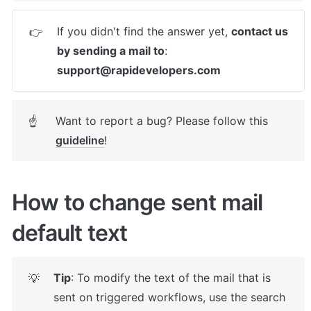
If you didn't find the answer yet, 
contact us 
👉
by sending a mail to
: 
support@rapidevelopers.com
Want to report a bug? Please follow this 
☝
guideline
! 
How to change sent mail 
default text
Tip
: To modify the text of the mail that is 
💡
sent on triggered workflows, use the search 