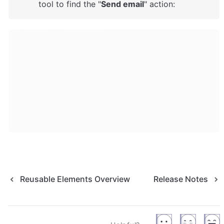
tool to find the "
Send email
" action: 
Reusable Elements Overview
Release Notes