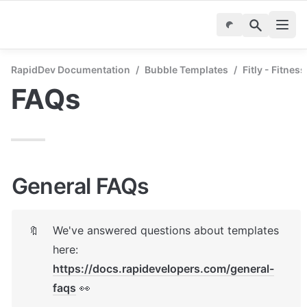
RapidDev Documentation
/
Bubble Templates
/
Fitly - Fitnes
FAQs
General FAQs
We've answered questions about templates 
🔖
here: 
https://docs.rapidevelopers.com/general-
faqs
 👀